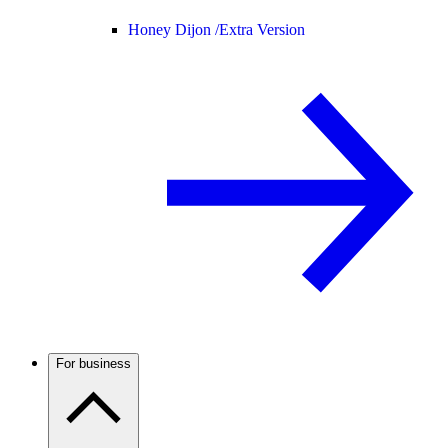
Honey Dijon /
Extra Version
For business