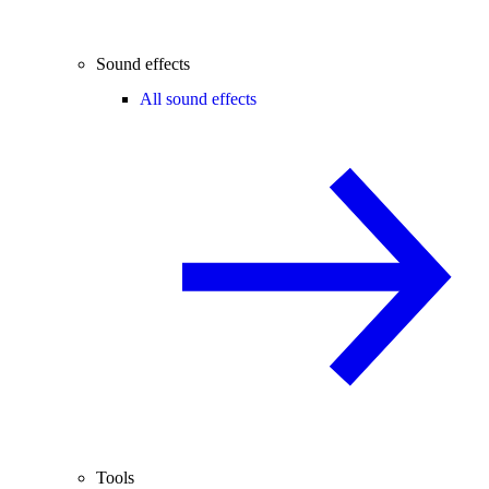
Sound effects
All sound effects
Tools