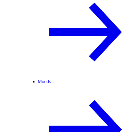
Moods