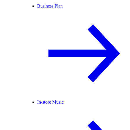
Business Plan
In-store Music