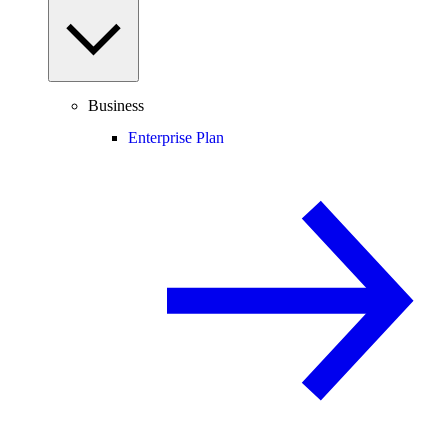
Business
Enterprise Plan