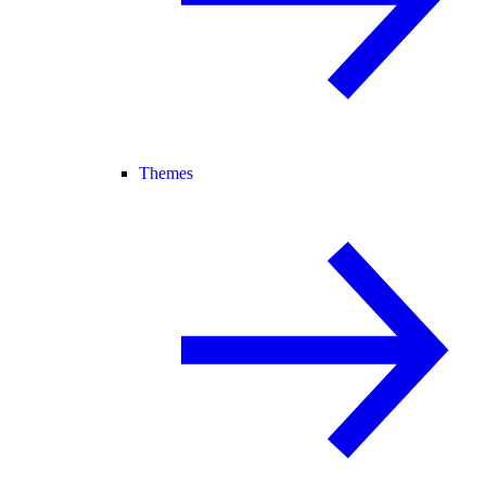
Themes