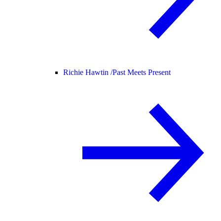
Richie Hawtin /
Past Meets Present