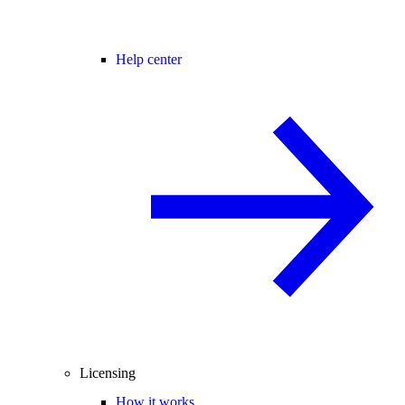
Help center
Licensing
How it works