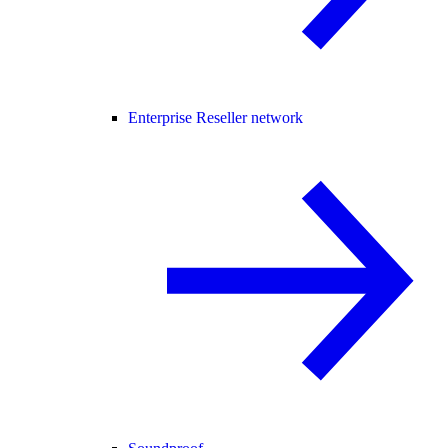
Enterprise Reseller network