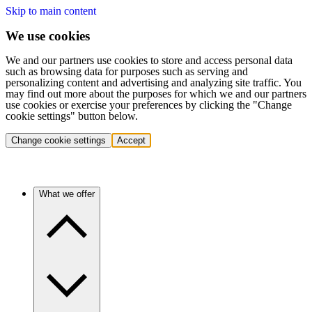
Skip to main content
We use cookies
We and our partners use cookies to store and access personal data
such as browsing data for purposes such as serving and
personalizing content and advertising and analyzing site traffic. You
may find out more about the purposes for which we and our partners
use cookies or exercise your preferences by clicking the "Change
cookie settings" button below.
Change cookie settings
Accept
What we offer