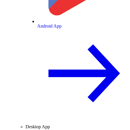
Android App
Desktop App