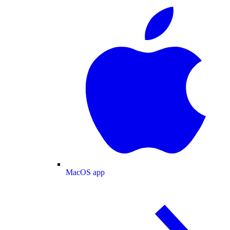
MacOS app