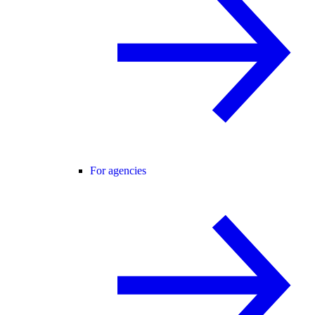
For agencies