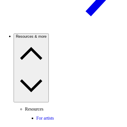
Resources & more
Resources
For artists