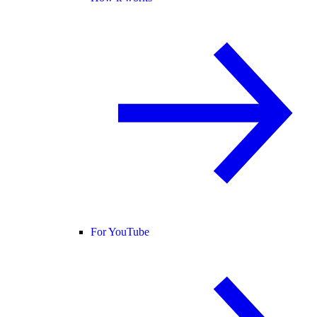
For YouTube