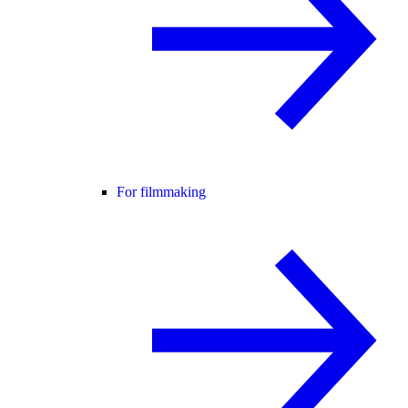
For filmmaking