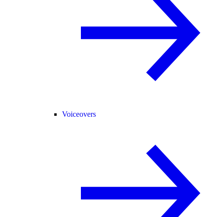
Voiceovers