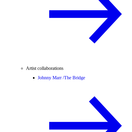
Artist collaborations
Johnny Marr /
The Bridge