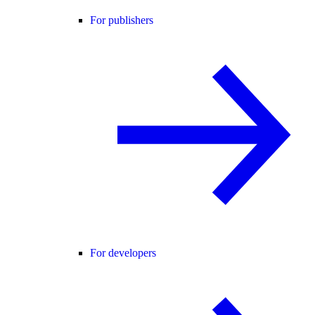
For publishers
For developers