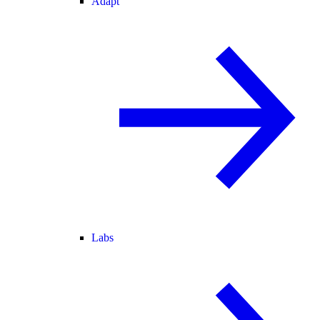
Adapt
Labs