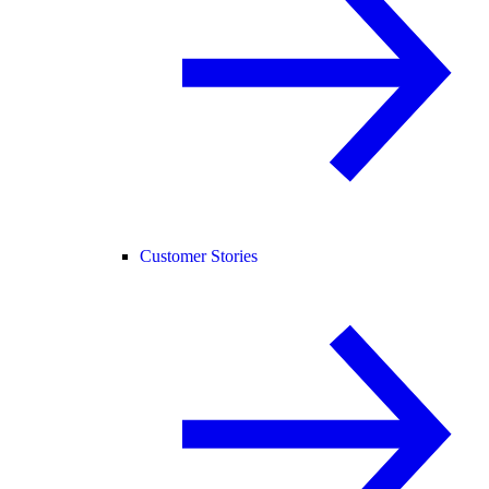
Customer Stories