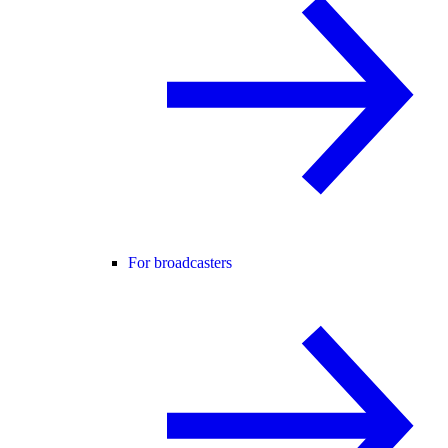
For broadcasters