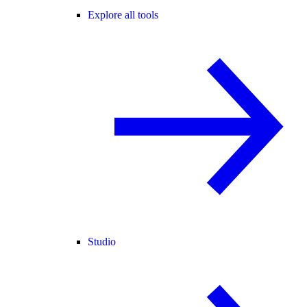
Explore all tools
Studio