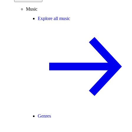
Music
Explore all music
Genres