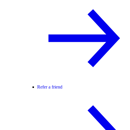
Refer a friend