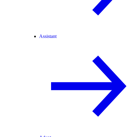
Assistant