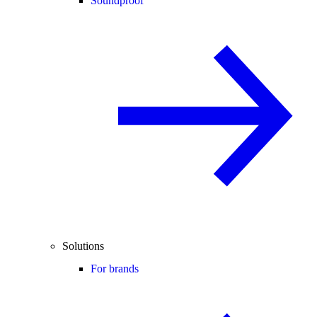
Soundproof
Solutions
For brands