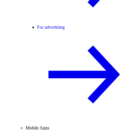
For advertising
Mobile Apps