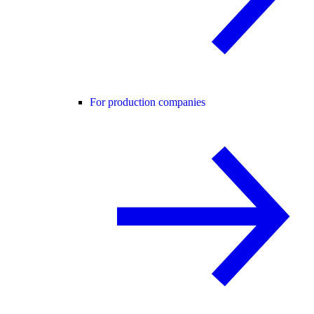
For production companies