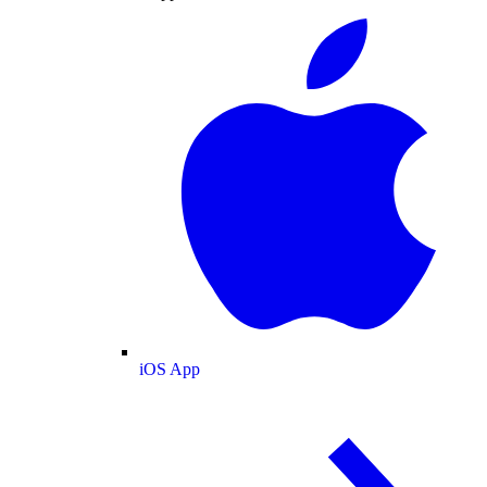
iOS App