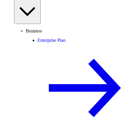
Business
Enterprise Plan