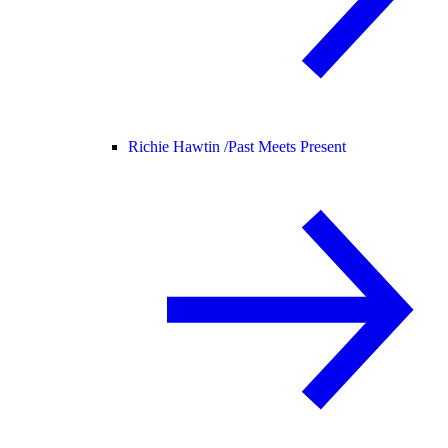
Richie Hawtin /
Past Meets Present