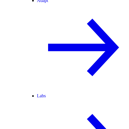
Adapt
Labs