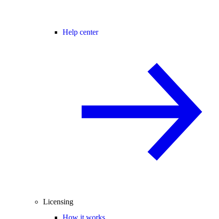
Help center
Licensing
How it works