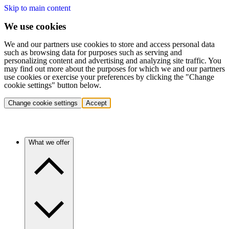
Skip to main content
We use cookies
We and our partners use cookies to store and access personal data
such as browsing data for purposes such as serving and
personalizing content and advertising and analyzing site traffic. You
may find out more about the purposes for which we and our partners
use cookies or exercise your preferences by clicking the "Change
cookie settings" button below.
Change cookie settings
Accept
What we offer