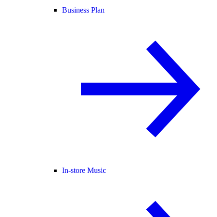
Business Plan
In-store Music