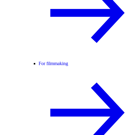
For filmmaking