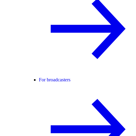
For broadcasters