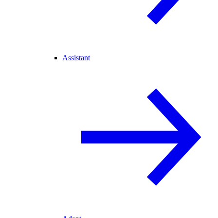
Assistant