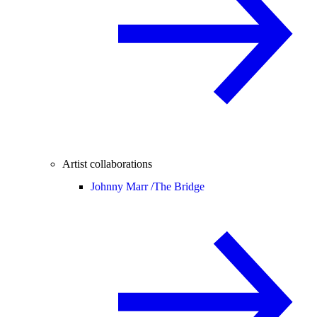
Artist collaborations
Johnny Marr /
The Bridge