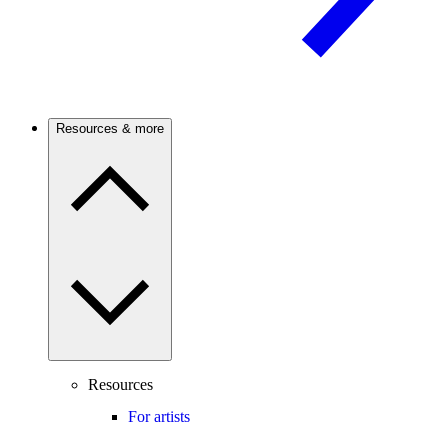
Resources & more
Resources
For artists