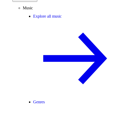
Music
Explore all music
Genres