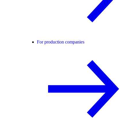
For production companies