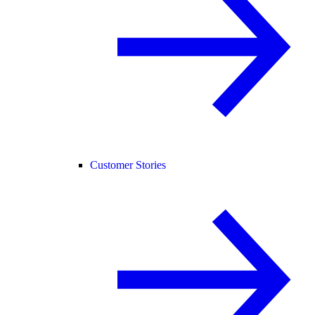
Customer Stories