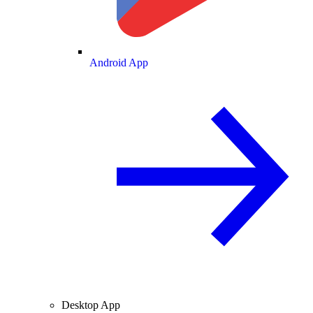
Android App
Desktop App