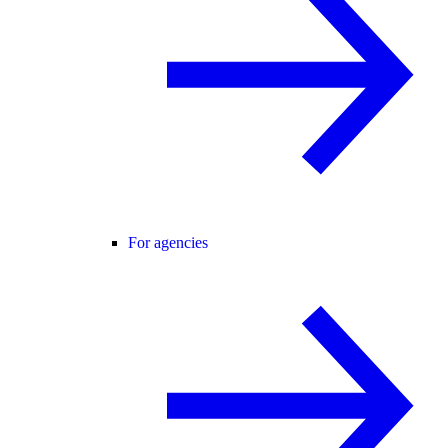
For agencies