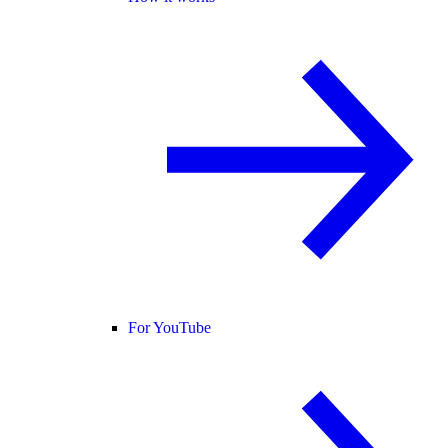
For YouTube