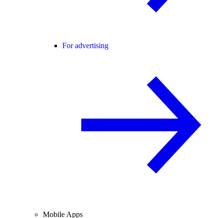
For advertising
Mobile Apps