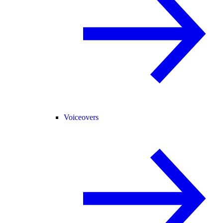
Voiceovers