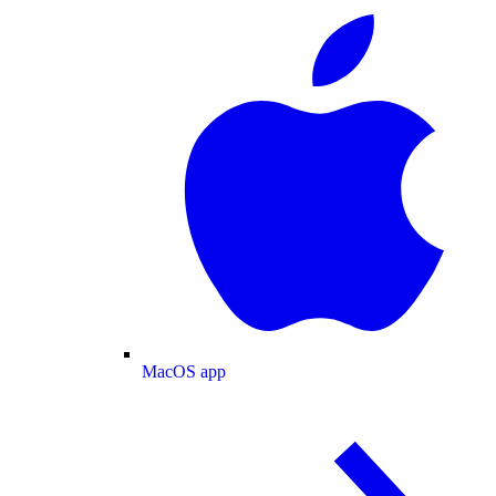
MacOS app