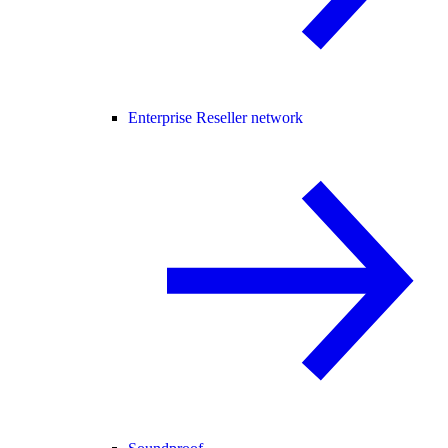
Enterprise Reseller network