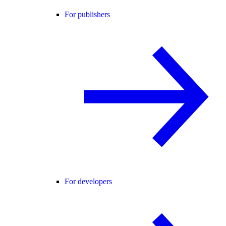
For publishers
For developers