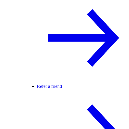
Refer a friend