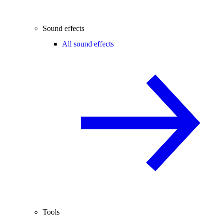
Sound effects
All sound effects
Tools