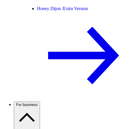
Honey Dijon /
Extra Version
For business