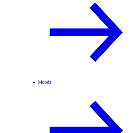
Moods