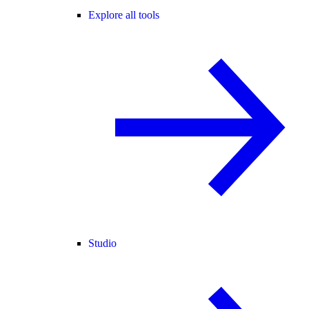
Explore all tools
Studio