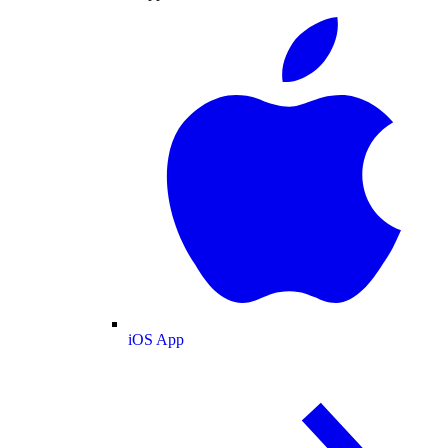
iOS App