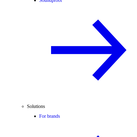
Soundproof
Solutions
For brands