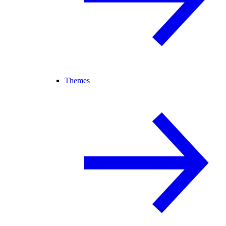
Themes