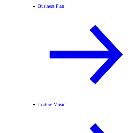
Business Plan
In-store Music