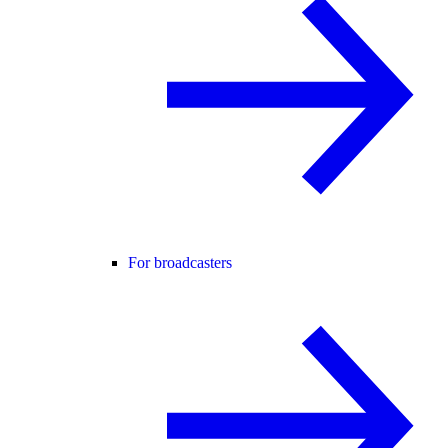
For broadcasters