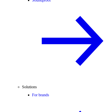
Soundproof
Solutions
For brands