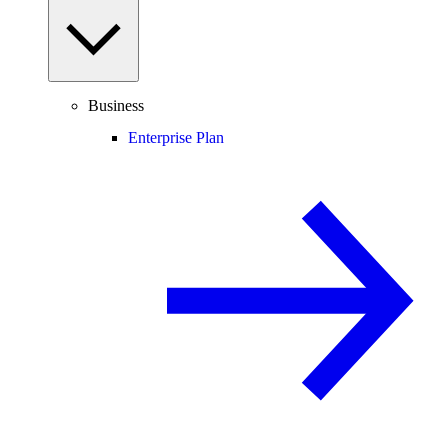
Business
Enterprise Plan