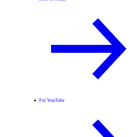
For YouTube