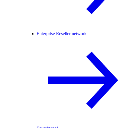
Enterprise Reseller network