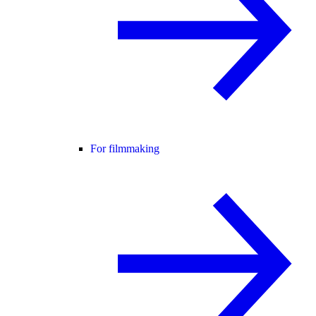
For filmmaking