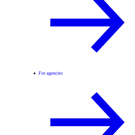
For agencies