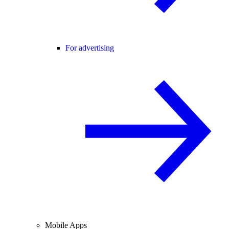
For advertising
Mobile Apps