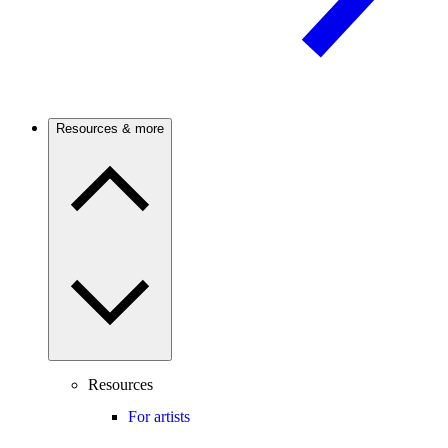
Resources & more
Resources
For artists