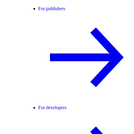
For publishers
For developers