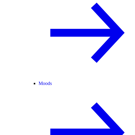
Moods