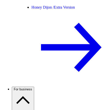
Honey Dijon /
Extra Version
For business