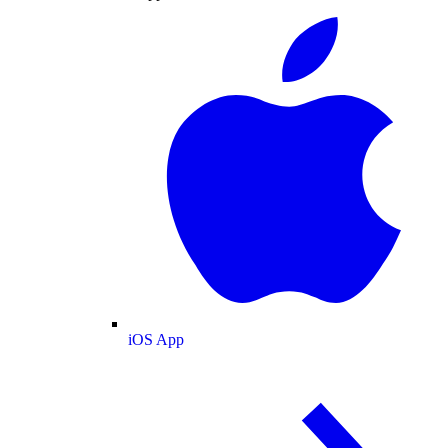
iOS App