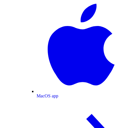
MacOS app