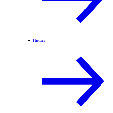
Themes