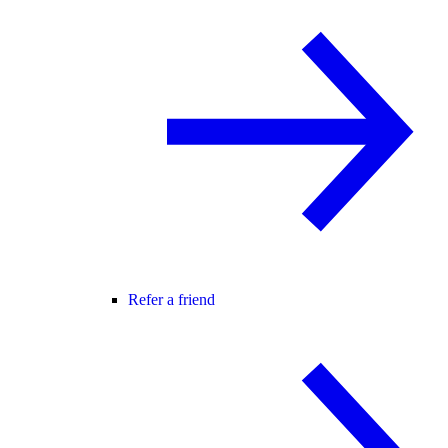
Refer a friend