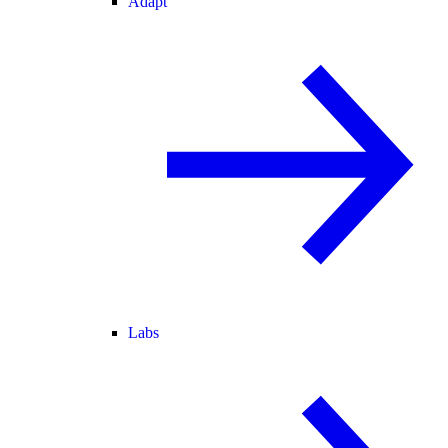
Adapt
Labs