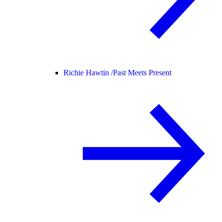
Richie Hawtin /
Past Meets Present