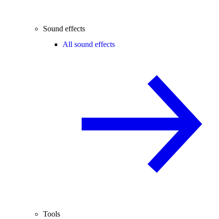
Sound effects
All sound effects
Tools