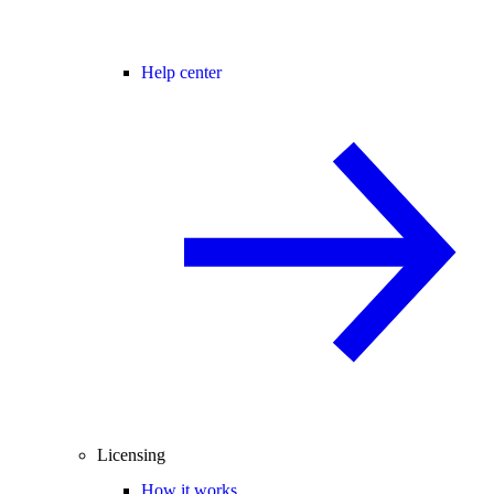
Help center
Licensing
How it works