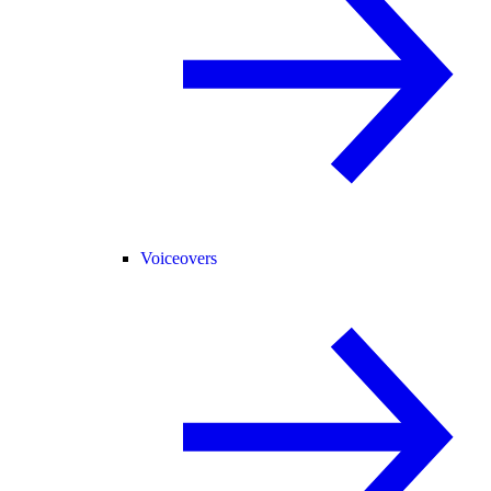
Voiceovers