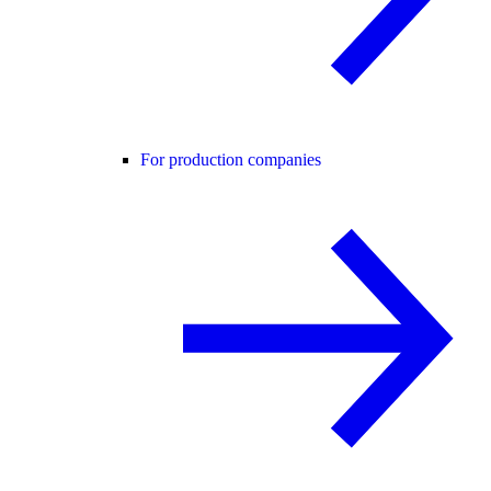
For production companies