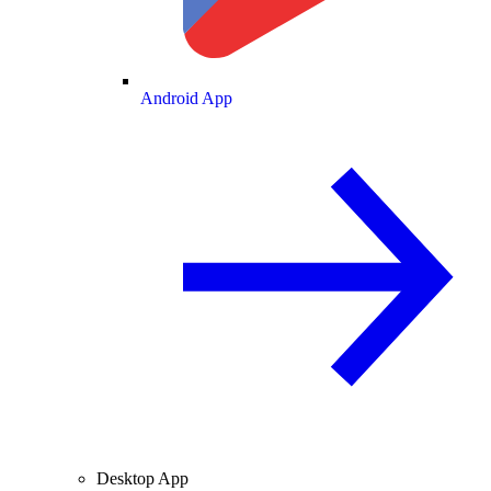
Android App
Desktop App