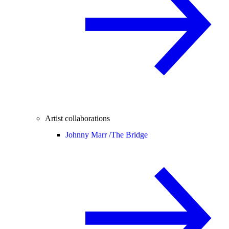
Artist collaborations
Johnny Marr /
The Bridge