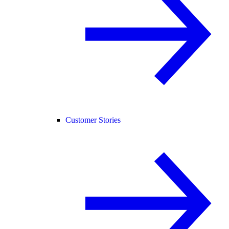
Customer Stories