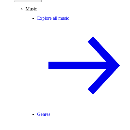
Music
Explore all music
Genres