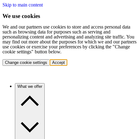
Skip to main content
We use cookies
We and our partners use cookies to store and access personal data
such as browsing data for purposes such as serving and
personalizing content and advertising and analyzing site traffic. You
may find out more about the purposes for which we and our partners
use cookies or exercise your preferences by clicking the "Change
cookie settings" button below.
Change cookie settings
Accept
What we offer