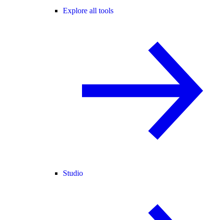
Explore all tools
Studio