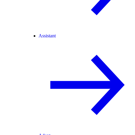
Assistant