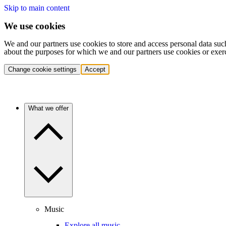
Skip to main content
We use cookies
We and our partners use cookies to store and access personal data suc
about the purposes for which we and our partners use cookies or exer
Change cookie settings
Accept
What we offer
Music
Explore all music