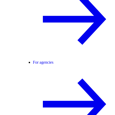
For agencies