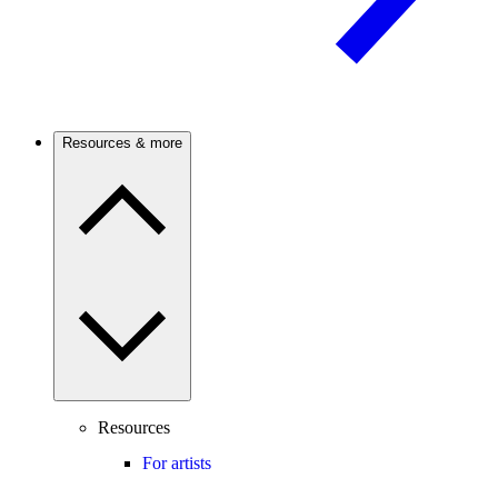
Resources & more
Resources
For artists