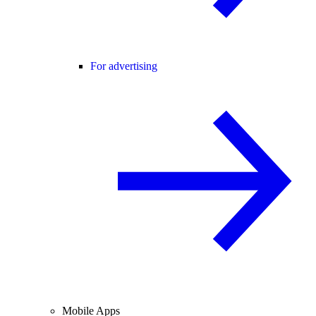
For advertising
Mobile Apps