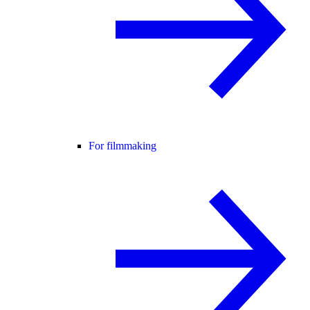
For filmmaking