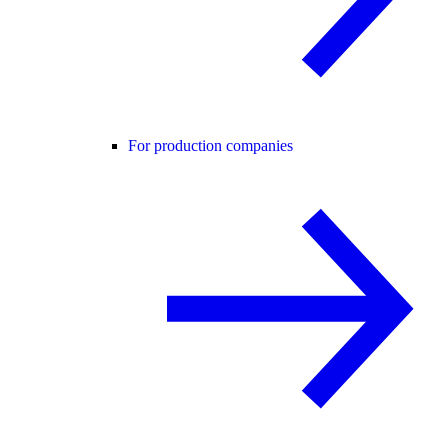
For production companies