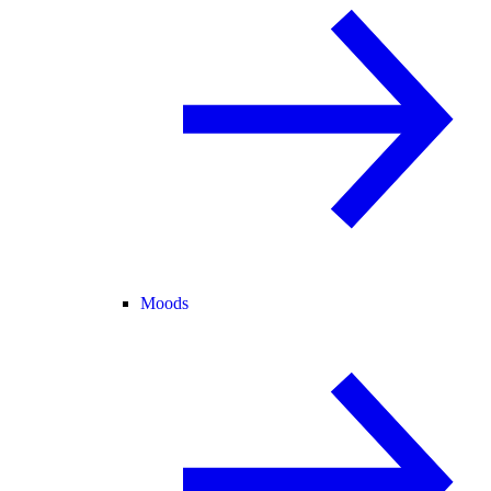
Moods