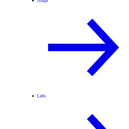
Adapt
Labs