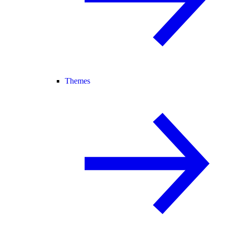
Themes