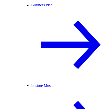
Business Plan
In-store Music