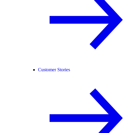
Customer Stories