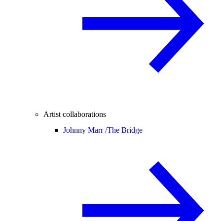
Artist collaborations
Johnny Marr /
The Bridge