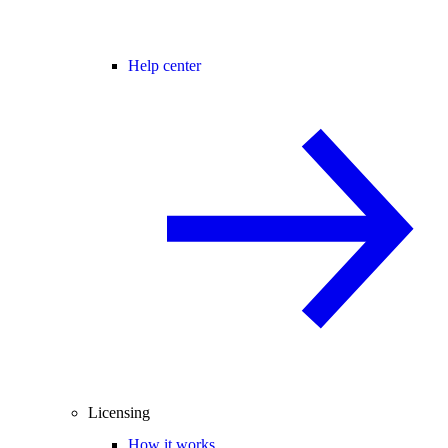
Help center
Licensing
How it works