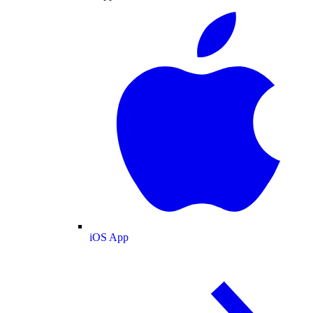
iOS App