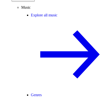
Music
Explore all music
Genres