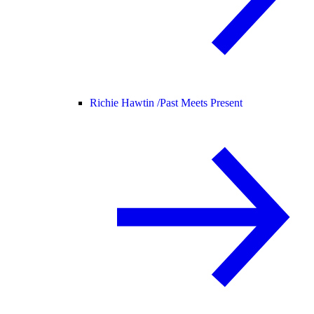
Richie Hawtin /
Past Meets Present