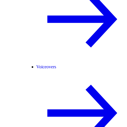
Voiceovers