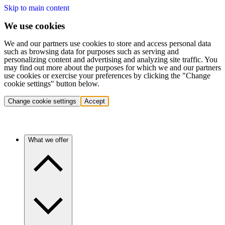
Skip to main content
We use cookies
We and our partners use cookies to store and access personal data
such as browsing data for purposes such as serving and
personalizing content and advertising and analyzing site traffic. You
may find out more about the purposes for which we and our partners
use cookies or exercise your preferences by clicking the "Change
cookie settings" button below.
Change cookie settings
Accept
What we offer