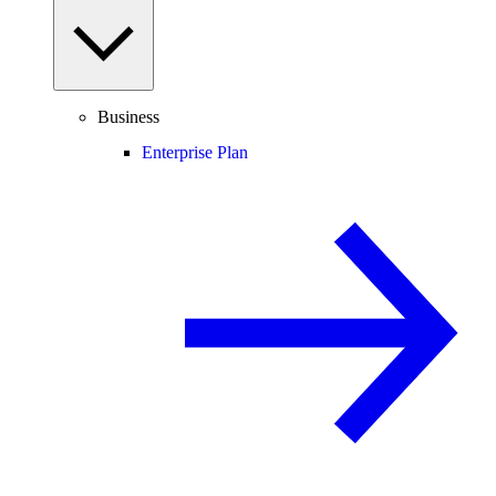
Business
Enterprise Plan