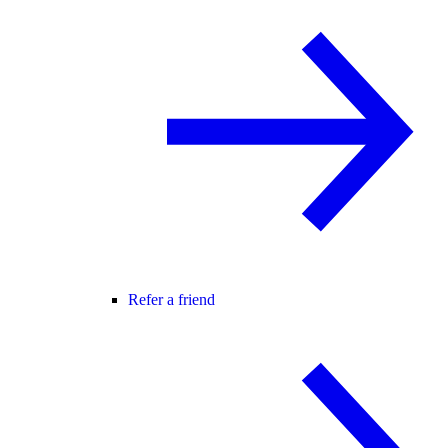
Refer a friend