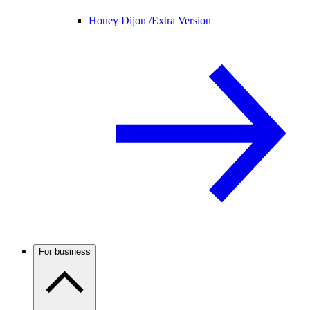
Honey Dijon /
Extra Version
For business