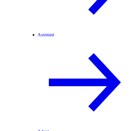
Assistant