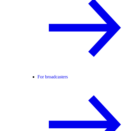
For broadcasters