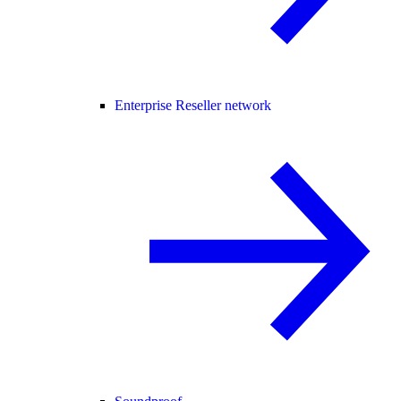
Enterprise Reseller network