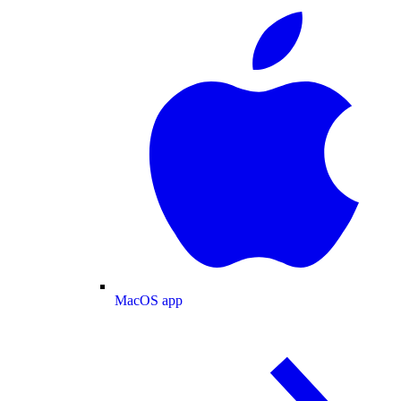
MacOS app