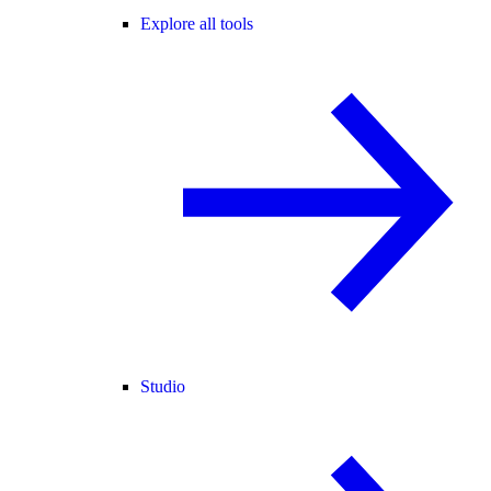
Explore all tools
Studio