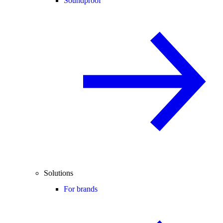
Soundproof
Solutions
For brands