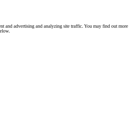
nt and advertising and analyzing site traffic. You may find out more
below.