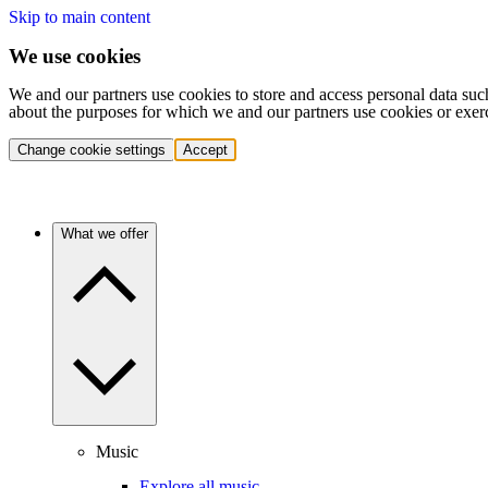
Skip to main content
We use cookies
We and our partners use cookies to store and access personal data suc
about the purposes for which we and our partners use cookies or exer
Change cookie settings
Accept
What we offer
Music
Explore all music