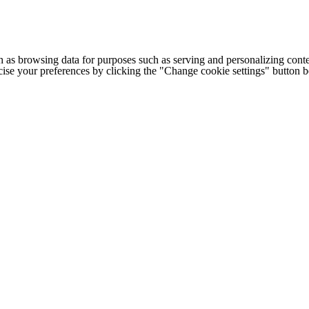
h as browsing data for purposes such as serving and personalizing conte
cise your preferences by clicking the "Change cookie settings" button 