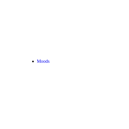
Moods