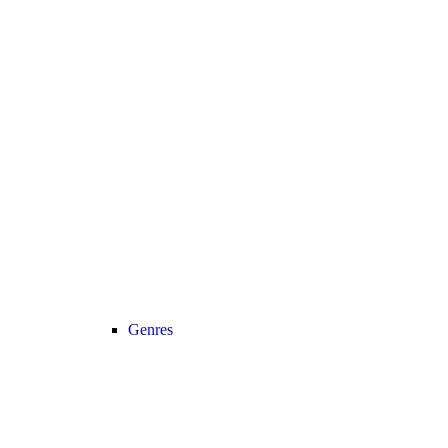
Genres