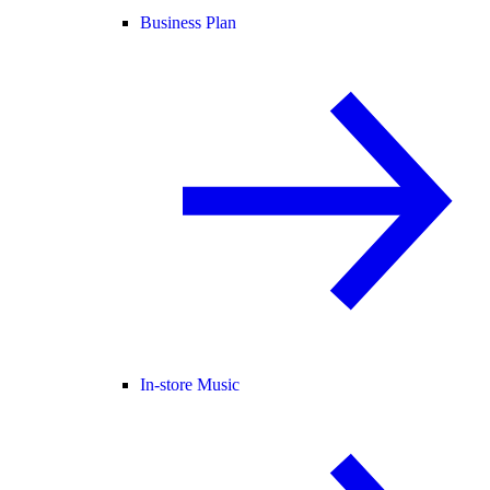
Business Plan
In-store Music