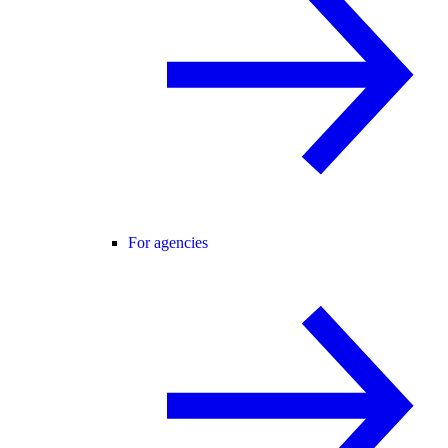
For agencies