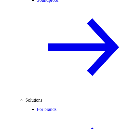
Soundproof
Solutions
For brands