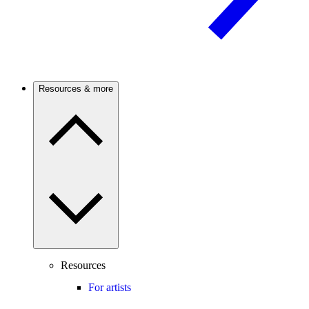
Resources & more
Resources
For artists