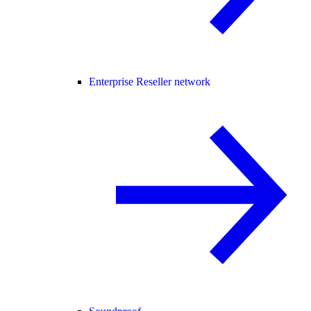
Enterprise Reseller network