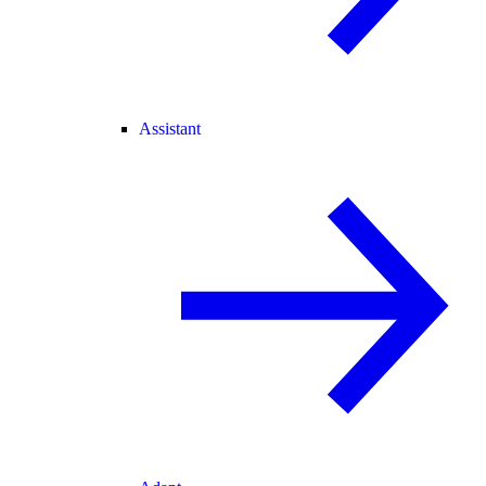
Assistant