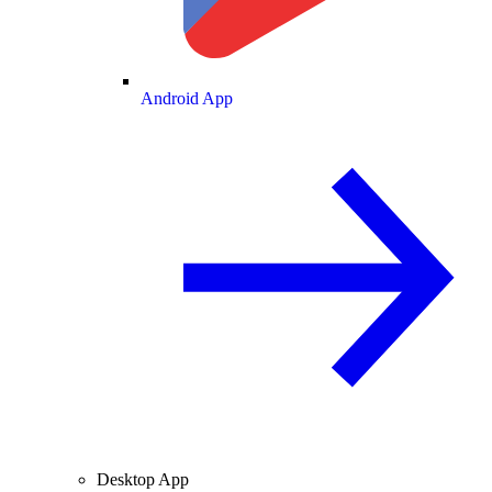
Android App
Desktop App