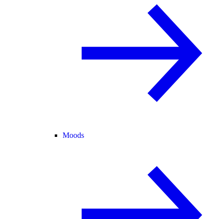
Moods