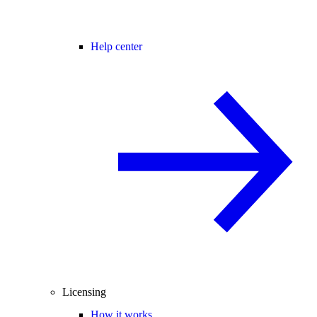
Help center
Licensing
How it works