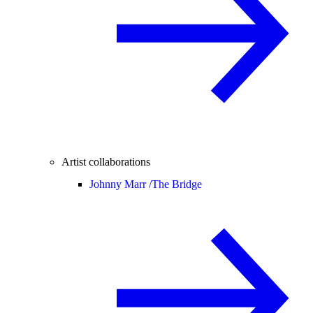
Artist collaborations
Johnny Marr /
The Bridge