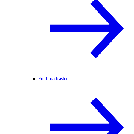
For broadcasters