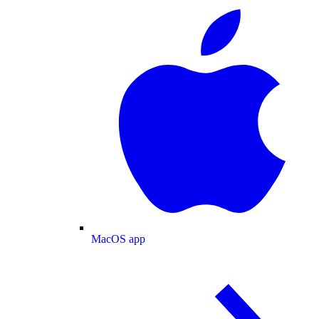
MacOS app