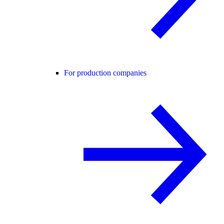
For production companies