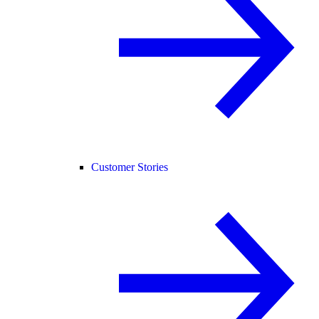
Customer Stories