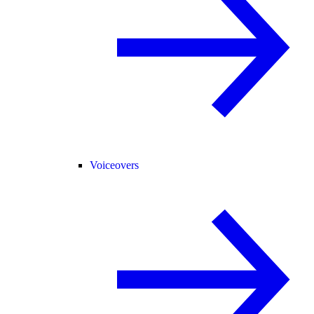
Voiceovers