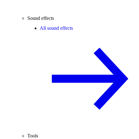
Sound effects
All sound effects
Tools