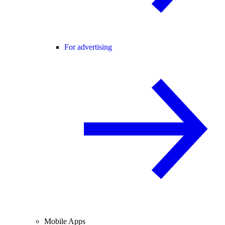
For advertising
Mobile Apps