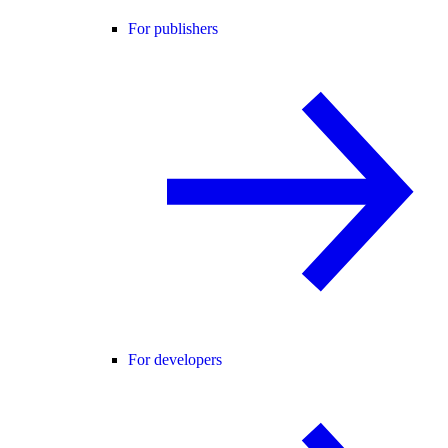
For publishers
For developers