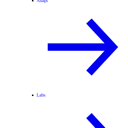
Adapt
Labs