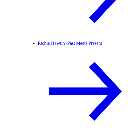
Richie Hawtin /
Past Meets Present