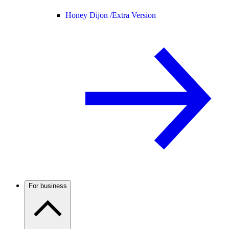
Honey Dijon /
Extra Version
For business