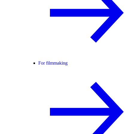
For filmmaking