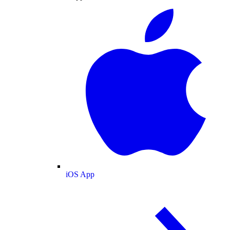
iOS App