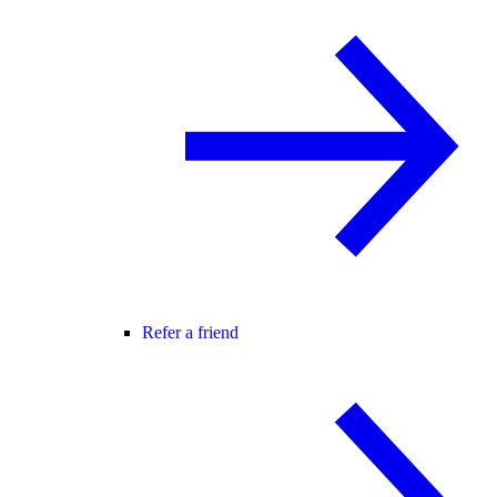
Refer a friend