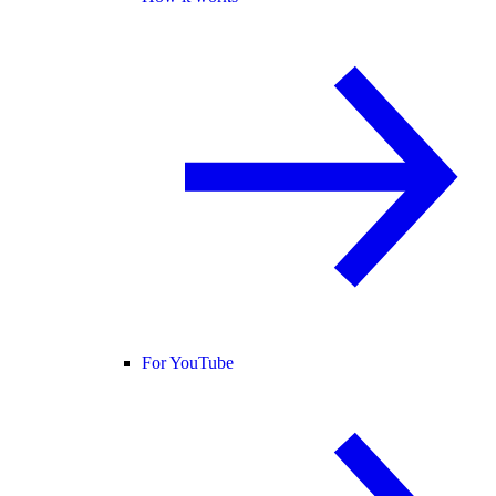
For YouTube