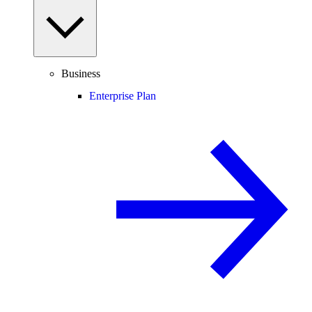
Business
Enterprise Plan