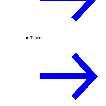
Themes