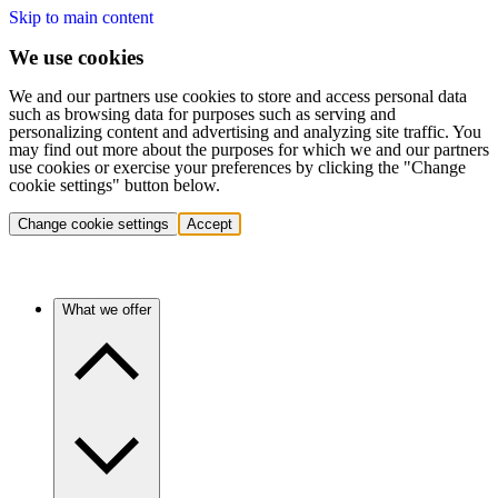
Skip to main content
We use cookies
We and our partners use cookies to store and access personal data
such as browsing data for purposes such as serving and
personalizing content and advertising and analyzing site traffic. You
may find out more about the purposes for which we and our partners
use cookies or exercise your preferences by clicking the "Change
cookie settings" button below.
Change cookie settings
Accept
What we offer