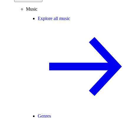
Music
Explore all music
Genres