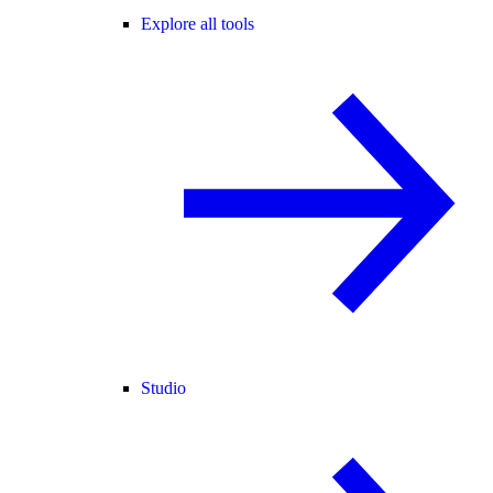
Explore all tools
Studio