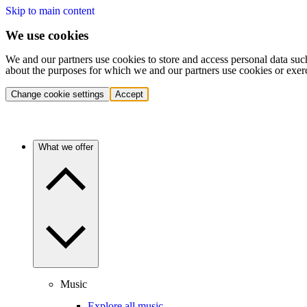
Skip to main content
We use cookies
We and our partners use cookies to store and access personal data suc
about the purposes for which we and our partners use cookies or exer
Change cookie settings
Accept
What we offer
Music
Explore all music