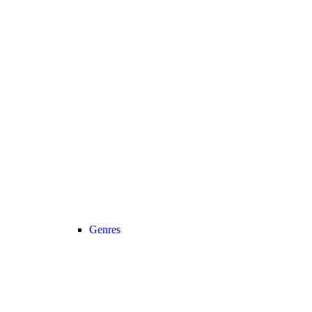
Genres