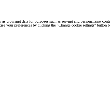
h as browsing data for purposes such as serving and personalizing conte
cise your preferences by clicking the "Change cookie settings" button 