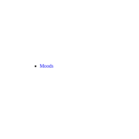
Moods