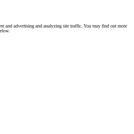
nt and advertising and analyzing site traffic. You may find out more
below.