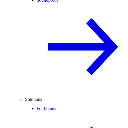
Soundproof
Solutions
For brands