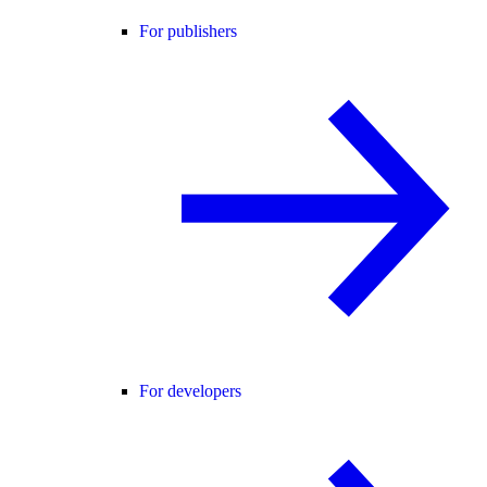
For publishers
For developers