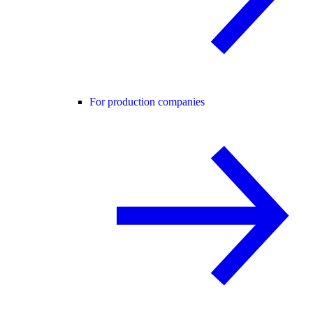
For production companies