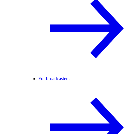
For broadcasters