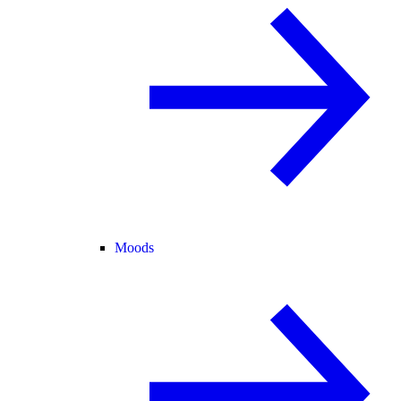
Moods