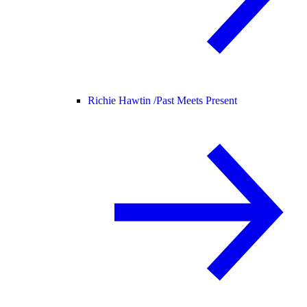
Richie Hawtin /
Past Meets Present