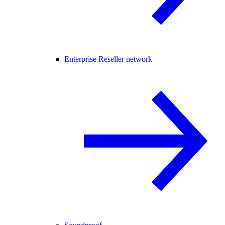
Enterprise Reseller network