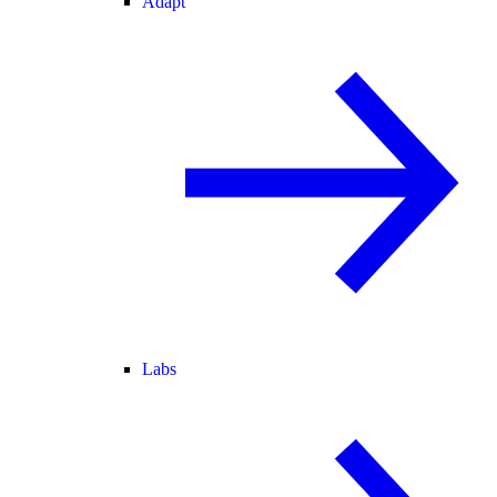
Adapt
Labs