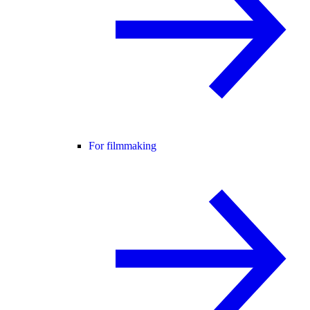
For filmmaking