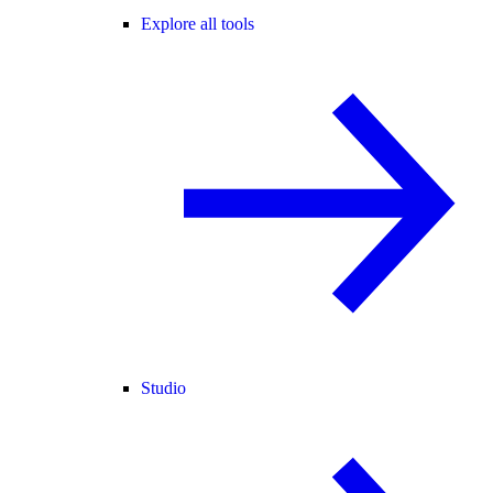
Explore all tools
Studio