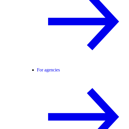
For agencies