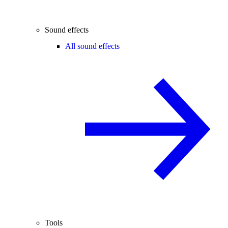
Sound effects
All sound effects
Tools