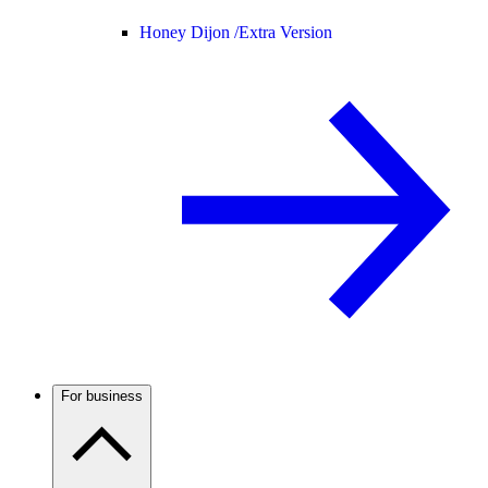
Honey Dijon /
Extra Version
For business