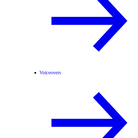
Voiceovers