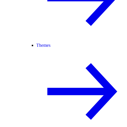
Themes