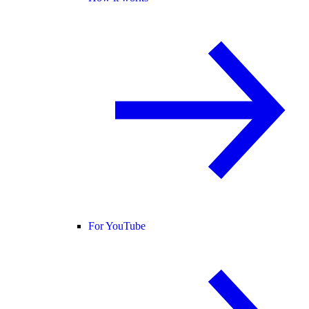
For YouTube