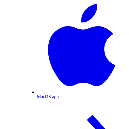
MacOS app