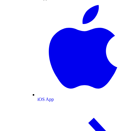
iOS App