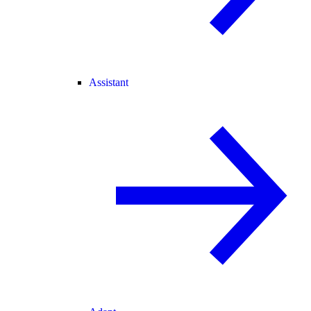
Assistant