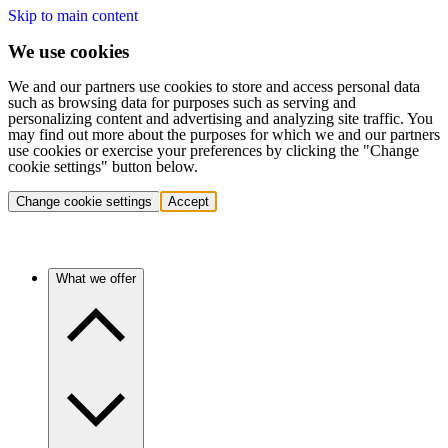
Skip to main content
We use cookies
We and our partners use cookies to store and access personal data
such as browsing data for purposes such as serving and
personalizing content and advertising and analyzing site traffic. You
may find out more about the purposes for which we and our partners
use cookies or exercise your preferences by clicking the "Change
cookie settings" button below.
Change cookie settings
Accept
What we offer