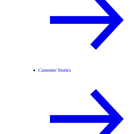
Customer Stories