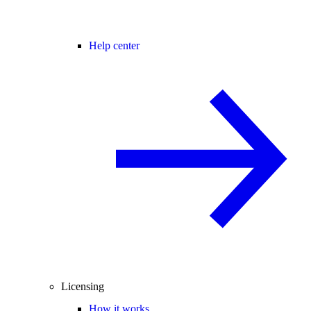
Help center
Licensing
How it works