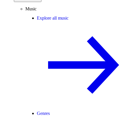
Music
Explore all music
Genres