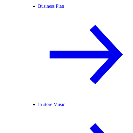
Business Plan
In-store Music