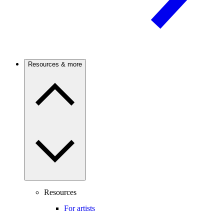
Resources & more
Resources
For artists