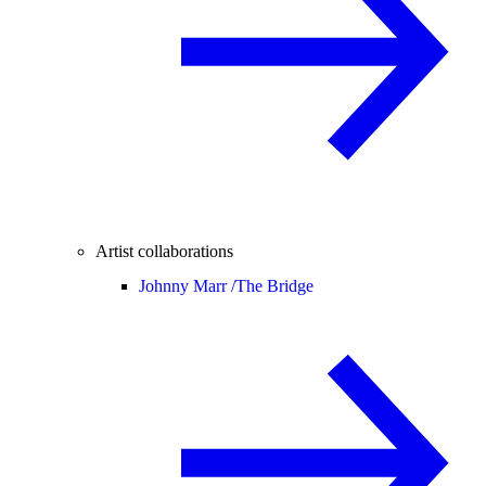
Artist collaborations
Johnny Marr /
The Bridge