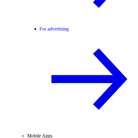
For advertising
Mobile Apps