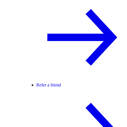
Refer a friend