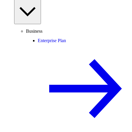
Business
Enterprise Plan