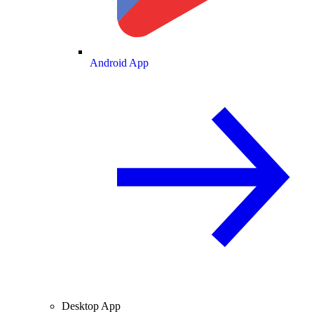
Android App
Desktop App