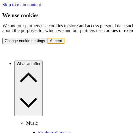
Skip to main content
We use cookies
We and our partners use cookies to store and access personal data suc
about the purposes for which we and our partners use cookies or exer
Change cookie settings
Accept
What we offer
Music
Explore all music