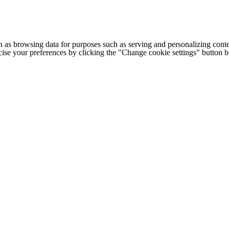
h as browsing data for purposes such as serving and personalizing conte
cise your preferences by clicking the "Change cookie settings" button 