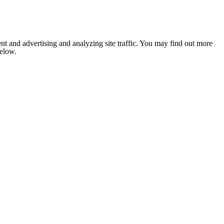
nt and advertising and analyzing site traffic. You may find out more
below.