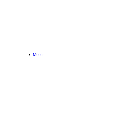
Moods