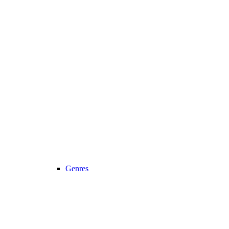
Genres