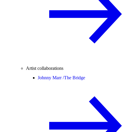
Artist collaborations
Johnny Marr /
The Bridge