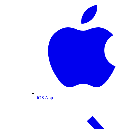
iOS App