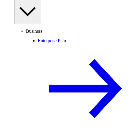
Business
Enterprise Plan