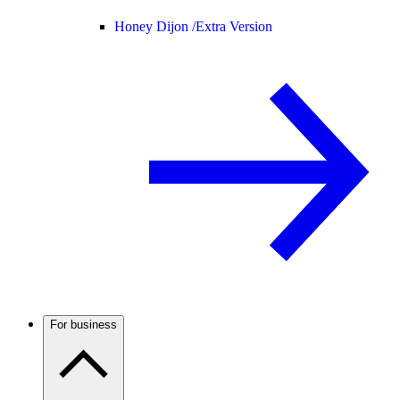
Honey Dijon /
Extra Version
For business