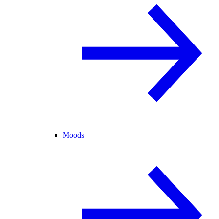
Moods