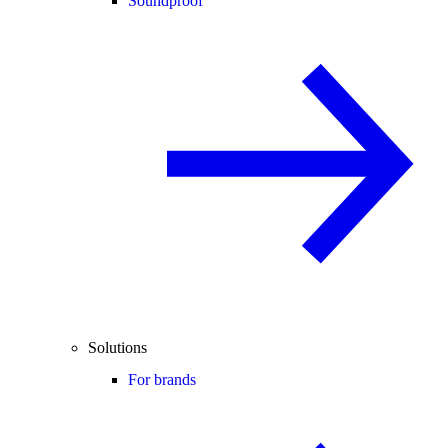
Soundproof
Solutions
For brands