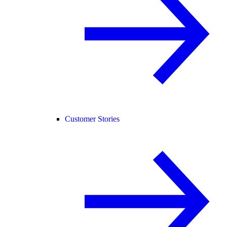
Customer Stories