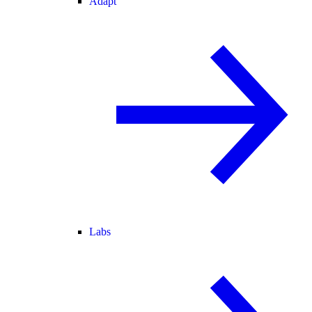
Adapt
Labs