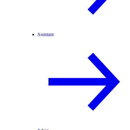
Assistant