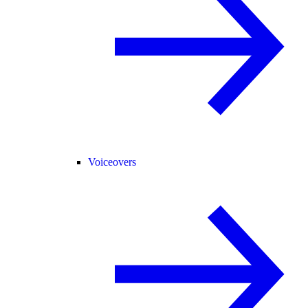
Voiceovers