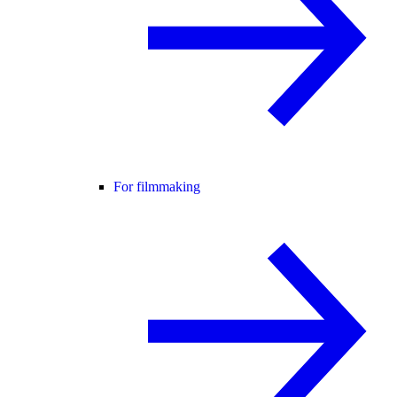
For filmmaking