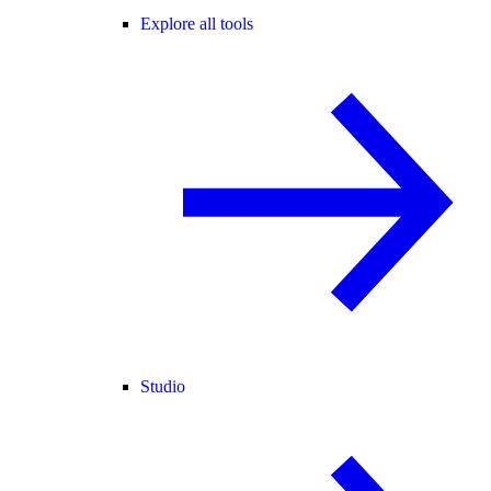
Explore all tools
Studio