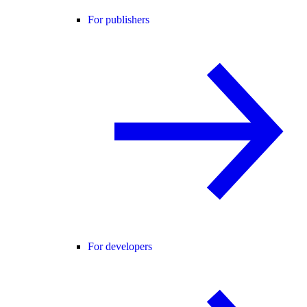
For publishers
For developers