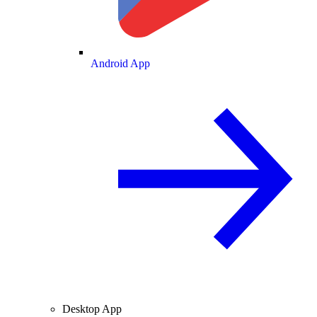
Android App
Desktop App