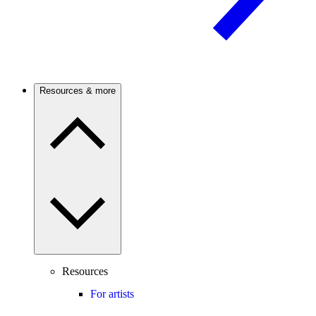
Resources & more
Resources
For artists