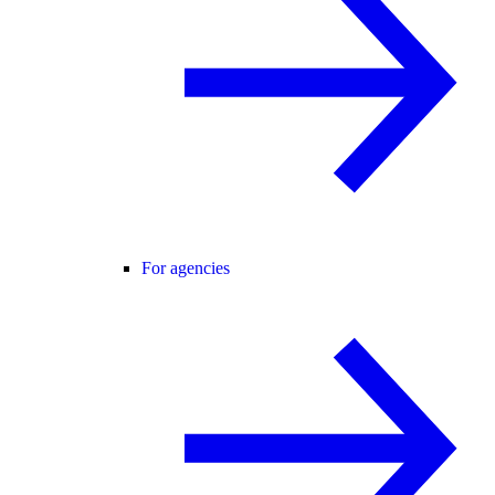
For agencies