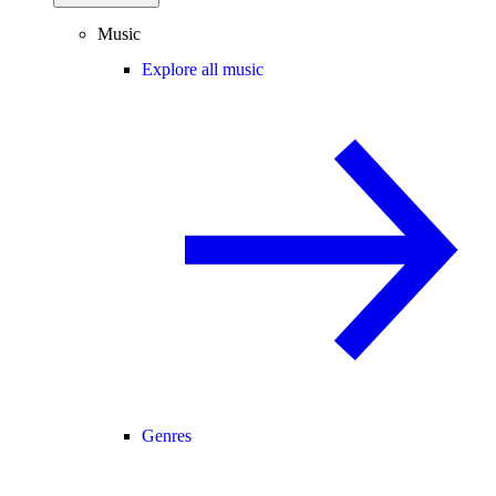
Music
Explore all music
Genres