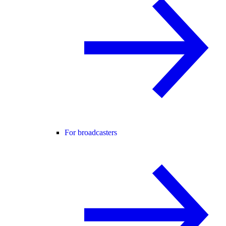
For broadcasters