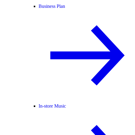
Business Plan
In-store Music