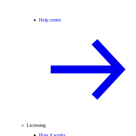
Help center
Licensing
How it works