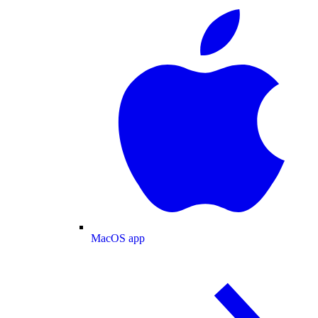
MacOS app