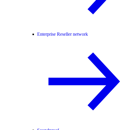
Enterprise Reseller network