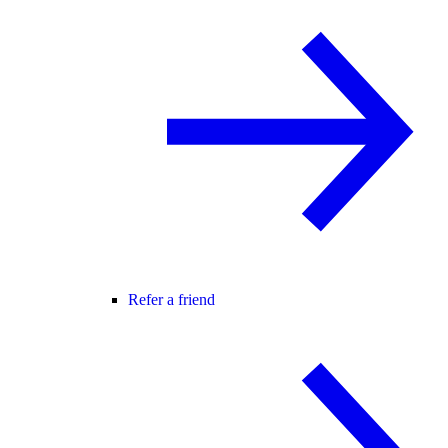
Refer a friend