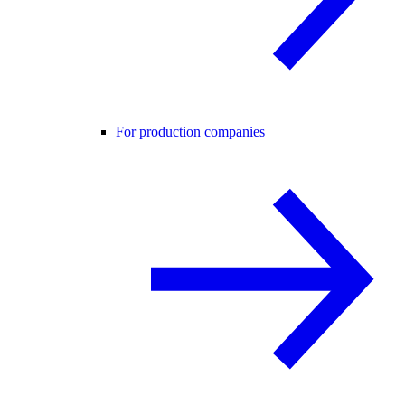
For production companies