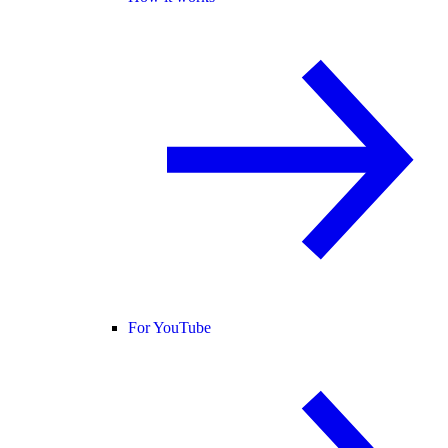
For YouTube