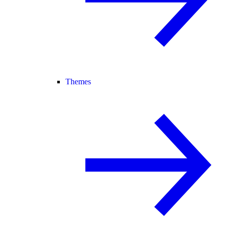
Themes