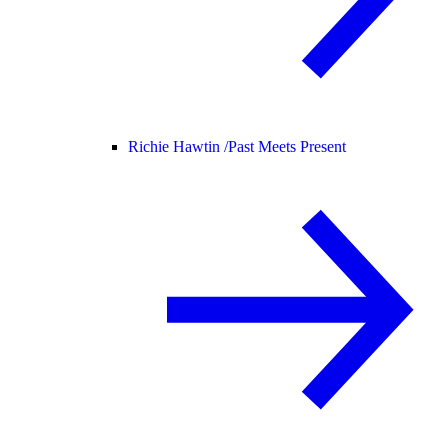
Richie Hawtin /
Past Meets Present