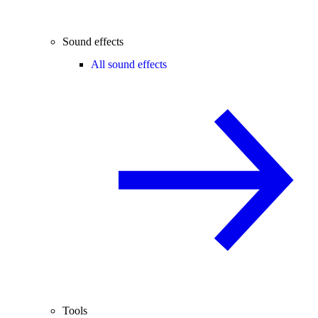
Sound effects
All sound effects
Tools