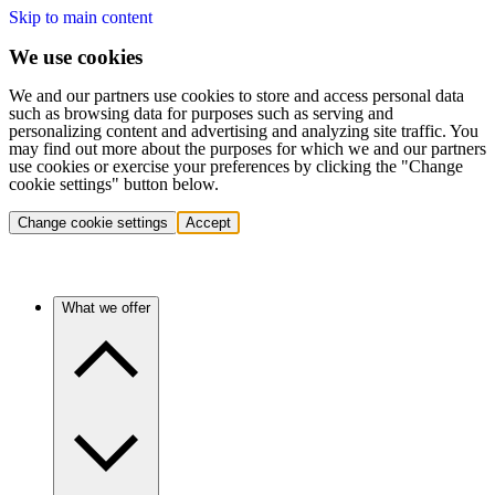
Skip to main content
We use cookies
We and our partners use cookies to store and access personal data
such as browsing data for purposes such as serving and
personalizing content and advertising and analyzing site traffic. You
may find out more about the purposes for which we and our partners
use cookies or exercise your preferences by clicking the "Change
cookie settings" button below.
Change cookie settings
Accept
What we offer