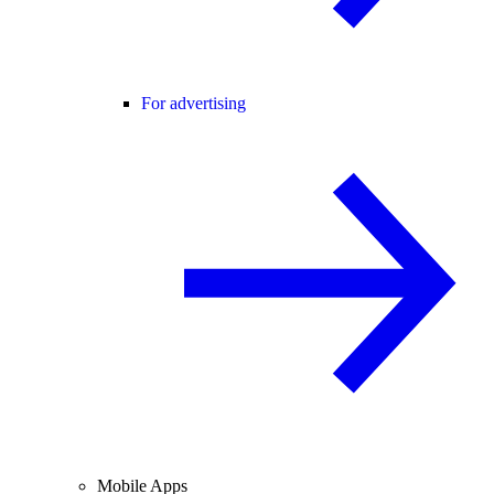
For advertising
Mobile Apps