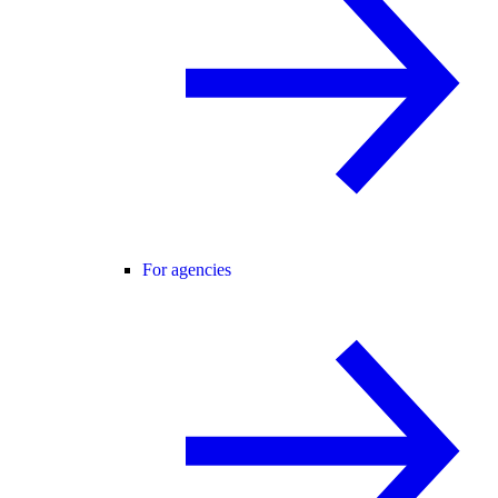
For agencies