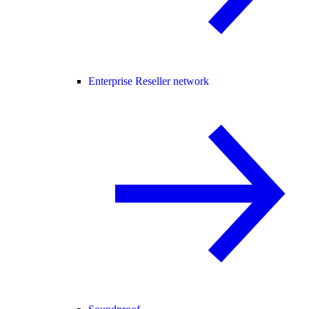
Enterprise Reseller network