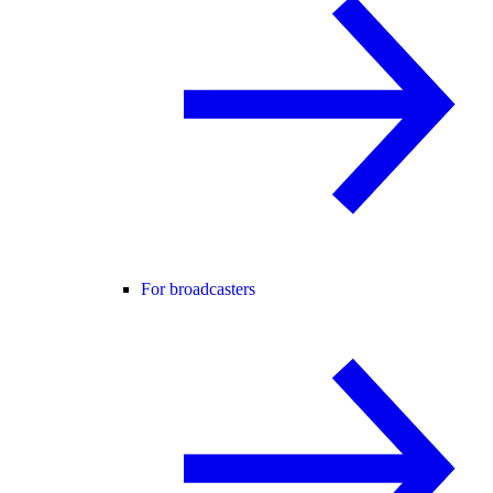
For broadcasters