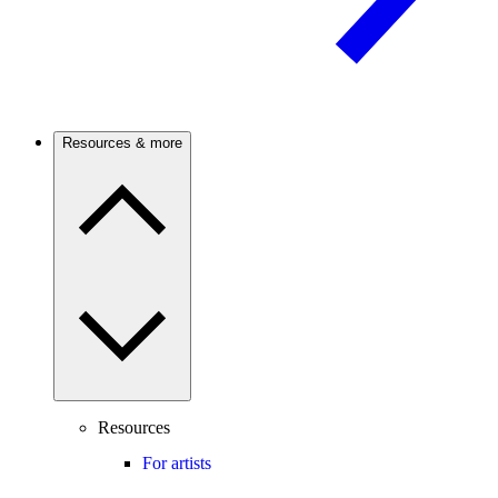
Resources & more
Resources
For artists