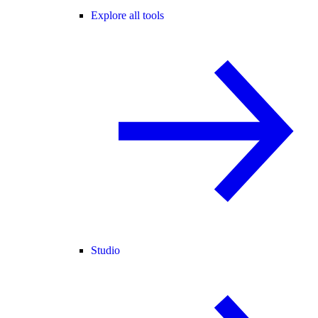
Explore all tools
Studio