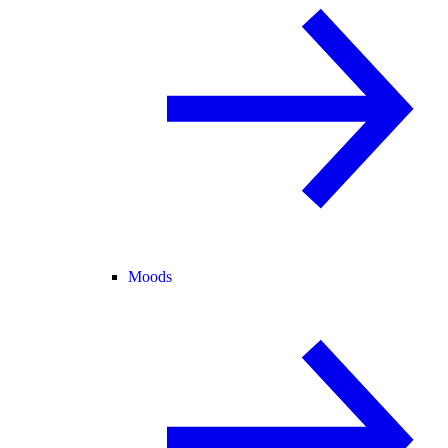
Moods