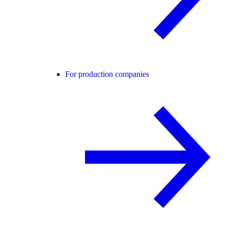
For production companies