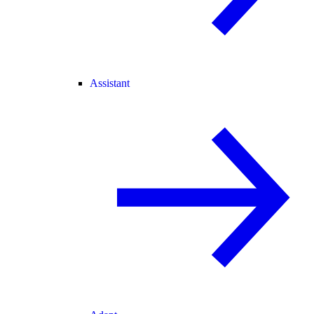
Assistant