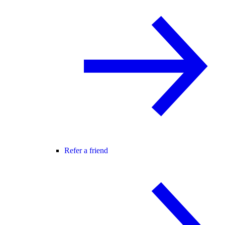
Refer a friend