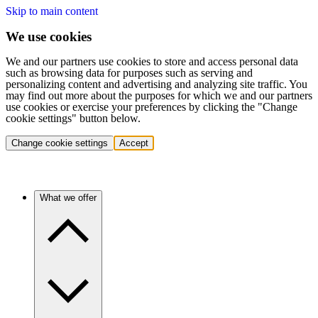
Skip to main content
We use cookies
We and our partners use cookies to store and access personal data
such as browsing data for purposes such as serving and
personalizing content and advertising and analyzing site traffic. You
may find out more about the purposes for which we and our partners
use cookies or exercise your preferences by clicking the "Change
cookie settings" button below.
Change cookie settings
Accept
What we offer