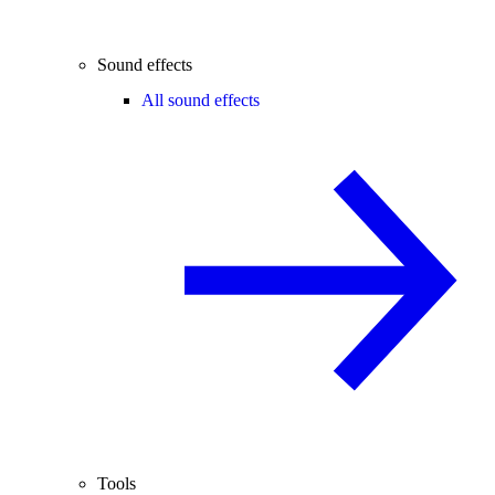
Sound effects
All sound effects
Tools