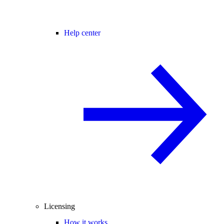
Help center
Licensing
How it works