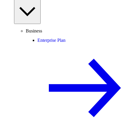
Business
Enterprise Plan