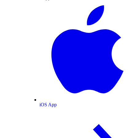
iOS App