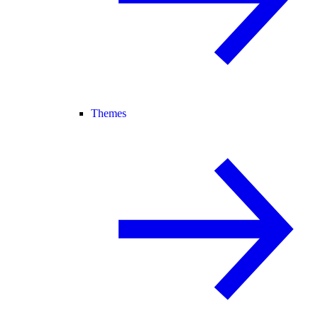
Themes