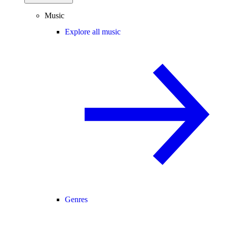
Music
Explore all music
Genres