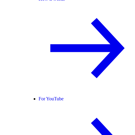
For YouTube