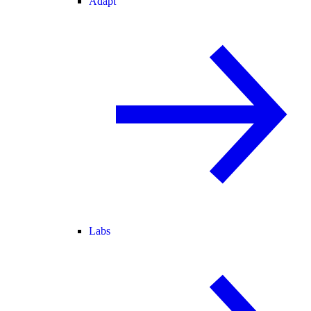
Adapt
Labs