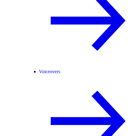
Voiceovers