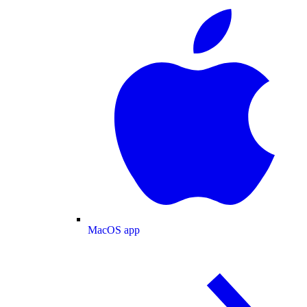
MacOS app