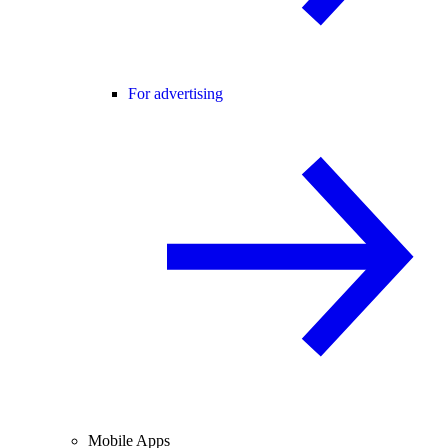
For advertising
Mobile Apps