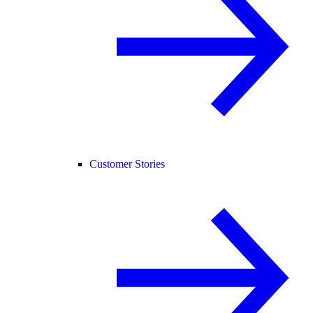
Customer Stories