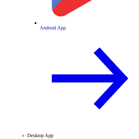
Android App
Desktop App