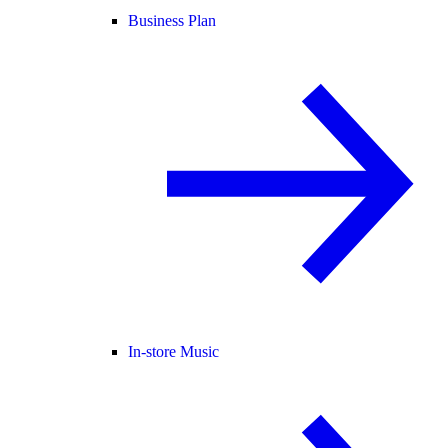
Business Plan
In-store Music