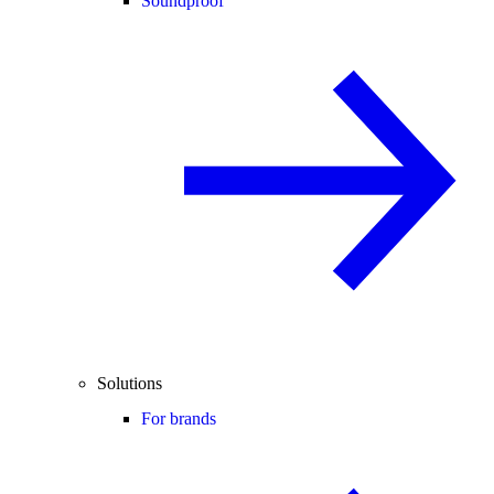
Soundproof
Solutions
For brands