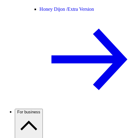
Honey Dijon /
Extra Version
For business