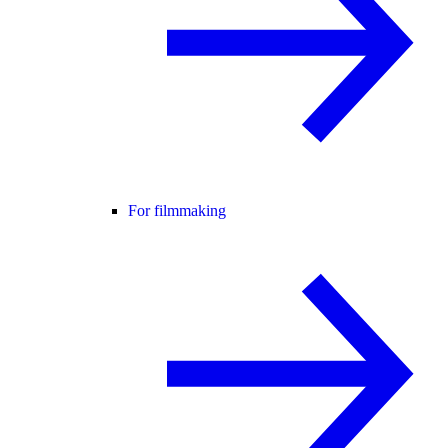
For filmmaking