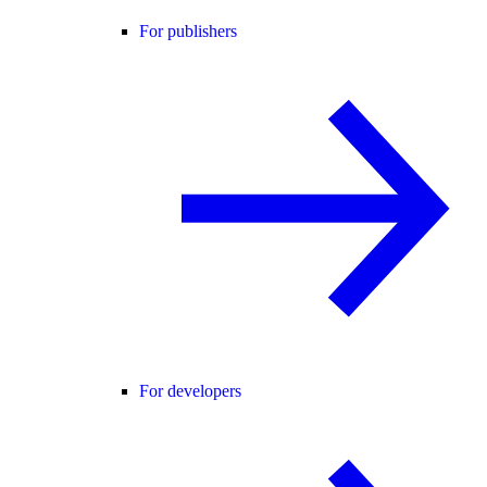
For publishers
For developers