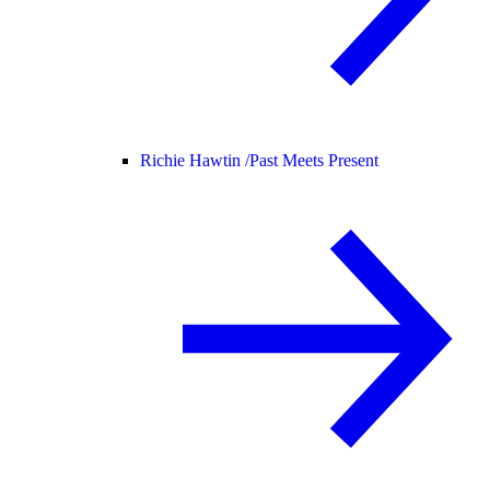
Richie Hawtin /
Past Meets Present