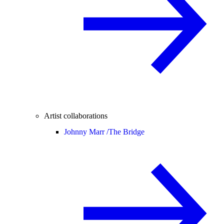
Artist collaborations
Johnny Marr /
The Bridge