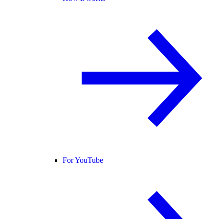
For YouTube