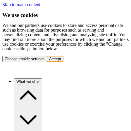
Skip to main content
We use cookies
We and our partners use cookies to store and access personal data
such as browsing data for purposes such as serving and
personalizing content and advertising and analyzing site traffic. You
may find out more about the purposes for which we and our partners
use cookies or exercise your preferences by clicking the "Change
cookie settings" button below.
Change cookie settings
Accept
What we offer