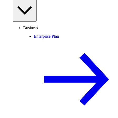
Business
Enterprise Plan