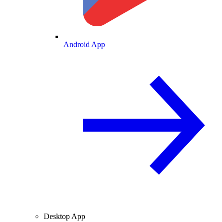
Android App
Desktop App