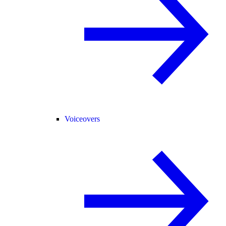
Voiceovers