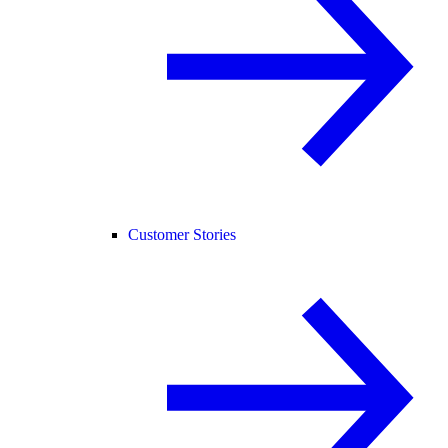
Customer Stories