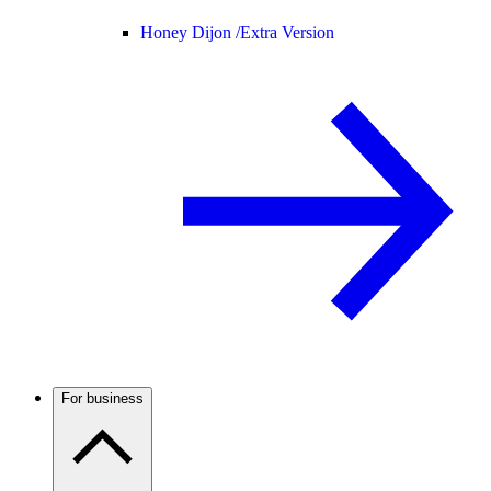
Honey Dijon /
Extra Version
For business