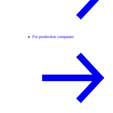
For production companies