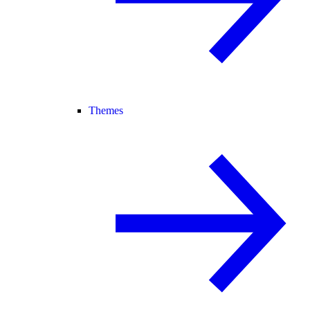
Themes