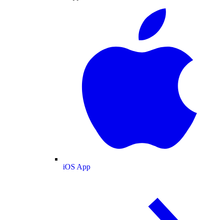
iOS App