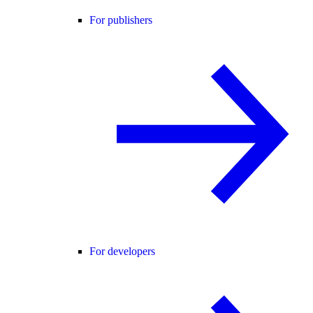
For publishers
For developers