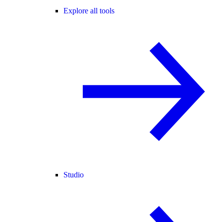
Explore all tools
Studio