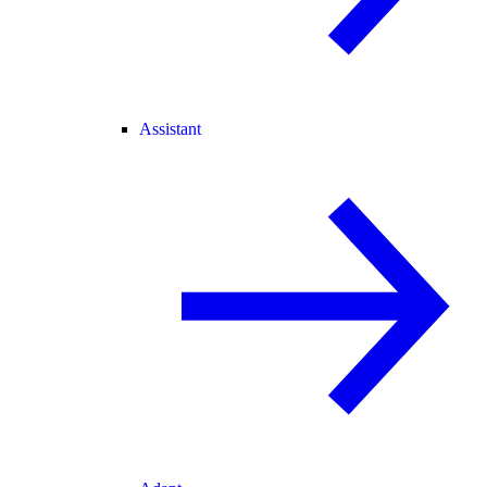
Assistant