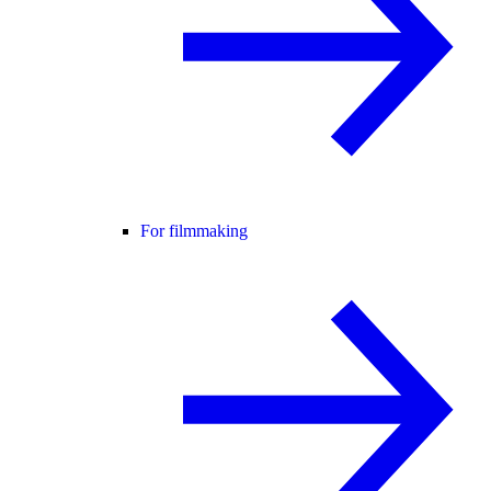
For filmmaking