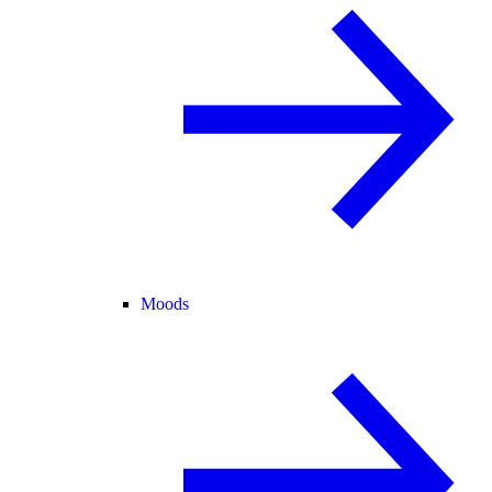
Moods