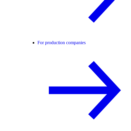
For production companies