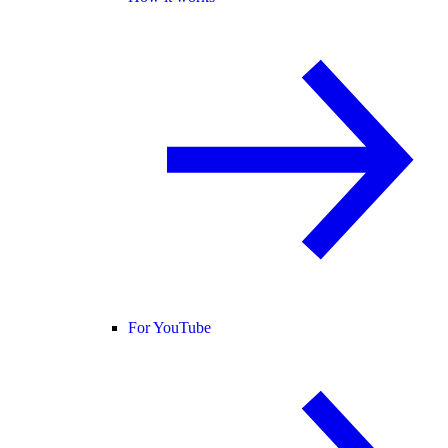
For YouTube