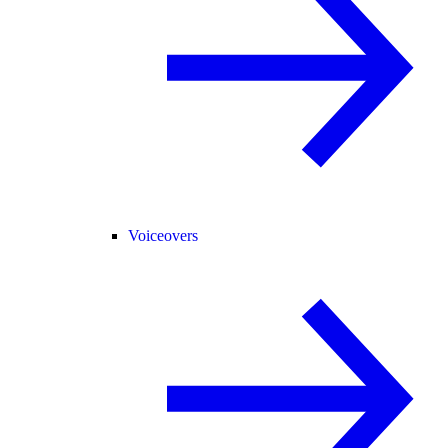
Voiceovers