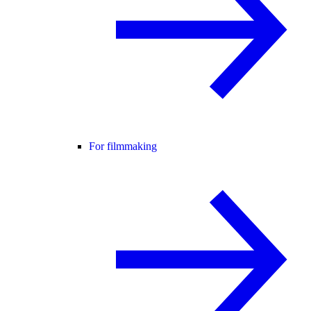
For filmmaking