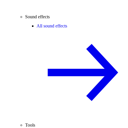
Sound effects
All sound effects
Tools