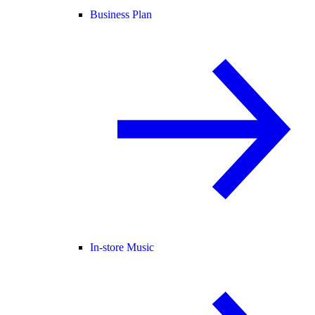
Business Plan
In-store Music