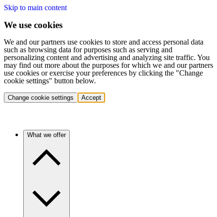
Skip to main content
We use cookies
We and our partners use cookies to store and access personal data
such as browsing data for purposes such as serving and
personalizing content and advertising and analyzing site traffic. You
may find out more about the purposes for which we and our partners
use cookies or exercise your preferences by clicking the "Change
cookie settings" button below.
Change cookie settings
Accept
What we offer