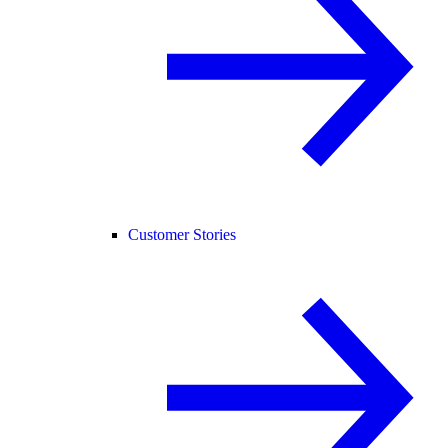
Customer Stories