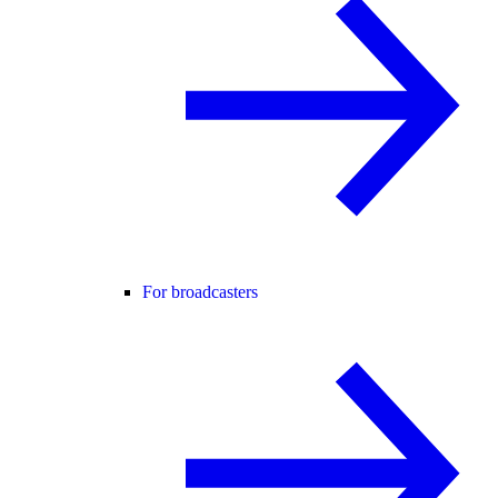
For broadcasters