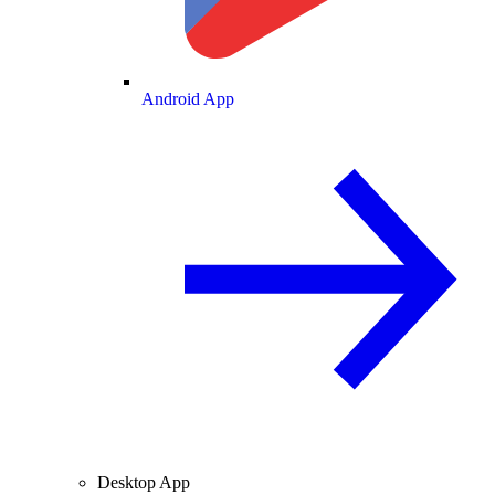
Android App
Desktop App