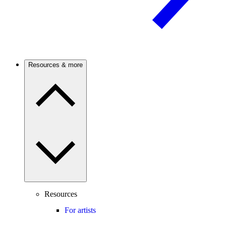
Resources & more
Resources
For artists