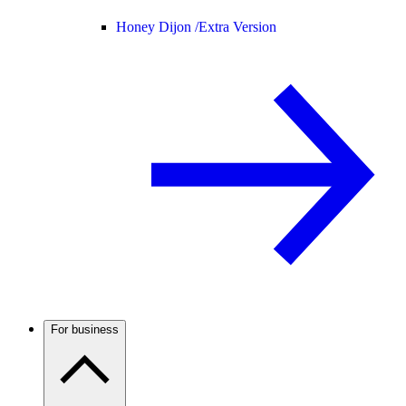
Honey Dijon /
Extra Version
For business