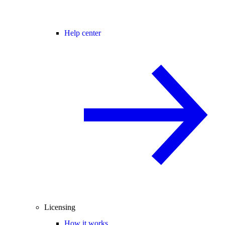
Help center
Licensing
How it works