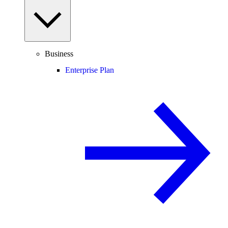
Business
Enterprise Plan