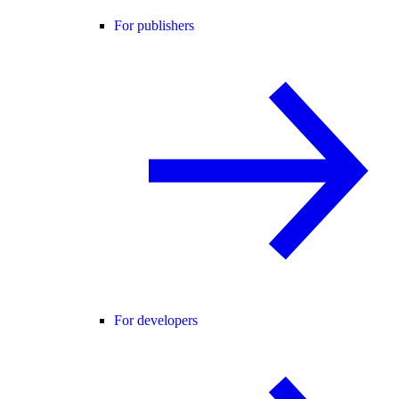
For publishers
For developers