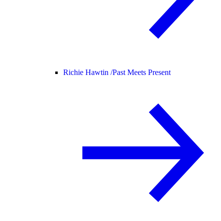
Richie Hawtin /
Past Meets Present