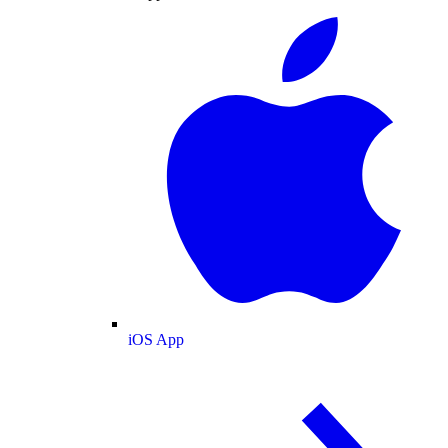
iOS App