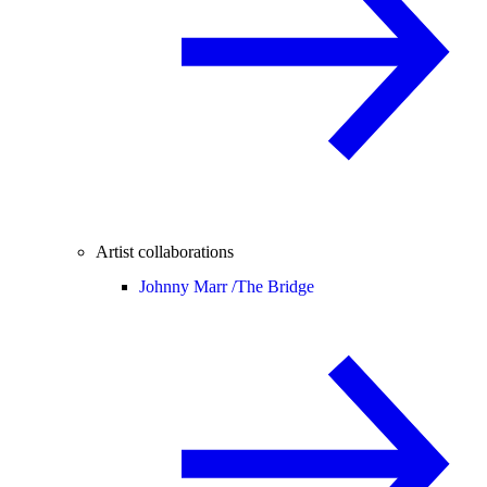
Artist collaborations
Johnny Marr /
The Bridge