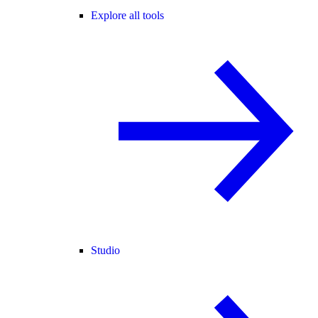
Explore all tools
Studio