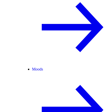
Moods