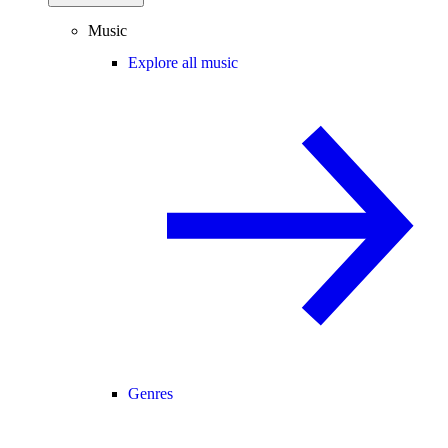
Music
Explore all music
Genres