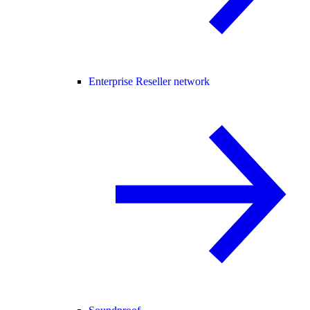
Enterprise Reseller network