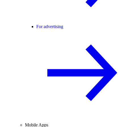
For advertising
Mobile Apps