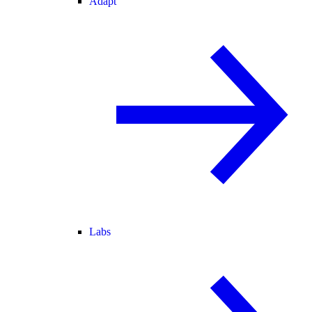
Adapt
Labs