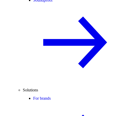
Soundproof
Solutions
For brands