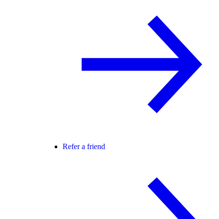
Refer a friend