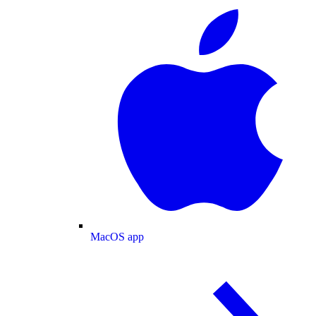
MacOS app