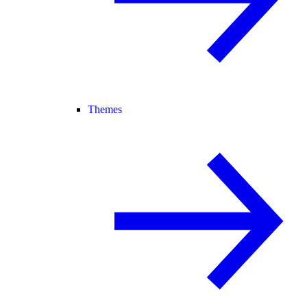
Themes