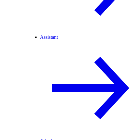
Assistant