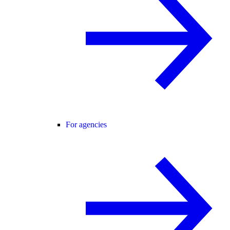
For agencies