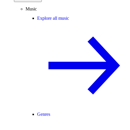
Music
Explore all music
Genres