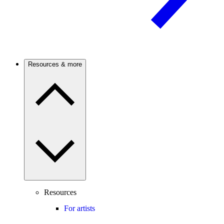
Resources & more
Resources
For artists