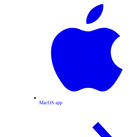
MacOS app