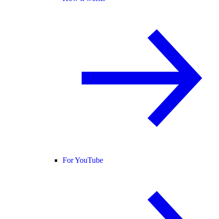
For YouTube