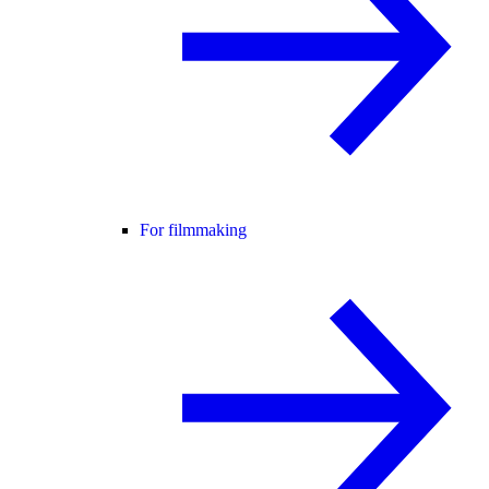
For filmmaking