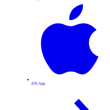
iOS App