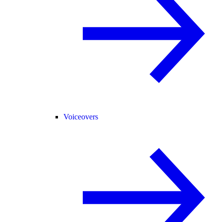
Voiceovers