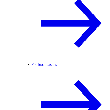
For broadcasters