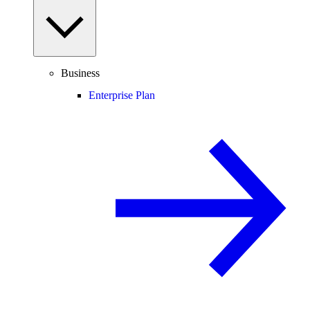
Business
Enterprise Plan