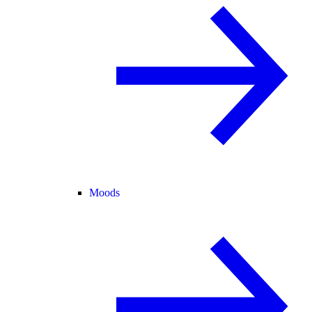
Moods