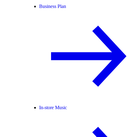
Business Plan
In-store Music