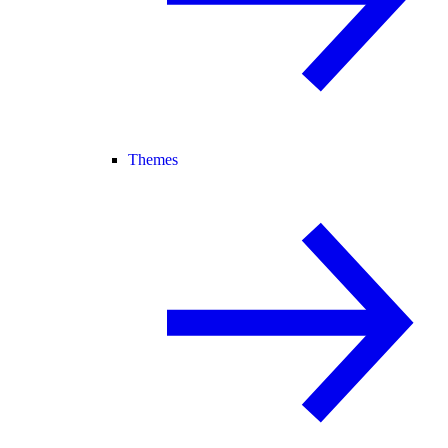
Themes