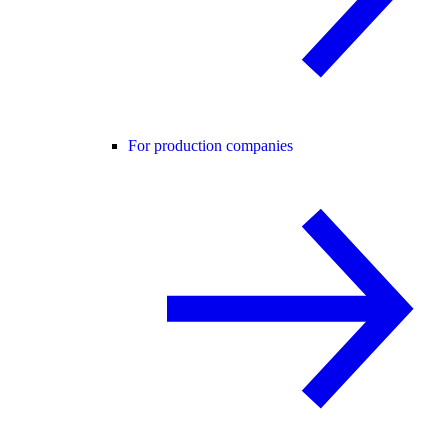
For production companies