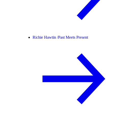
Richie Hawtin /
Past Meets Present