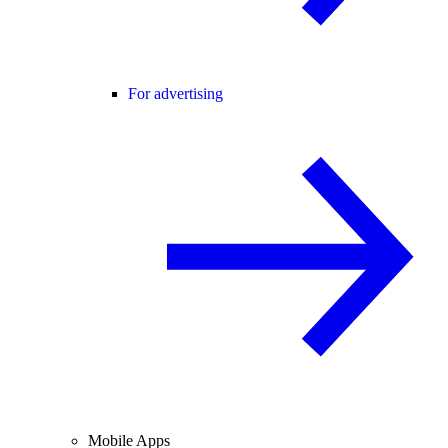
For advertising
Mobile Apps