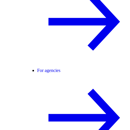
For agencies