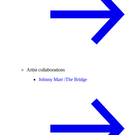
Artist collaborations
Johnny Marr /
The Bridge