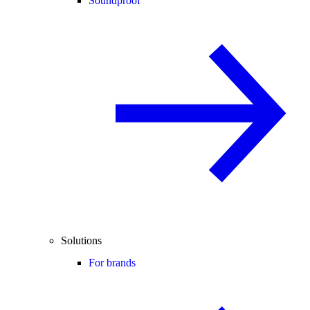
Soundproof
Solutions
For brands