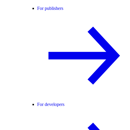
For publishers
For developers