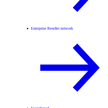
Enterprise Reseller network