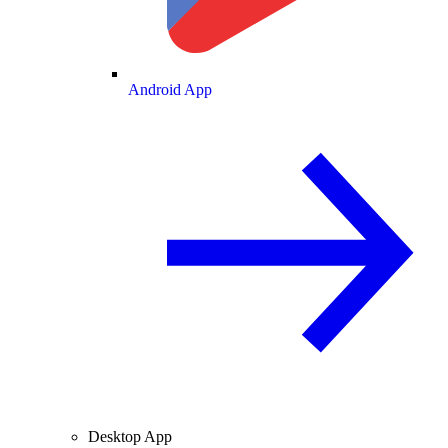
Android App
Desktop App