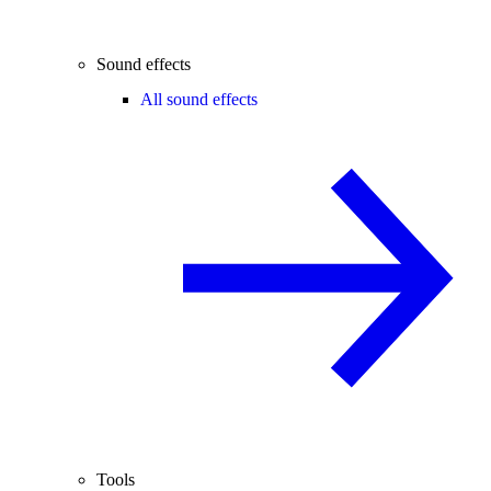
Sound effects
All sound effects
Tools