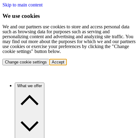
Skip to main content
We use cookies
We and our partners use cookies to store and access personal data
such as browsing data for purposes such as serving and
personalizing content and advertising and analyzing site traffic. You
may find out more about the purposes for which we and our partners
use cookies or exercise your preferences by clicking the "Change
cookie settings" button below.
Change cookie settings
Accept
What we offer