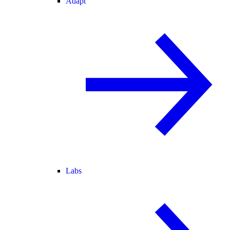
Adapt
Labs