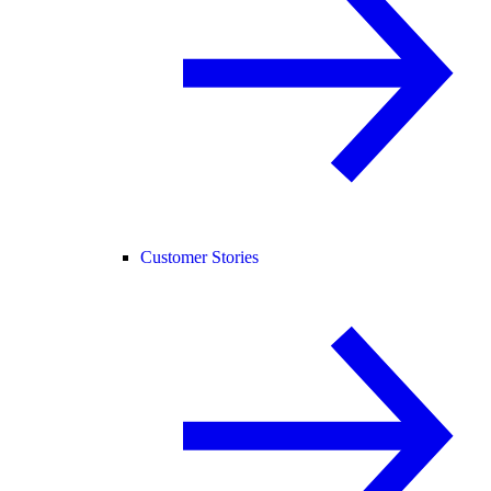
Customer Stories