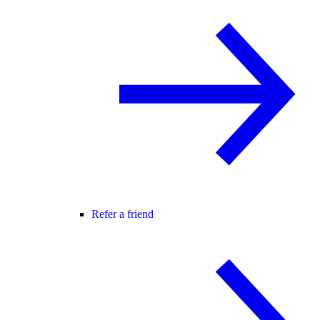
Refer a friend