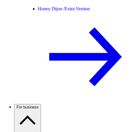
Honey Dijon /
Extra Version
For business