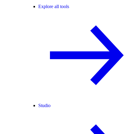
Explore all tools
Studio