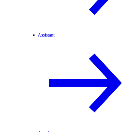
Assistant