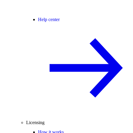
Help center
Licensing
How it works