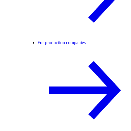
For production companies