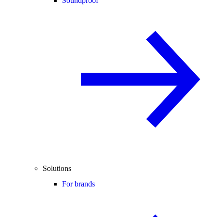
Soundproof
Solutions
For brands