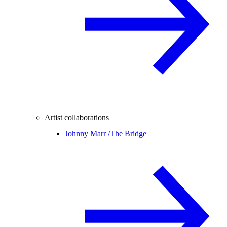
Artist collaborations
Johnny Marr /
The Bridge