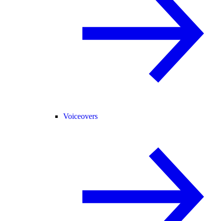
Voiceovers