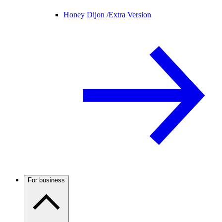
Honey Dijon /
Extra Version
For business