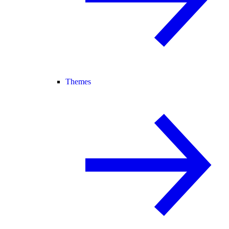
Themes