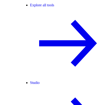
Explore all tools
Studio