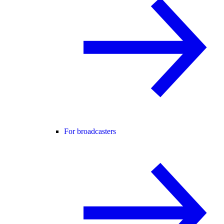
For broadcasters