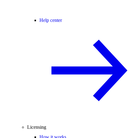
Help center
Licensing
How it works