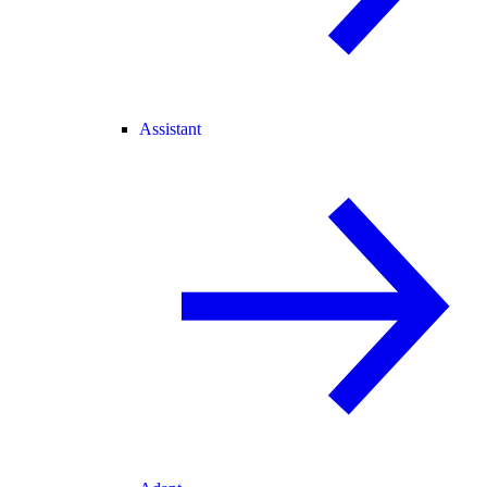
Assistant