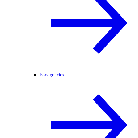
For agencies