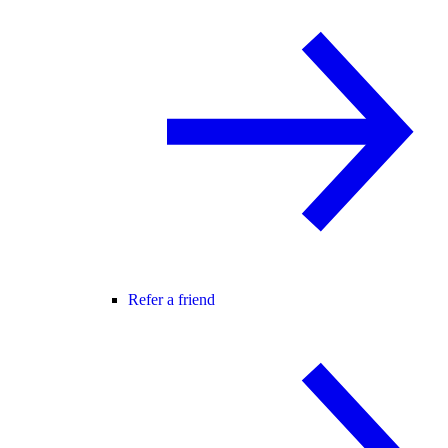
Refer a friend