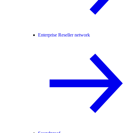
Enterprise Reseller network