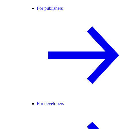
For publishers
For developers