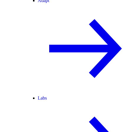
Adapt
Labs