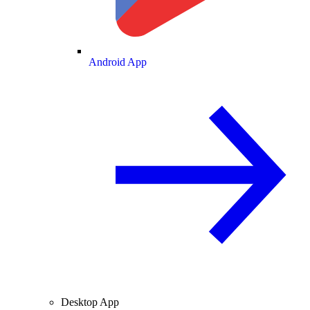
Android App
Desktop App