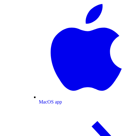
MacOS app