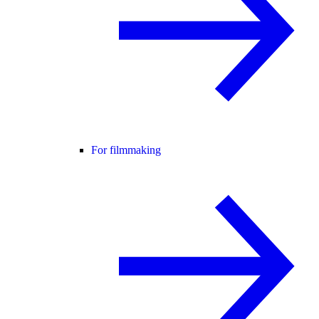
For filmmaking