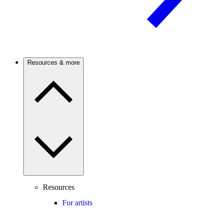
Resources & more
Resources
For artists