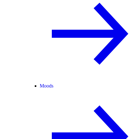
Moods