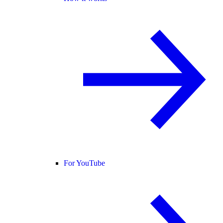
For YouTube