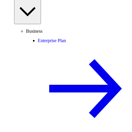
Business
Enterprise Plan