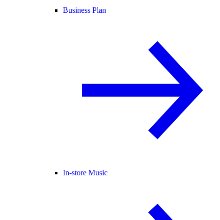
Business Plan
In-store Music