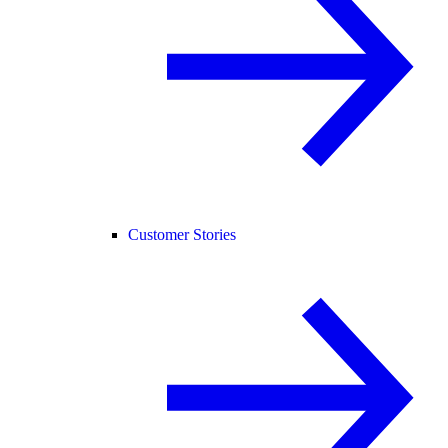
Customer Stories