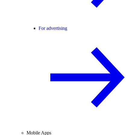
For advertising
Mobile Apps