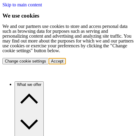
Skip to main content
We use cookies
We and our partners use cookies to store and access personal data
such as browsing data for purposes such as serving and
personalizing content and advertising and analyzing site traffic. You
may find out more about the purposes for which we and our partners
use cookies or exercise your preferences by clicking the "Change
cookie settings" button below.
Change cookie settings
Accept
What we offer