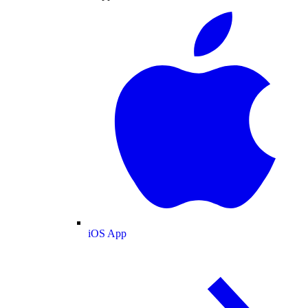
iOS App