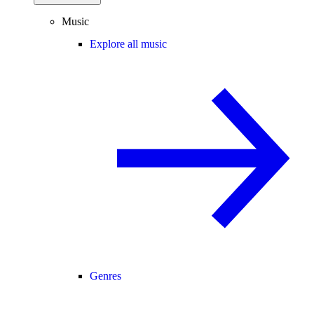
Music
Explore all music
Genres