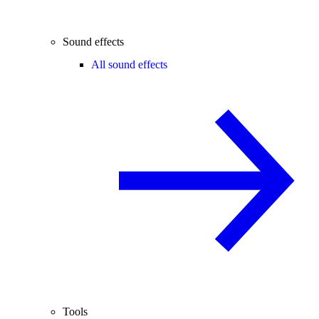
Sound effects
All sound effects
Tools