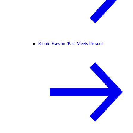
Richie Hawtin /
Past Meets Present