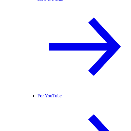
For YouTube