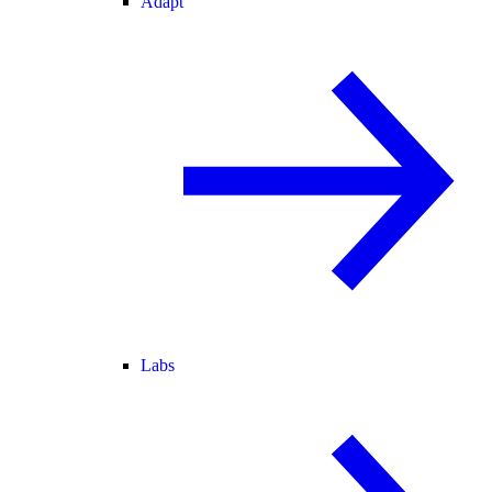
Adapt
Labs