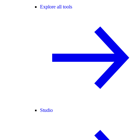
Explore all tools
Studio