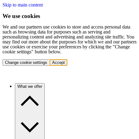
Skip to main content
We use cookies
We and our partners use cookies to store and access personal data
such as browsing data for purposes such as serving and
personalizing content and advertising and analyzing site traffic. You
may find out more about the purposes for which we and our partners
use cookies or exercise your preferences by clicking the "Change
cookie settings" button below.
Change cookie settings
Accept
What we offer