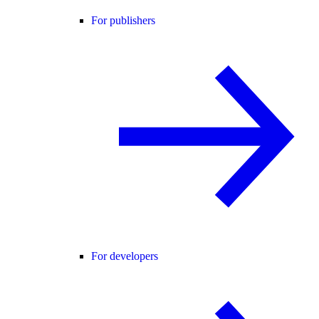
For publishers
For developers