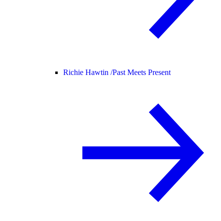
Richie Hawtin /
Past Meets Present