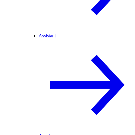
Assistant