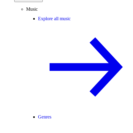
Music
Explore all music
Genres