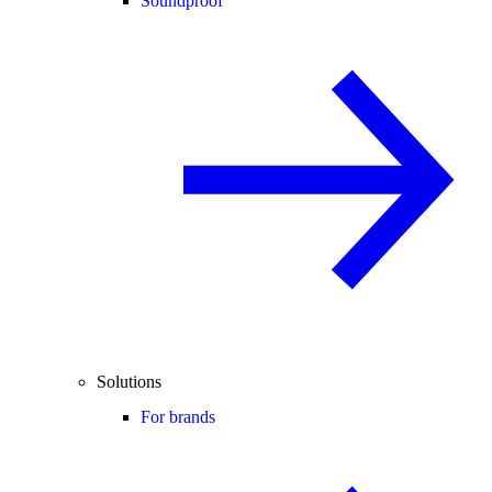
Soundproof
Solutions
For brands