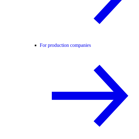
For production companies