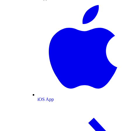
iOS App