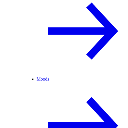
Moods