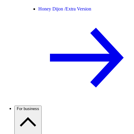
Honey Dijon /
Extra Version
For business