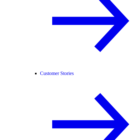
Customer Stories