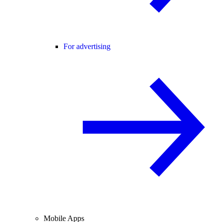
For advertising
Mobile Apps