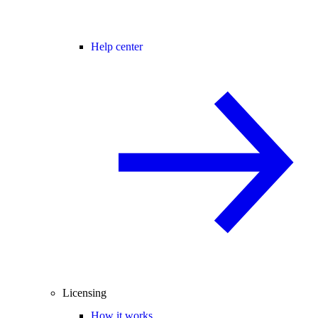
Help center
Licensing
How it works