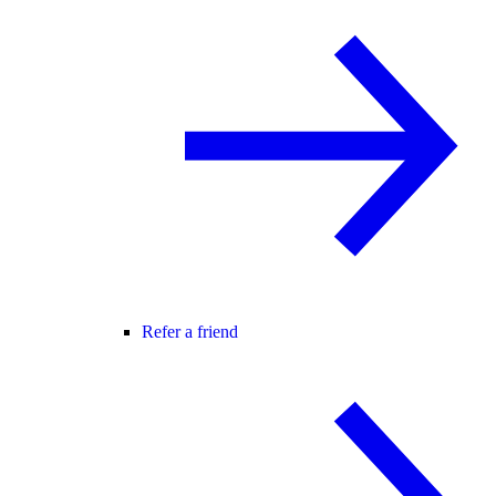
Refer a friend