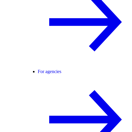
For agencies