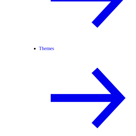
Themes