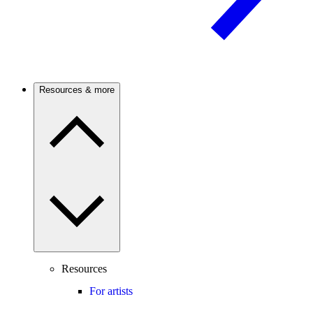
Resources & more
Resources
For artists