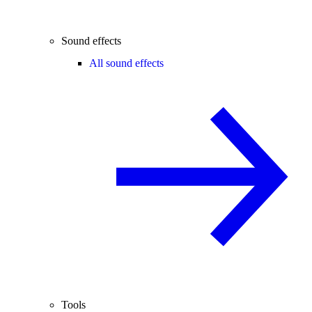
Sound effects
All sound effects
Tools