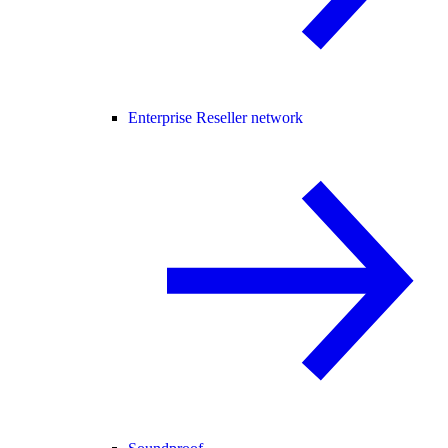
Enterprise Reseller network