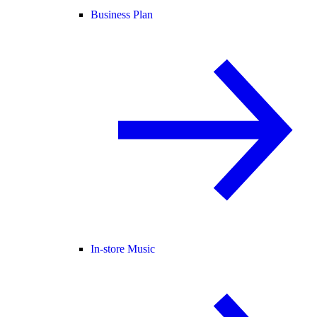
Business Plan
In-store Music