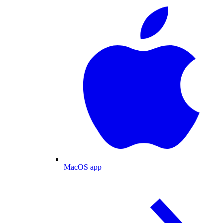
MacOS app