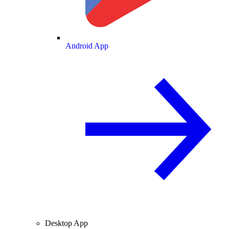
Android App
Desktop App