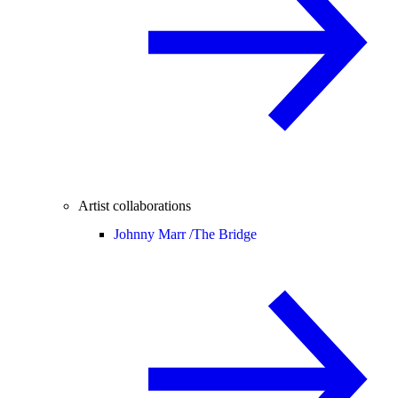
Artist collaborations
Johnny Marr /
The Bridge