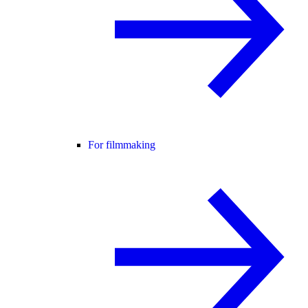
For filmmaking