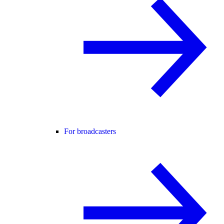
For broadcasters