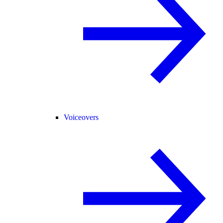
Voiceovers