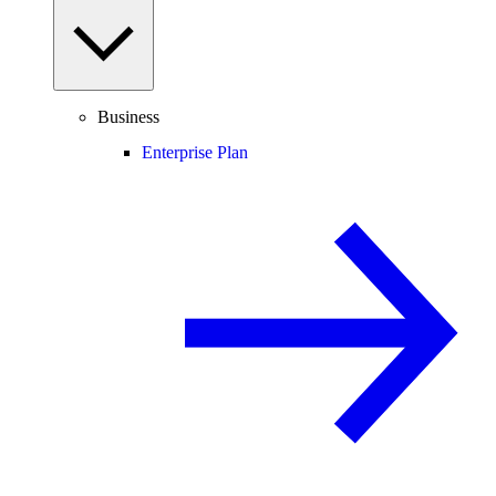
Business
Enterprise Plan