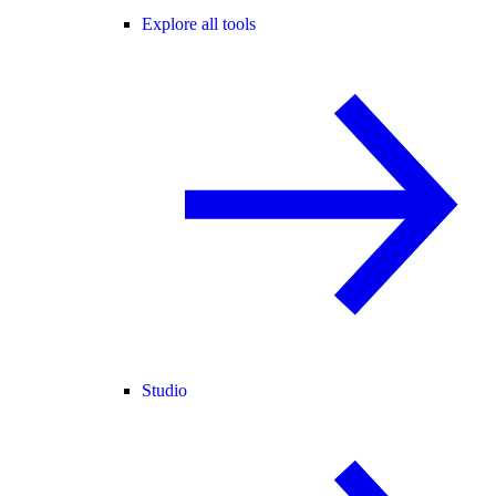
Explore all tools
Studio