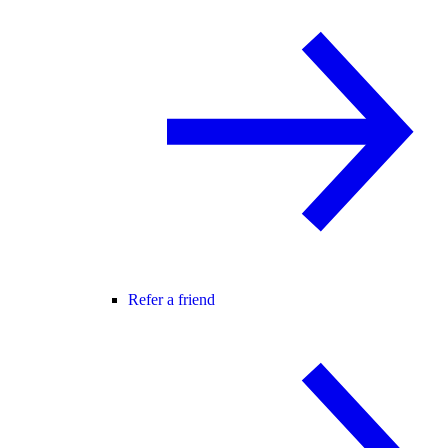
Refer a friend