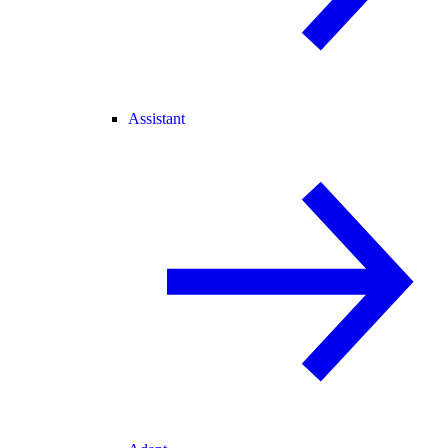
Assistant