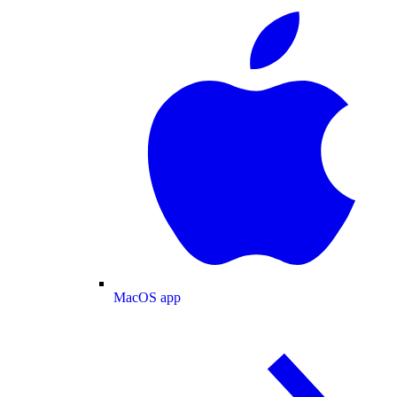
MacOS app