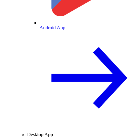
Android App
Desktop App