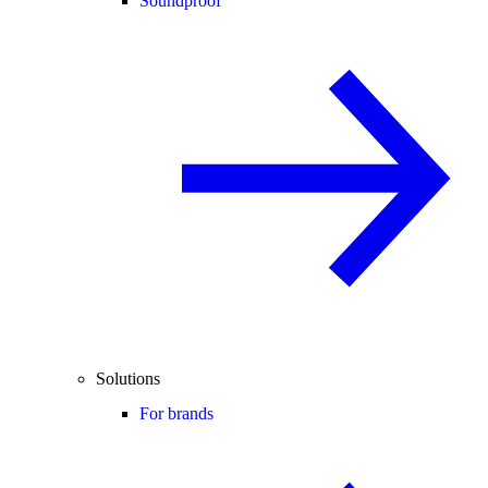
Soundproof
Solutions
For brands