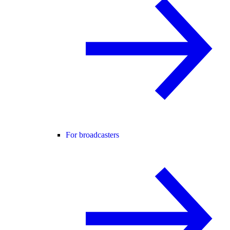
For broadcasters