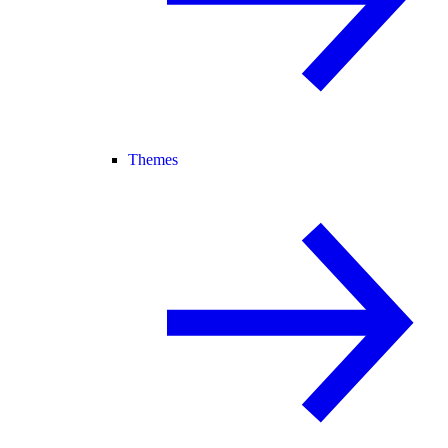
Themes