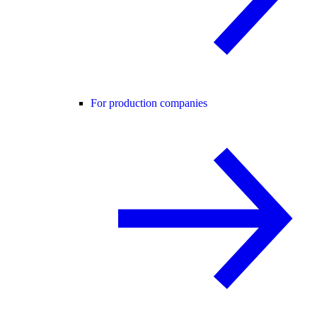
For production companies