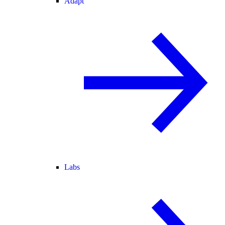
Adapt
Labs