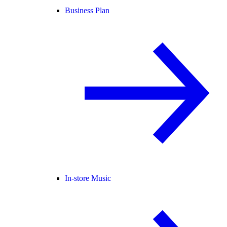
Business Plan
In-store Music