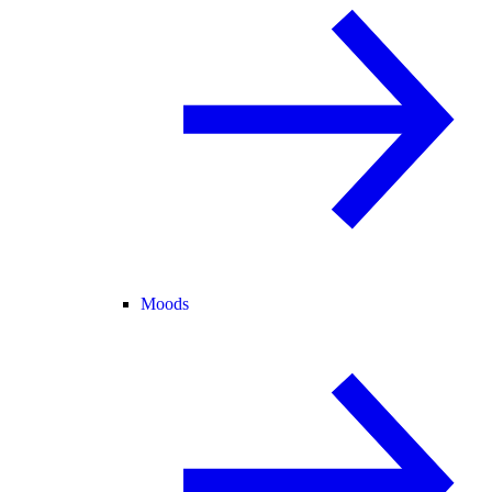
Moods