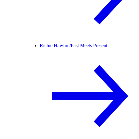
Richie Hawtin /
Past Meets Present