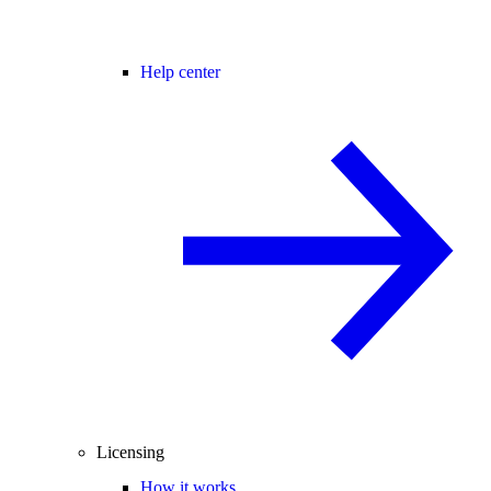
Help center
Licensing
How it works