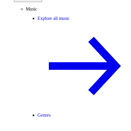
Music
Explore all music
Genres