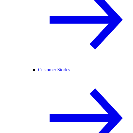
Customer Stories