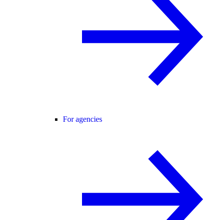
For agencies