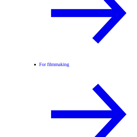
For filmmaking