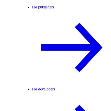
For publishers
For developers