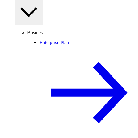
Business
Enterprise Plan