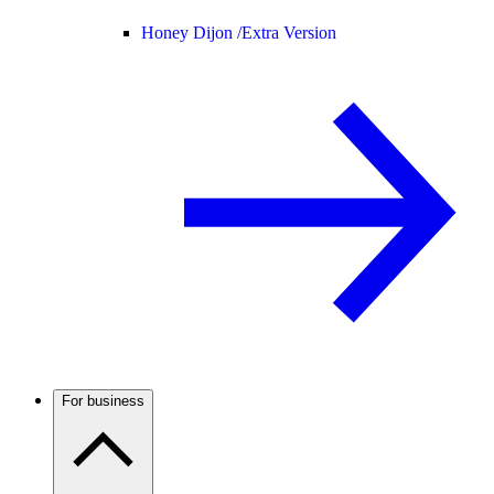
Honey Dijon /
Extra Version
For business