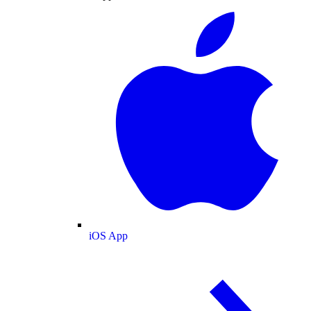
iOS App