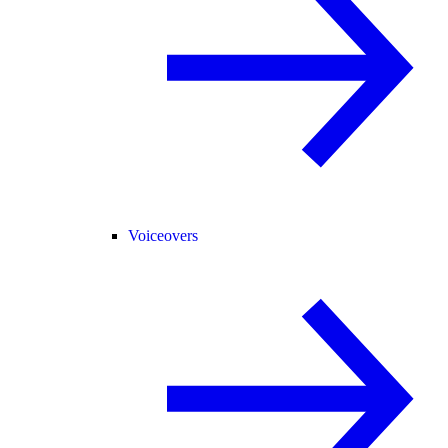
Voiceovers