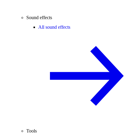
Sound effects
All sound effects
Tools