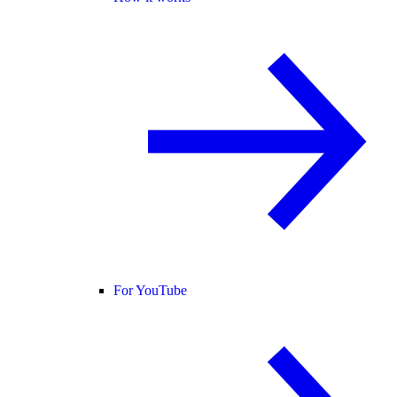
For YouTube