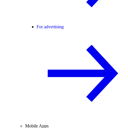
For advertising
Mobile Apps