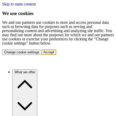
Skip to main content
We use cookies
We and our partners use cookies to store and access personal data
such as browsing data for purposes such as serving and
personalizing content and advertising and analyzing site traffic. You
may find out more about the purposes for which we and our partners
use cookies or exercise your preferences by clicking the "Change
cookie settings" button below.
Change cookie settings
Accept
What we offer