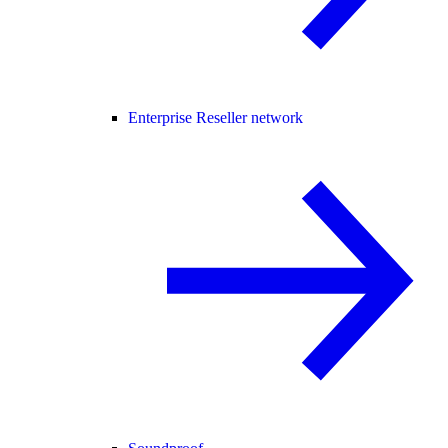
Enterprise Reseller network