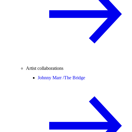
Artist collaborations
Johnny Marr /
The Bridge