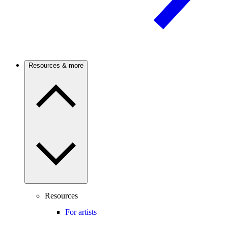
Resources & more
Resources
For artists