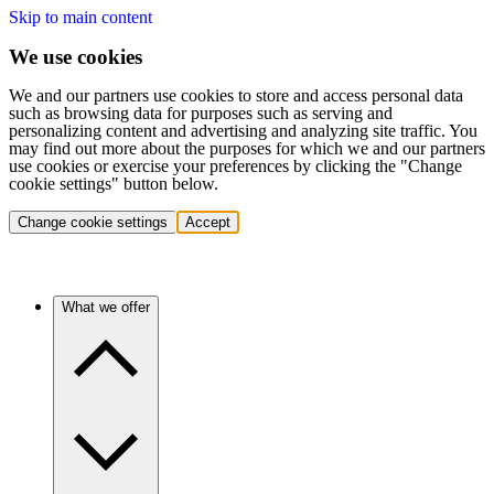
Skip to main content
We use cookies
We and our partners use cookies to store and access personal data
such as browsing data for purposes such as serving and
personalizing content and advertising and analyzing site traffic. You
may find out more about the purposes for which we and our partners
use cookies or exercise your preferences by clicking the "Change
cookie settings" button below.
Change cookie settings
Accept
What we offer