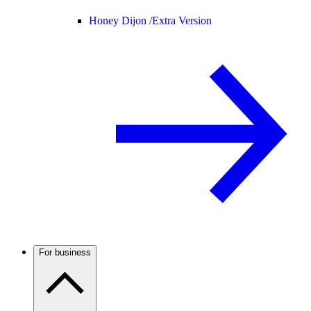
Honey Dijon /
Extra Version
For business