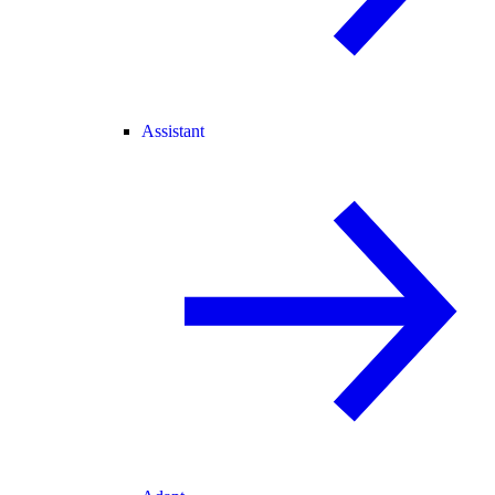
Assistant