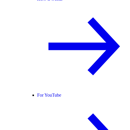
For YouTube