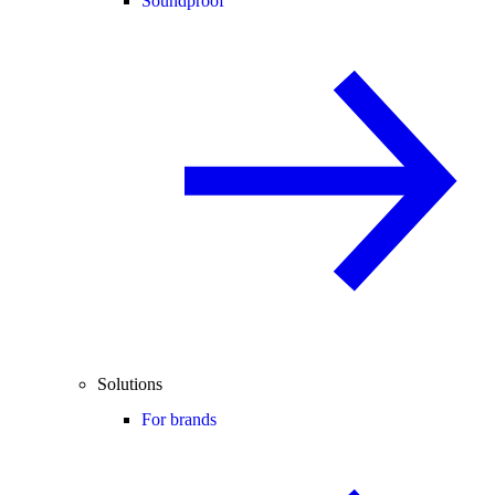
Soundproof
Solutions
For brands