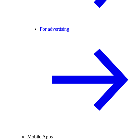
For advertising
Mobile Apps