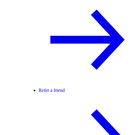
Refer a friend