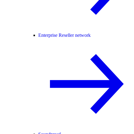
Enterprise Reseller network