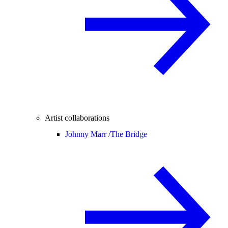
Artist collaborations
Johnny Marr /
The Bridge