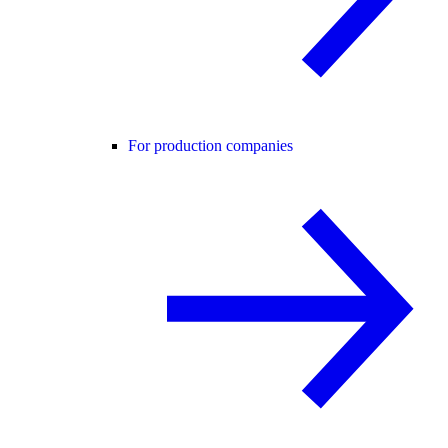
For production companies