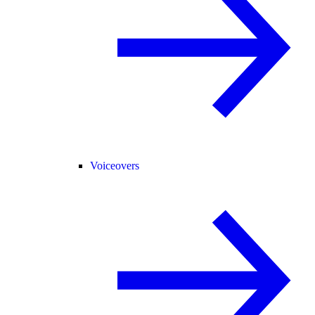
Voiceovers