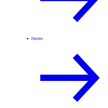
Themes