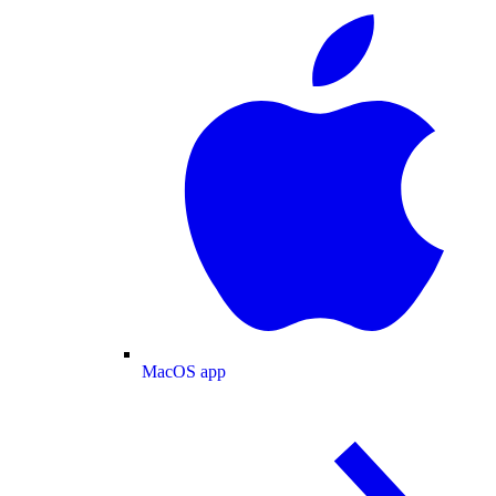
MacOS app