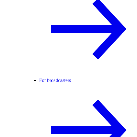
For broadcasters