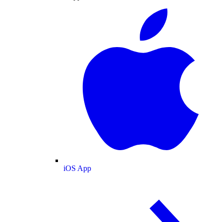
iOS App