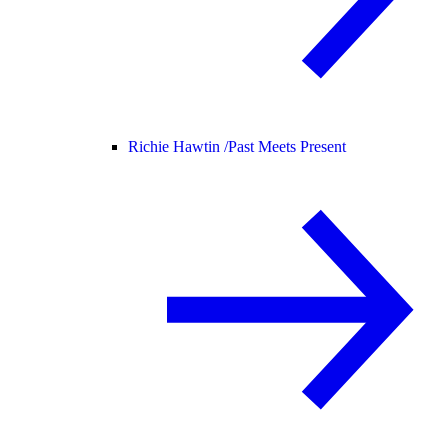
Richie Hawtin /
Past Meets Present