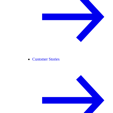
Customer Stories