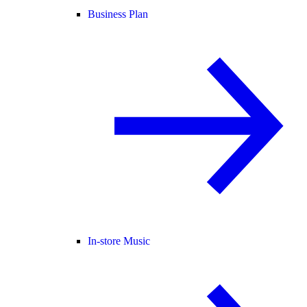
Business Plan
In-store Music