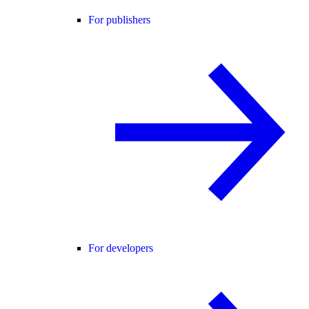
For publishers
For developers