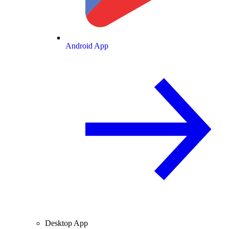
Android App
Desktop App