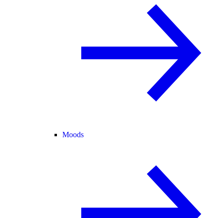
Moods