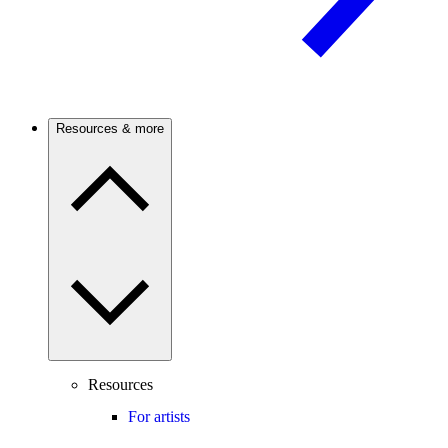
Resources & more
Resources
For artists