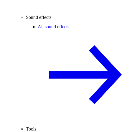
Sound effects
All sound effects
Tools