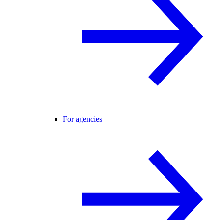
For agencies