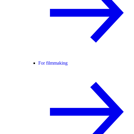
For filmmaking