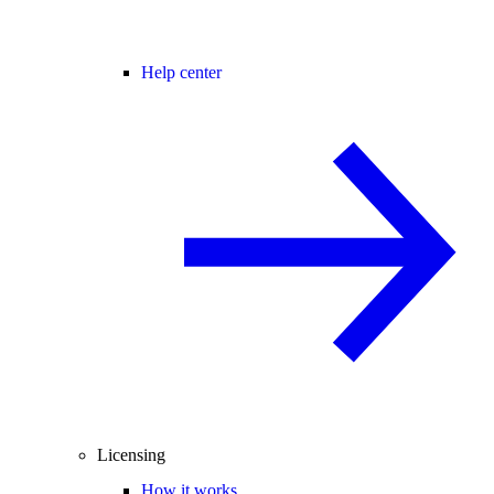
Help center
Licensing
How it works