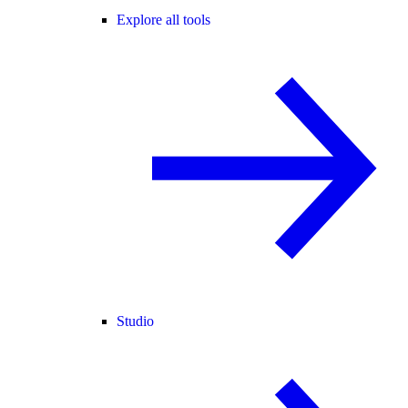
Explore all tools
Studio