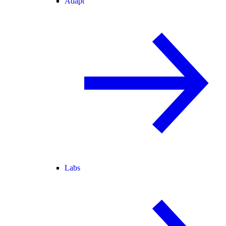
Adapt
Labs