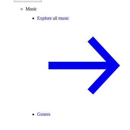
Music
Explore all music
Genres