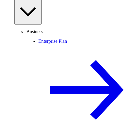
Business
Enterprise Plan