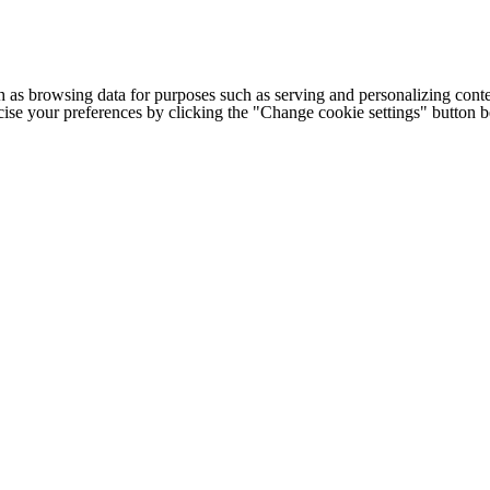
h as browsing data for purposes such as serving and personalizing conte
cise your preferences by clicking the "Change cookie settings" button 