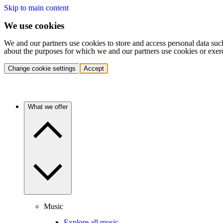
Skip to main content
We use cookies
We and our partners use cookies to store and access personal data suc
about the purposes for which we and our partners use cookies or exer
Change cookie settings
Accept
What we offer
Music
Explore all music