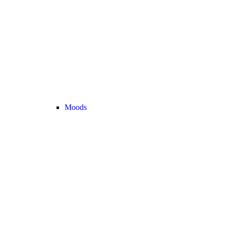
Moods