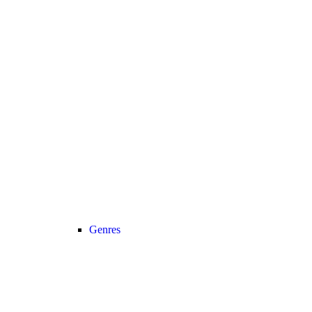
Genres