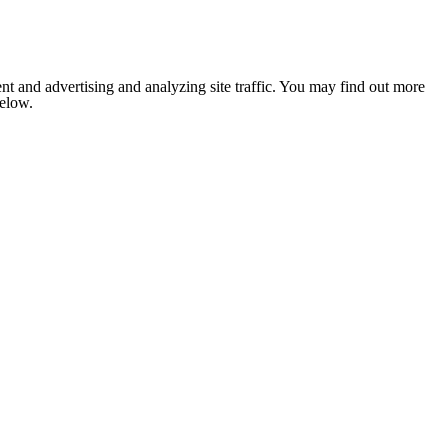
nt and advertising and analyzing site traffic. You may find out more
below.