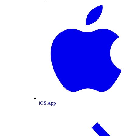
iOS App