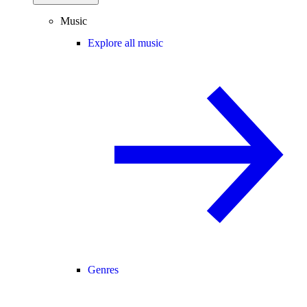
Music
Explore all music
Genres