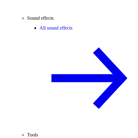
Sound effects
All sound effects
Tools