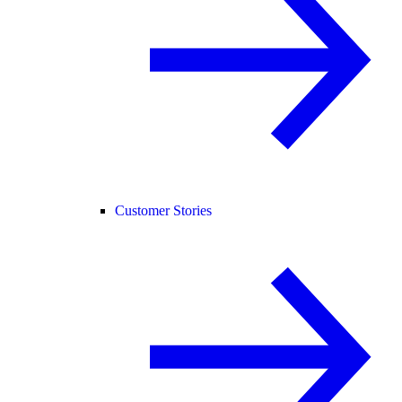
Customer Stories