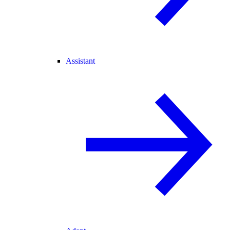
Assistant