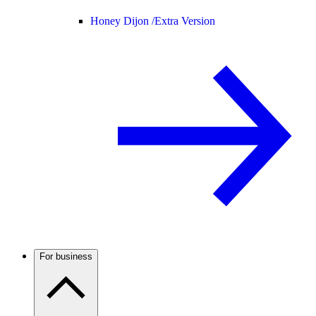
Honey Dijon /
Extra Version
For business