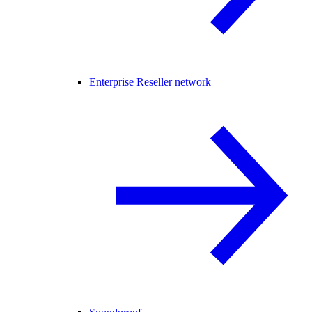
Enterprise Reseller network