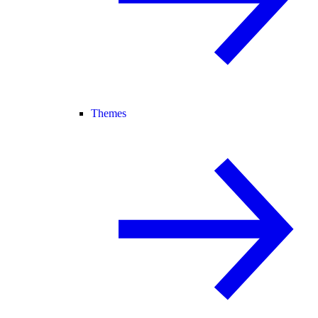
Themes