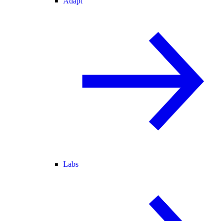
Adapt
Labs