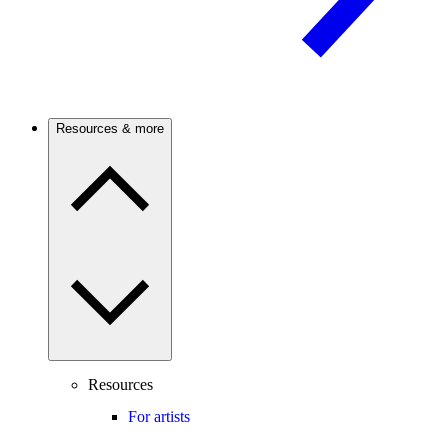
Resources & more
Resources
For artists