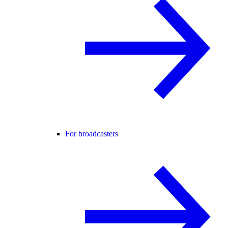
For broadcasters