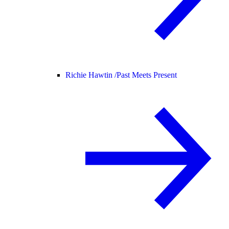
Richie Hawtin /
Past Meets Present