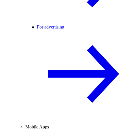
For advertising
Mobile Apps