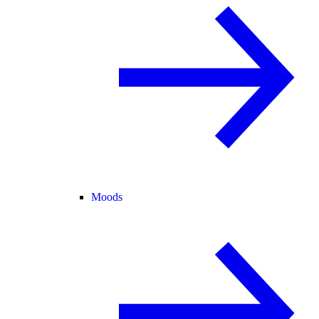
Moods