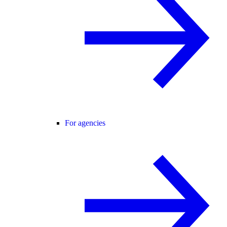
For agencies