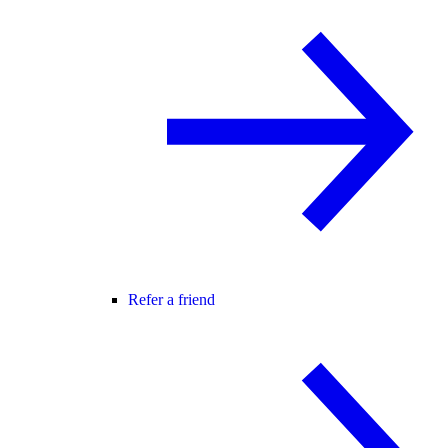
Refer a friend