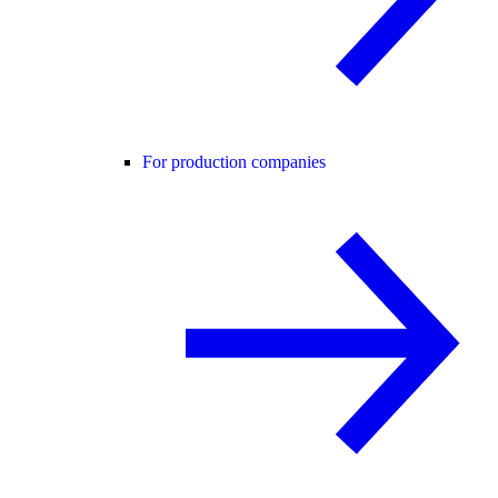
For production companies