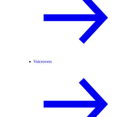
Voiceovers