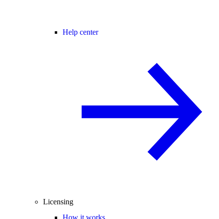
Help center
Licensing
How it works