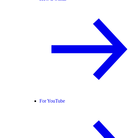
For YouTube