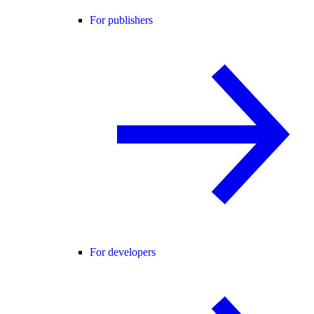
For publishers
For developers