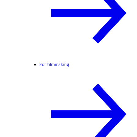
For filmmaking