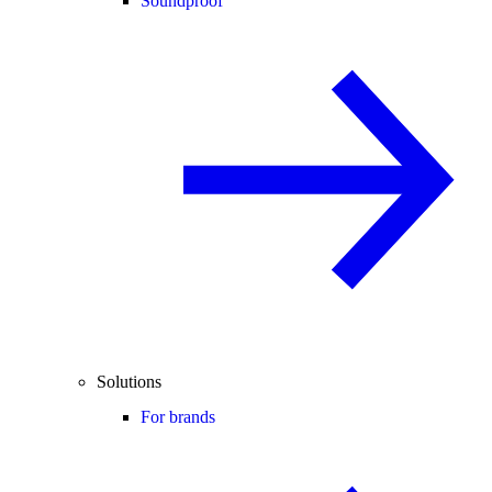
Soundproof
Solutions
For brands