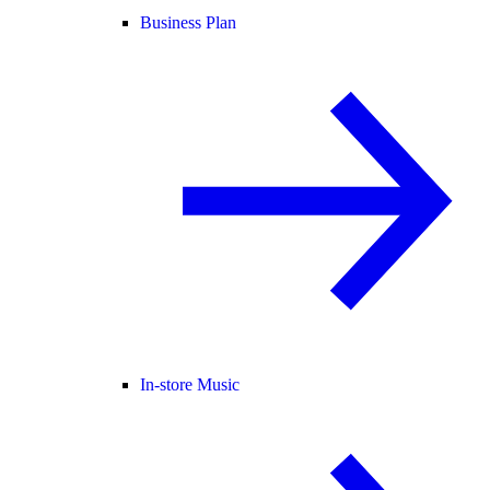
Business Plan
In-store Music