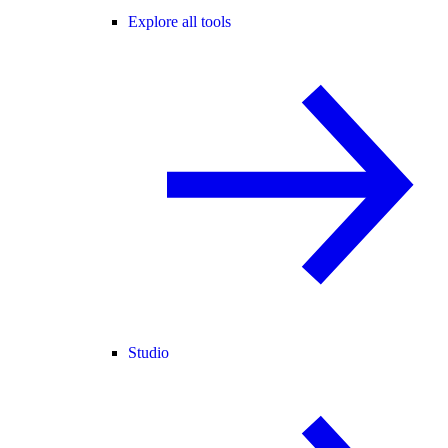
Explore all tools
Studio