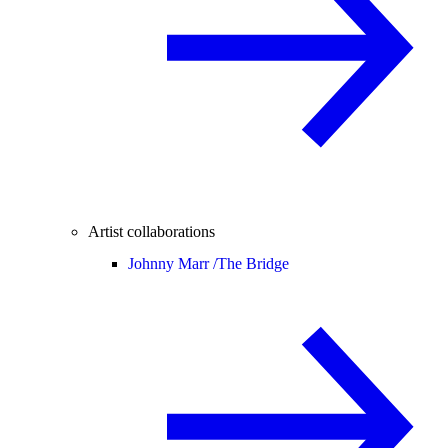
Artist collaborations
Johnny Marr /
The Bridge