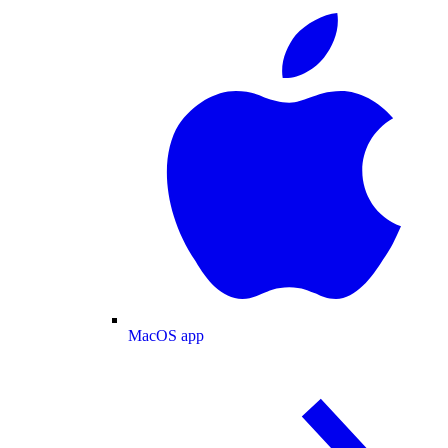
MacOS app