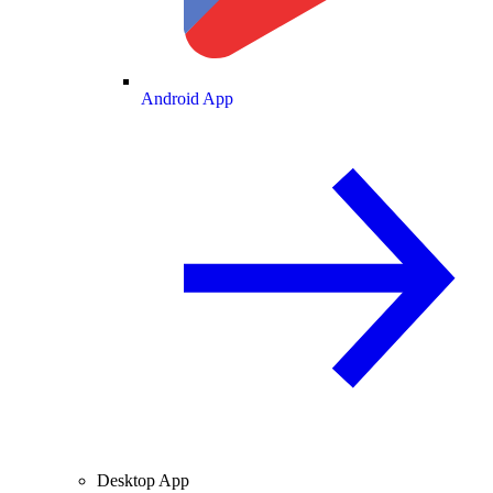
Android App
Desktop App