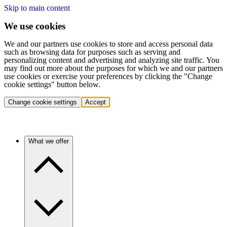
Skip to main content
We use cookies
We and our partners use cookies to store and access personal data
such as browsing data for purposes such as serving and
personalizing content and advertising and analyzing site traffic. You
may find out more about the purposes for which we and our partners
use cookies or exercise your preferences by clicking the "Change
cookie settings" button below.
Change cookie settings
Accept
What we offer