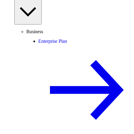
Business
Enterprise Plan