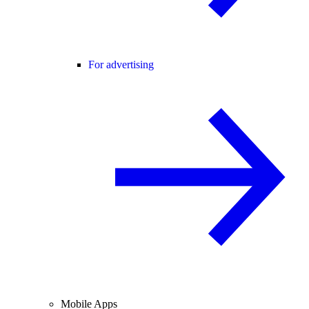
For advertising
Mobile Apps