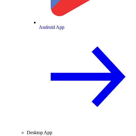
Android App
Desktop App