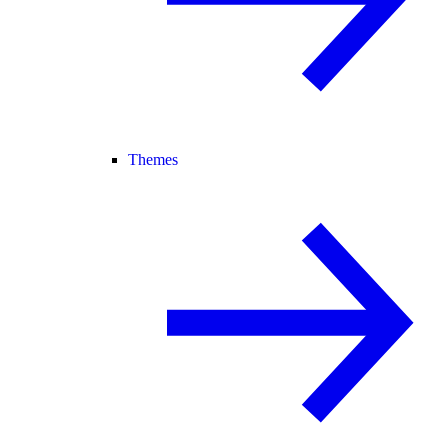
Themes