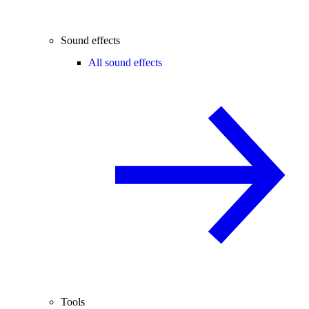
Sound effects
All sound effects
Tools