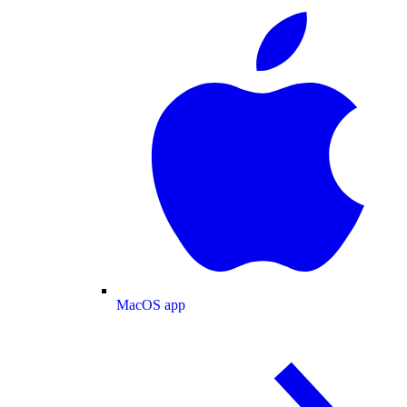
MacOS app