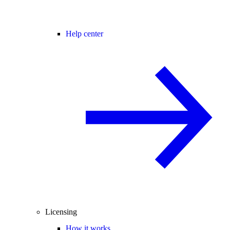
Help center
Licensing
How it works