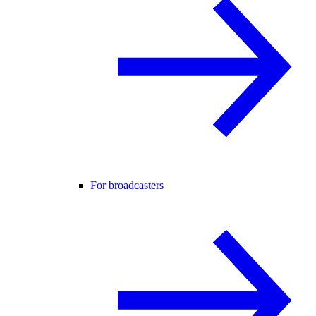
For broadcasters