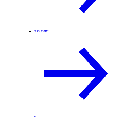
Assistant