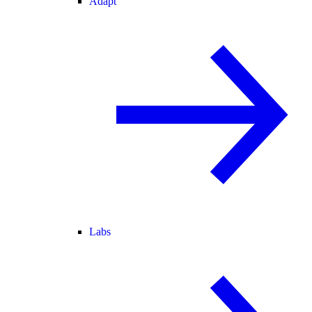
Adapt
Labs