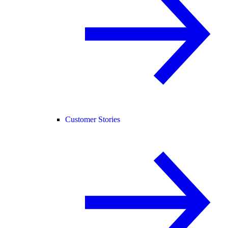
Customer Stories