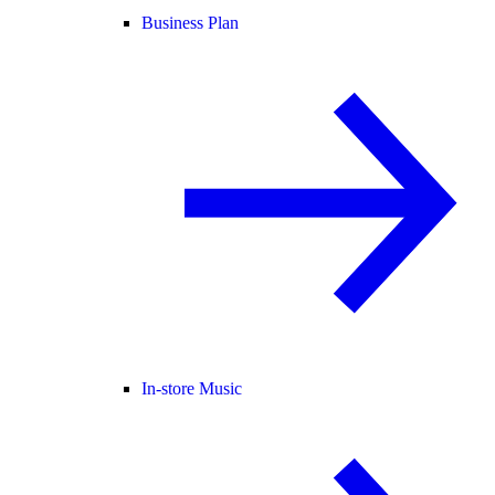
Business Plan
In-store Music