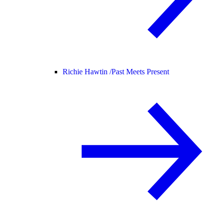
Richie Hawtin /
Past Meets Present