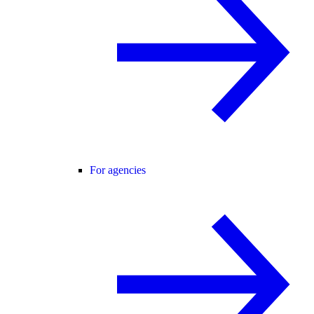
For agencies