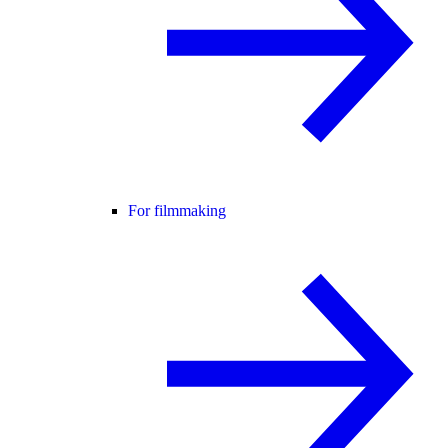
For filmmaking