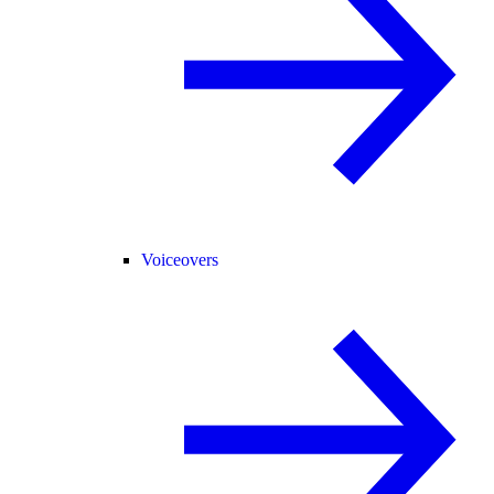
Voiceovers