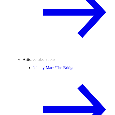
Artist collaborations
Johnny Marr /
The Bridge