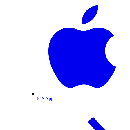
iOS App