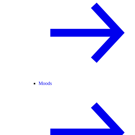
Moods