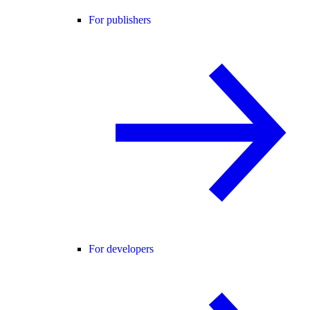
For publishers
For developers