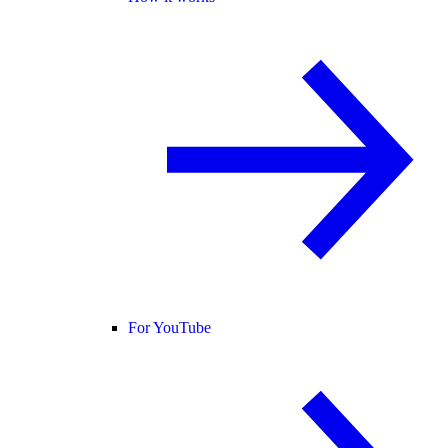
For YouTube