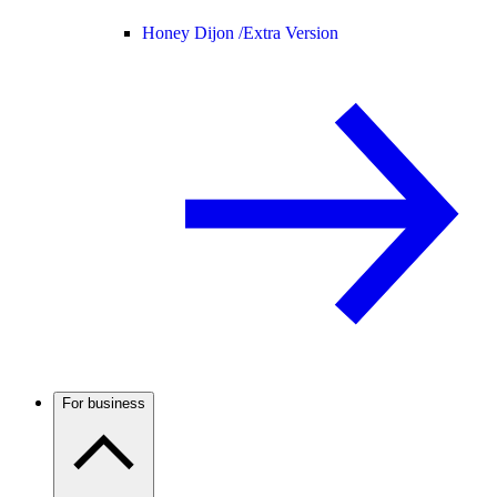
Honey Dijon /
Extra Version
For business