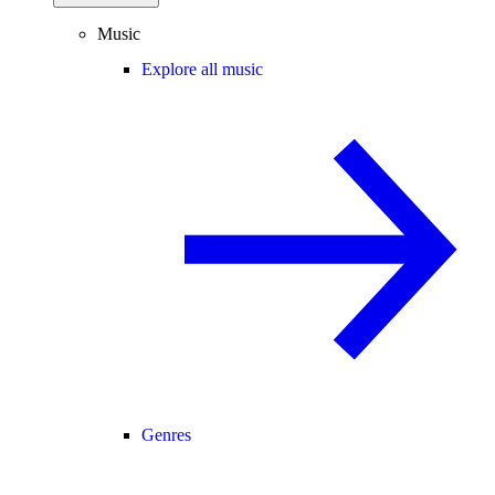
Music
Explore all music
Genres