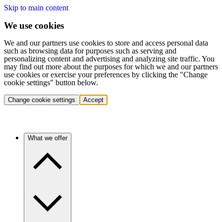
Skip to main content
We use cookies
We and our partners use cookies to store and access personal data
such as browsing data for purposes such as serving and
personalizing content and advertising and analyzing site traffic. You
may find out more about the purposes for which we and our partners
use cookies or exercise your preferences by clicking the "Change
cookie settings" button below.
Change cookie settings
Accept
What we offer