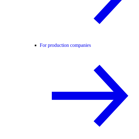
For production companies