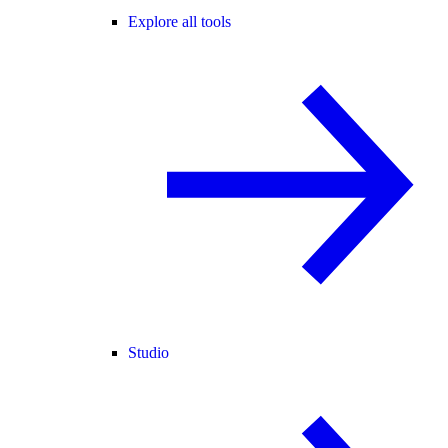
Explore all tools
Studio