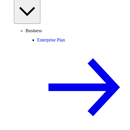
Business
Enterprise Plan