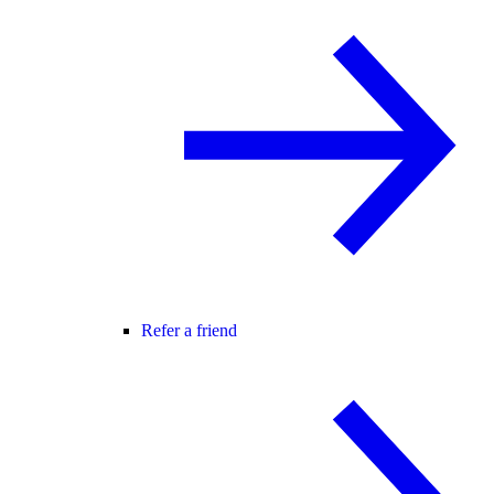
Refer a friend