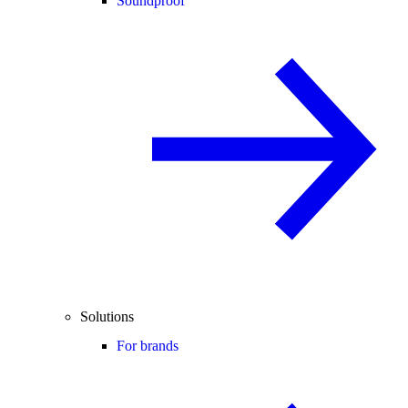
Soundproof
Solutions
For brands