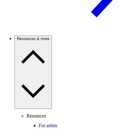
Resources & more
Resources
For artists