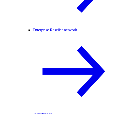
Enterprise Reseller network