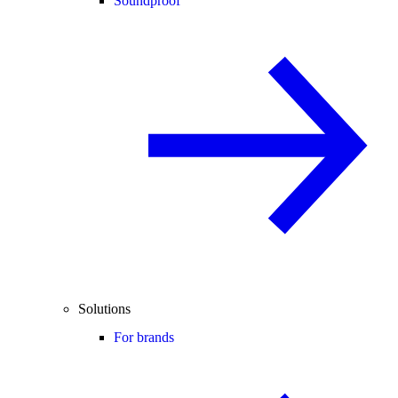
Soundproof
Solutions
For brands