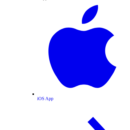
iOS App