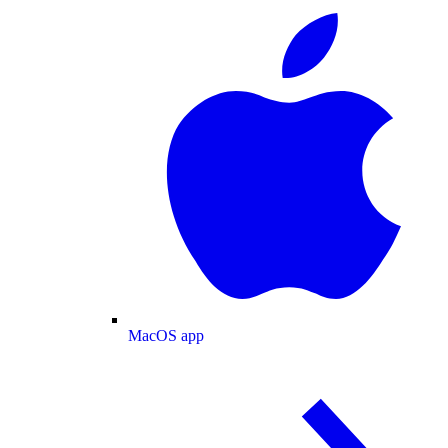
MacOS app