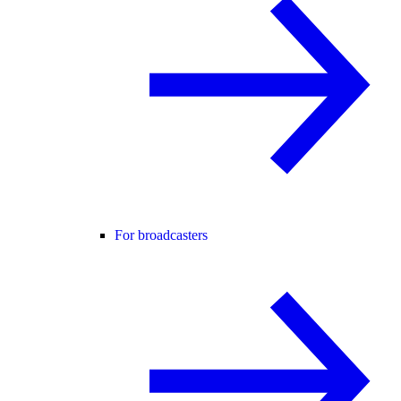
For broadcasters