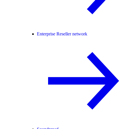
Enterprise Reseller network