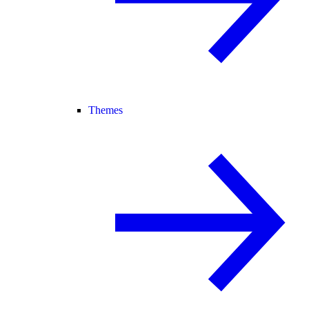
Themes