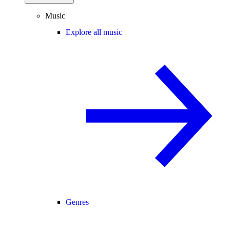
Music
Explore all music
Genres