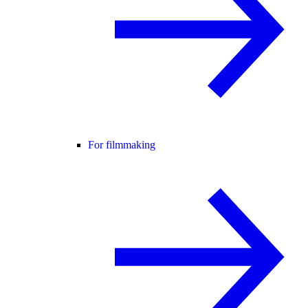
For filmmaking