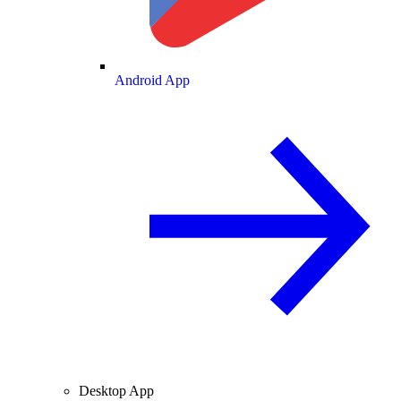
Android App
Desktop App