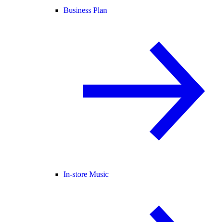
Business Plan
In-store Music