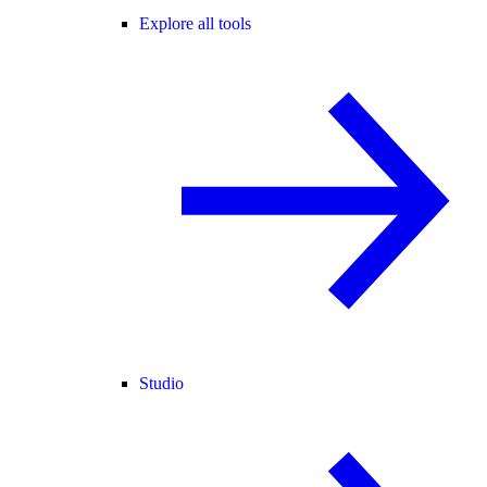
Explore all tools
Studio