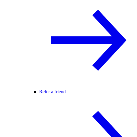
Refer a friend