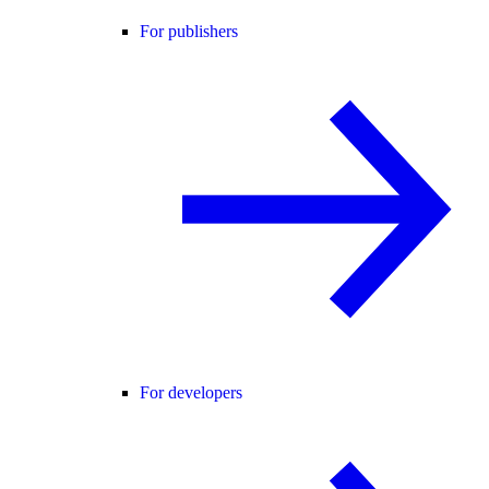
For publishers
For developers