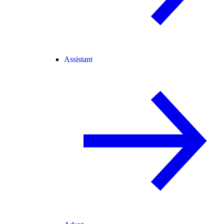
Assistant