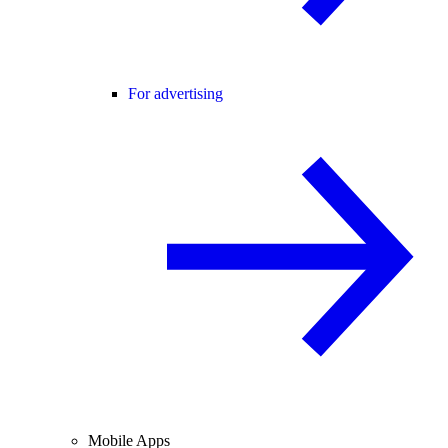
For advertising
Mobile Apps