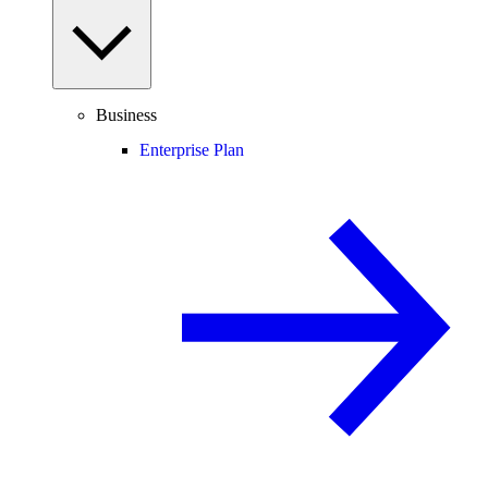
Business
Enterprise Plan