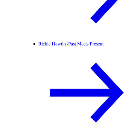
Richie Hawtin /
Past Meets Present