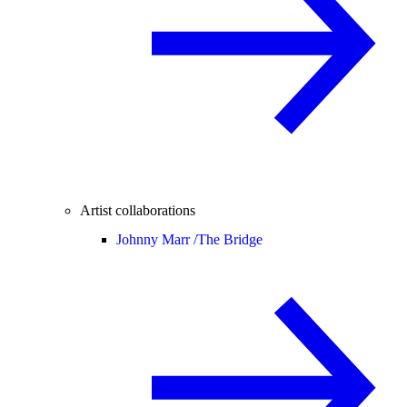
Artist collaborations
Johnny Marr /
The Bridge