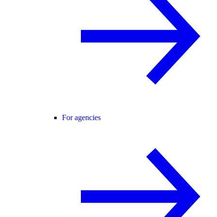
For agencies