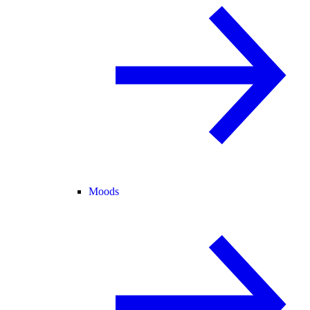
Moods