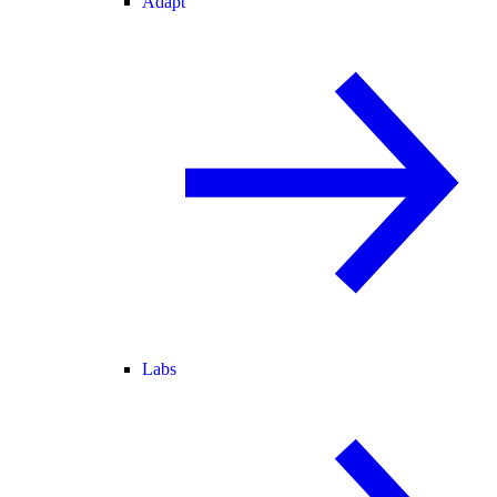
Adapt
Labs