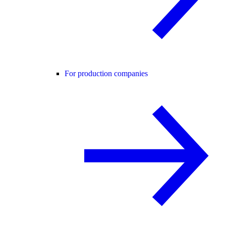
For production companies