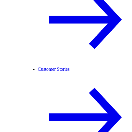
Customer Stories