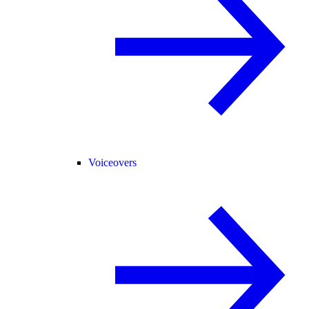
Voiceovers