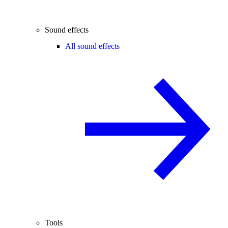
Sound effects
All sound effects
Tools