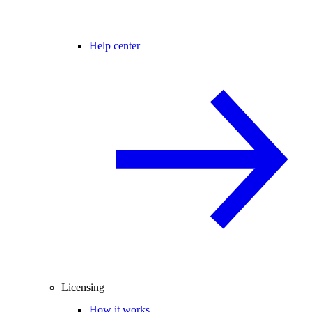
Help center
Licensing
How it works