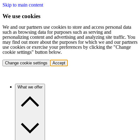
Skip to main content
We use cookies
We and our partners use cookies to store and access personal data
such as browsing data for purposes such as serving and
personalizing content and advertising and analyzing site traffic. You
may find out more about the purposes for which we and our partners
use cookies or exercise your preferences by clicking the "Change
cookie settings" button below.
Change cookie settings
Accept
What we offer