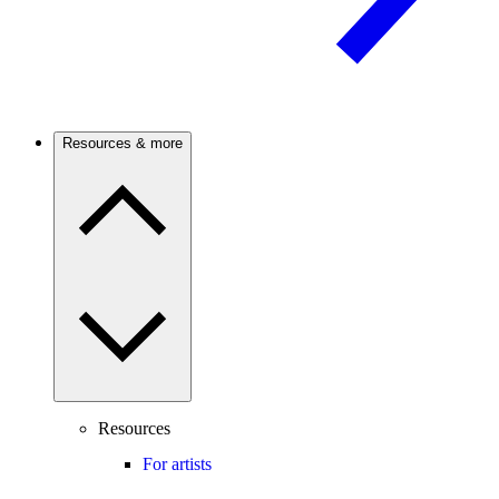
Resources & more
Resources
For artists