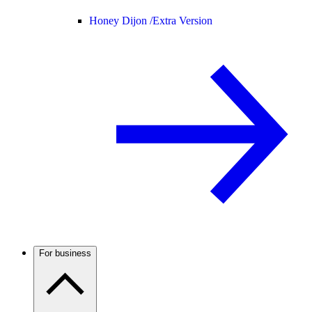
Honey Dijon /
Extra Version
For business