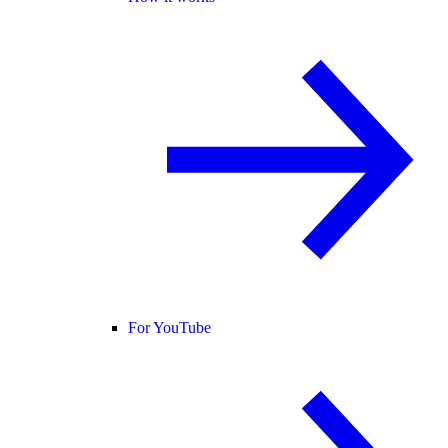
For YouTube