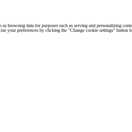
h as browsing data for purposes such as serving and personalizing conte
cise your preferences by clicking the "Change cookie settings" button 