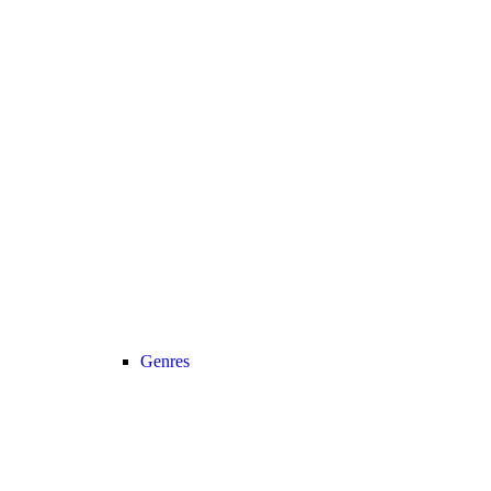
Genres