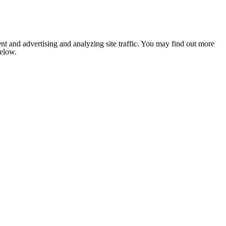
nt and advertising and analyzing site traffic. You may find out more
below.