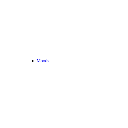
Moods