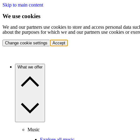
Skip to main content
We use cookies
We and our partners use cookies to store and access personal data suc
about the purposes for which we and our partners use cookies or exer
Change cookie settings
Accept
What we offer
Music
Explore all music