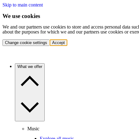
Skip to main content
We use cookies
We and our partners use cookies to store and access personal data suc
about the purposes for which we and our partners use cookies or exer
Change cookie settings
Accept
What we offer
Music
Explore all music