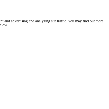
nt and advertising and analyzing site traffic. You may find out more
below.