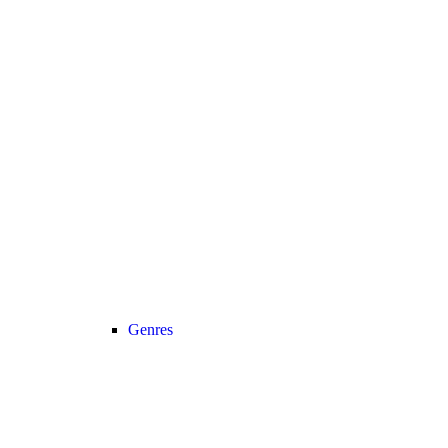
Genres