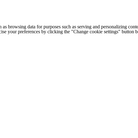
h as browsing data for purposes such as serving and personalizing conte
cise your preferences by clicking the "Change cookie settings" button 