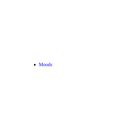
Moods