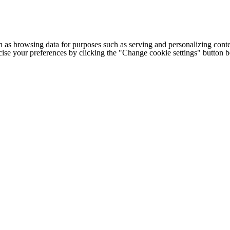
h as browsing data for purposes such as serving and personalizing conte
cise your preferences by clicking the "Change cookie settings" button 