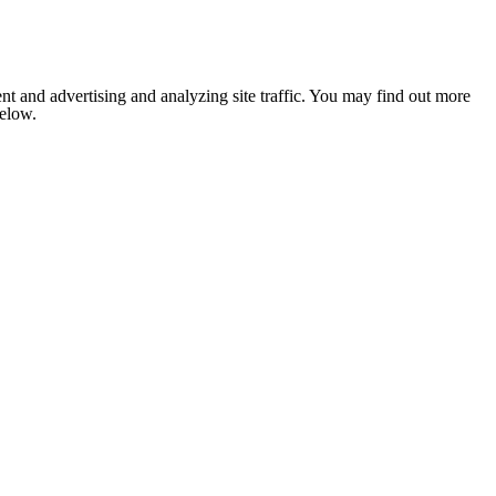
nt and advertising and analyzing site traffic. You may find out more
below.