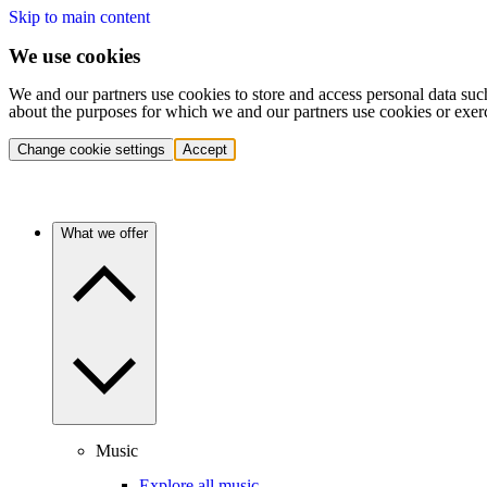
Skip to main content
We use cookies
We and our partners use cookies to store and access personal data suc
about the purposes for which we and our partners use cookies or exer
Change cookie settings
Accept
What we offer
Music
Explore all music