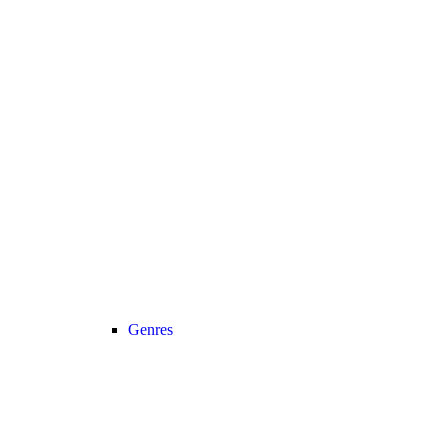
Genres