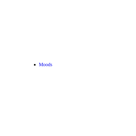
Moods