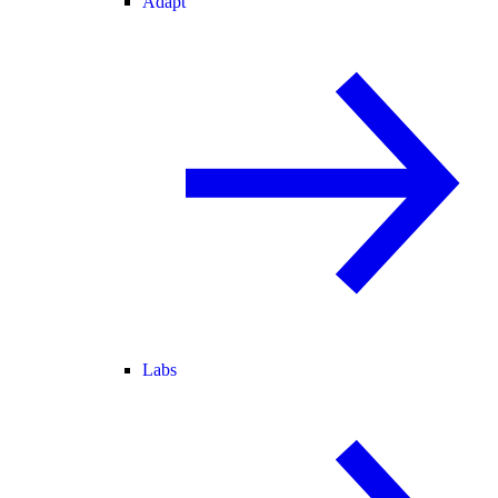
Adapt
Labs