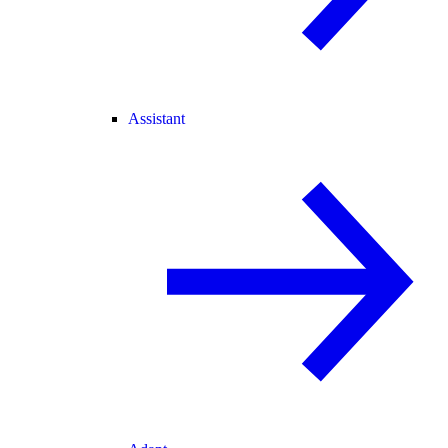
Assistant