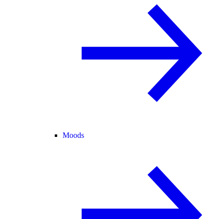
Moods