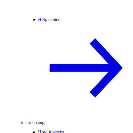
Help center
Licensing
How it works