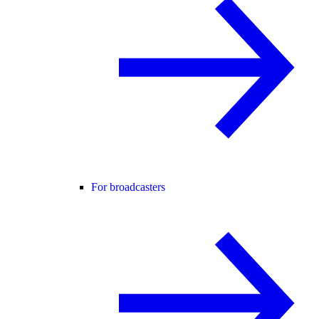
For broadcasters