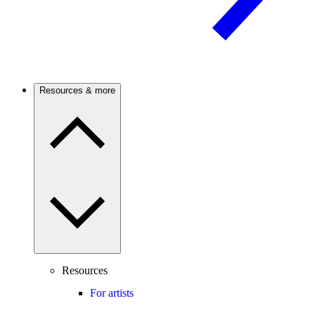
Resources & more
Resources
For artists