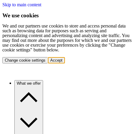
Skip to main content
We use cookies
We and our partners use cookies to store and access personal data
such as browsing data for purposes such as serving and
personalizing content and advertising and analyzing site traffic. You
may find out more about the purposes for which we and our partners
use cookies or exercise your preferences by clicking the "Change
cookie settings" button below.
Change cookie settings
Accept
What we offer