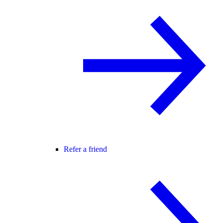
Refer a friend