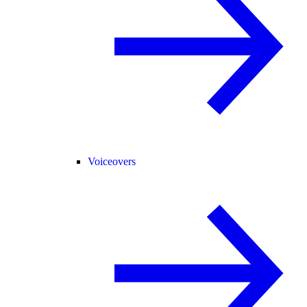
Voiceovers