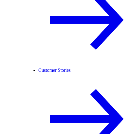
Customer Stories