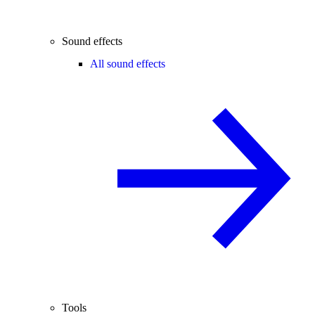
Sound effects
All sound effects
Tools