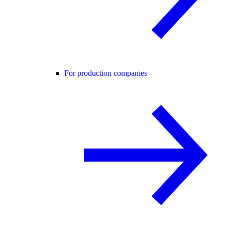
For production companies