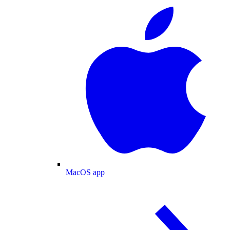
MacOS app