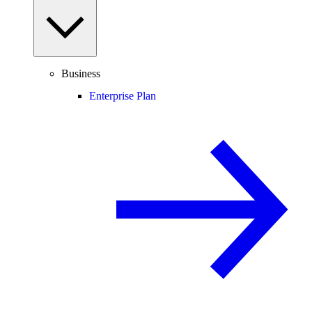
Business
Enterprise Plan