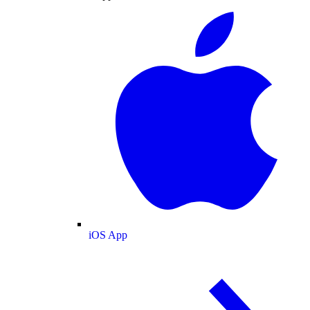
iOS App