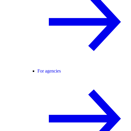
For agencies