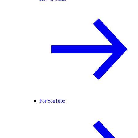
For YouTube