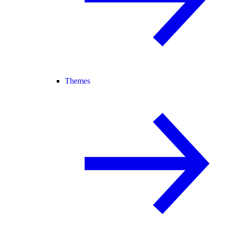
Themes