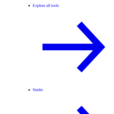
Explore all tools
Studio