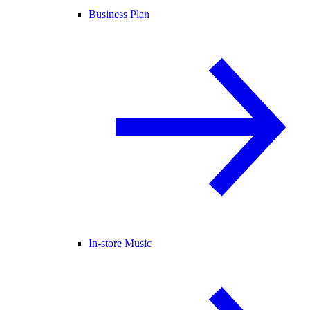
Business Plan
In-store Music