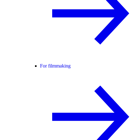
For filmmaking