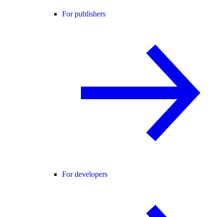
For publishers
For developers