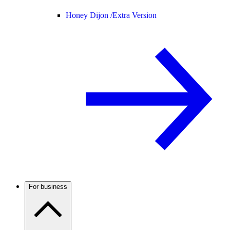
Honey Dijon /
Extra Version
For business