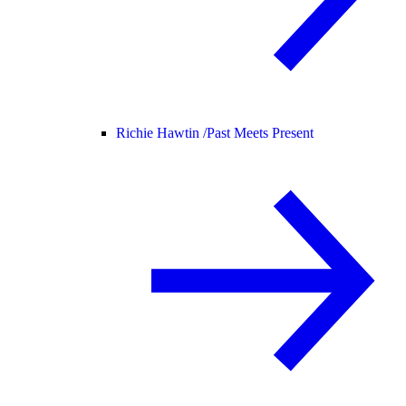
Richie Hawtin /
Past Meets Present