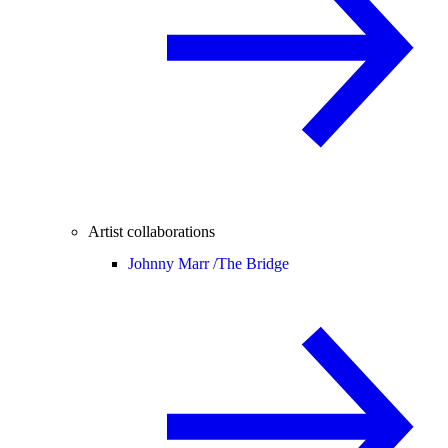
Artist collaborations
Johnny Marr /
The Bridge