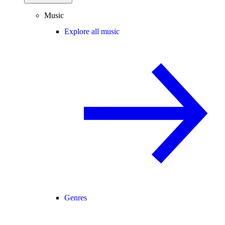
Music
Explore all music
Genres