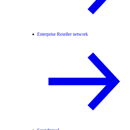
Enterprise Reseller network