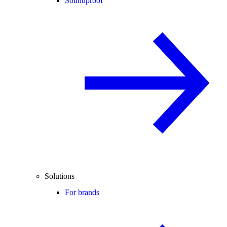
Soundproof
Solutions
For brands