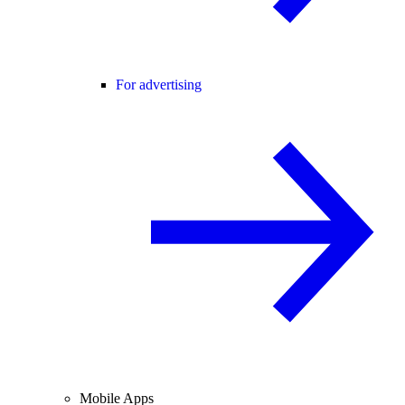
For advertising
Mobile Apps