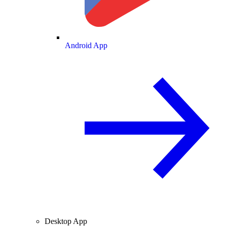
Android App
Desktop App