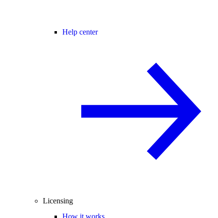
Help center
Licensing
How it works