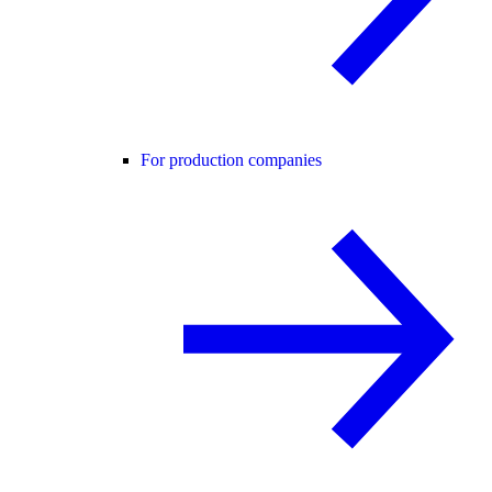
For production companies