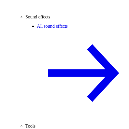
Sound effects
All sound effects
Tools