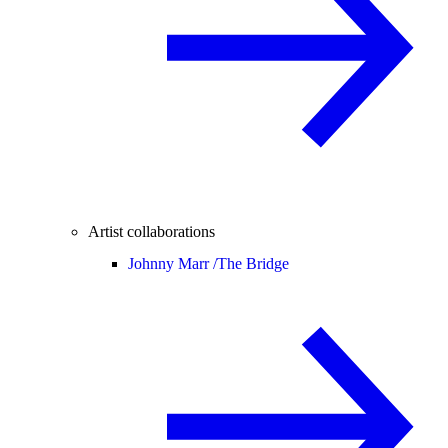
Artist collaborations
Johnny Marr /
The Bridge