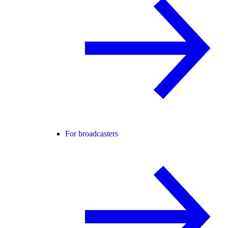
For broadcasters