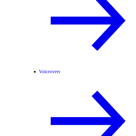
Voiceovers