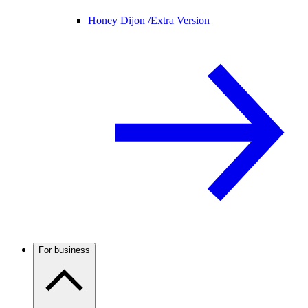
Honey Dijon /
Extra Version
For business