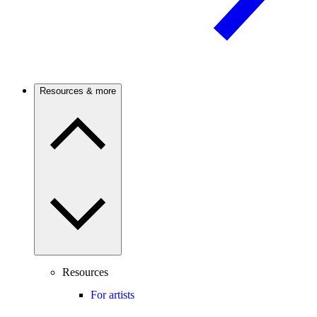
Resources & more
Resources
For artists