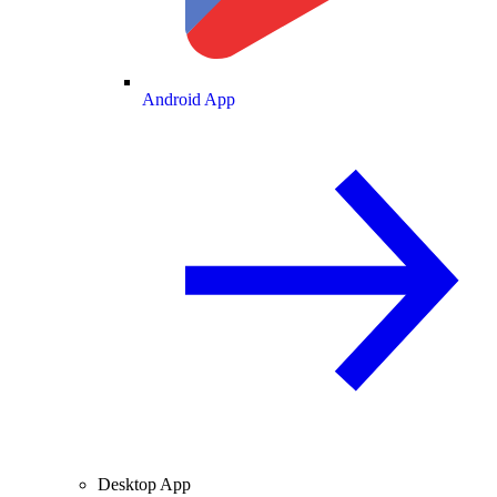
Android App
Desktop App