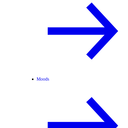
Moods