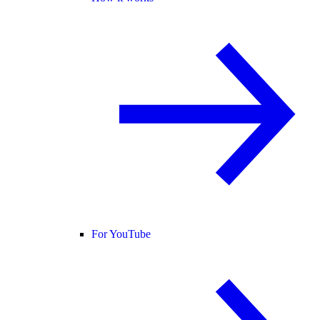
For YouTube