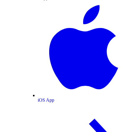
iOS App