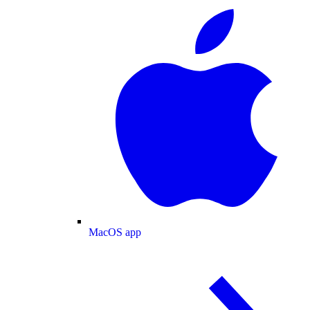
MacOS app