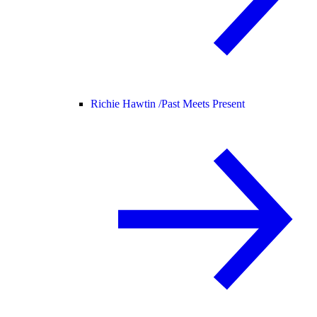
Richie Hawtin /
Past Meets Present