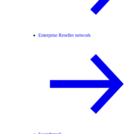
Enterprise Reseller network