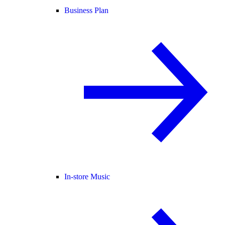
Business Plan
In-store Music