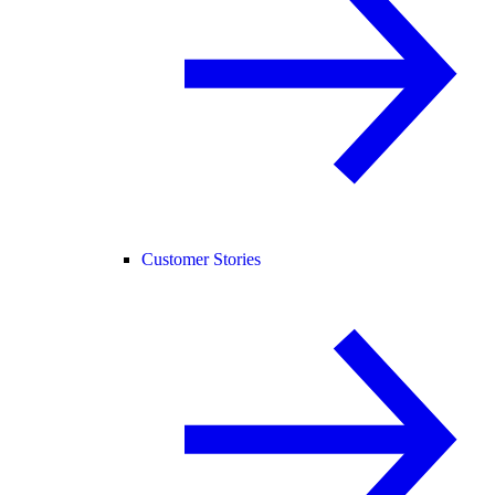
Customer Stories