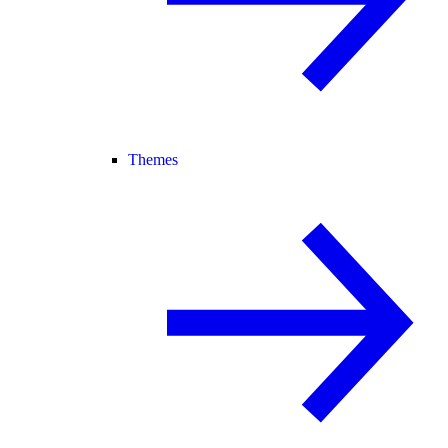
Themes