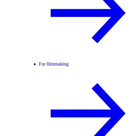
For filmmaking