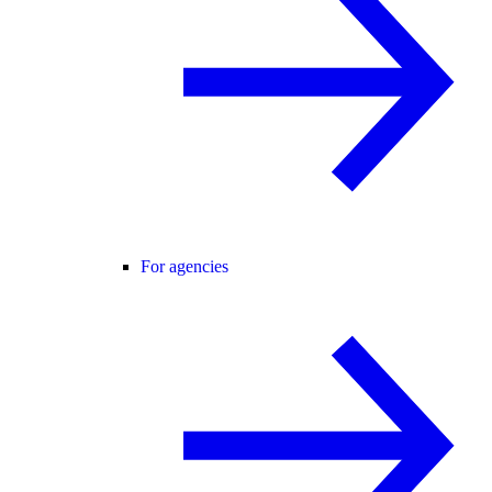
For agencies