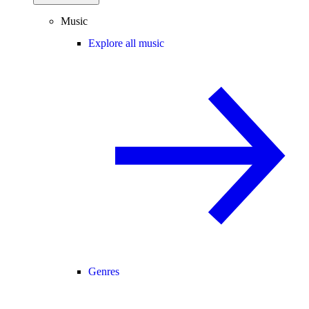
Music
Explore all music
Genres