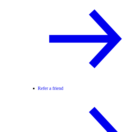
Refer a friend