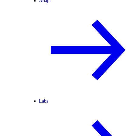
Adapt
Labs