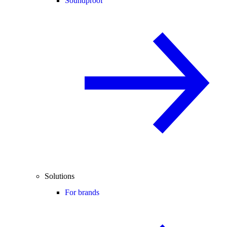
Soundproof
Solutions
For brands