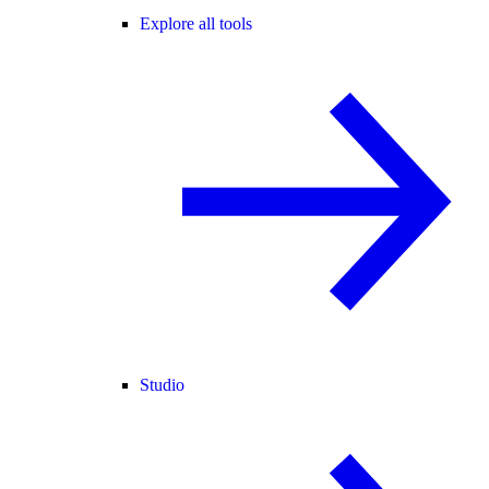
Explore all tools
Studio