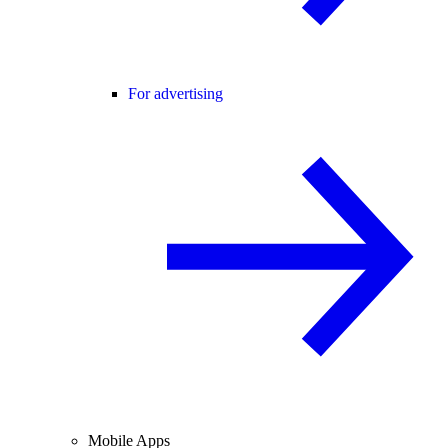
For advertising
Mobile Apps