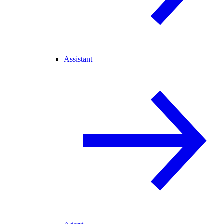
Assistant