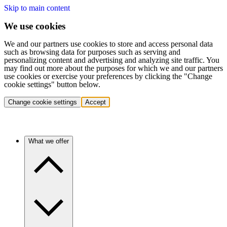
Skip to main content
We use cookies
We and our partners use cookies to store and access personal data
such as browsing data for purposes such as serving and
personalizing content and advertising and analyzing site traffic. You
may find out more about the purposes for which we and our partners
use cookies or exercise your preferences by clicking the "Change
cookie settings" button below.
Change cookie settings
Accept
What we offer