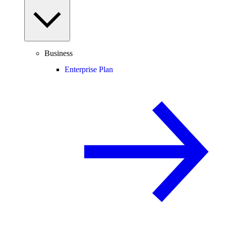
Business
Enterprise Plan