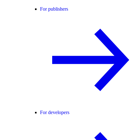
For publishers
For developers