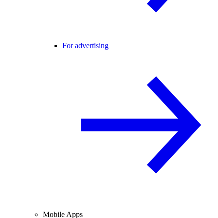
For advertising
Mobile Apps