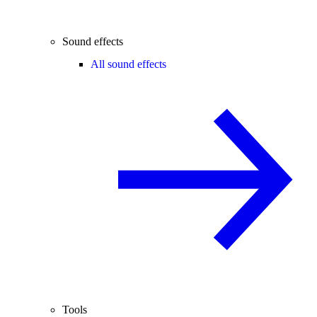
Sound effects
All sound effects
Tools