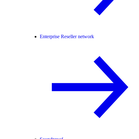
Enterprise Reseller network