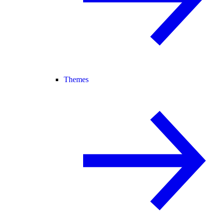
Themes