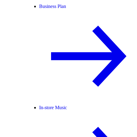
Business Plan
In-store Music