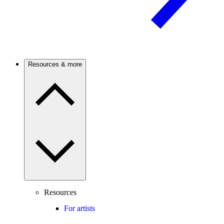
Resources & more
Resources
For artists