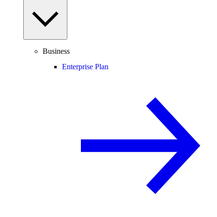
Business
Enterprise Plan