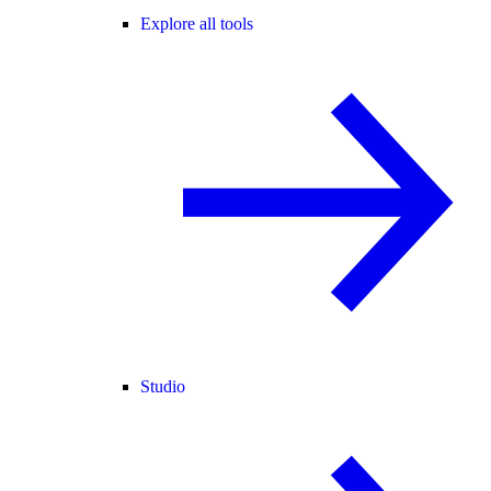
Explore all tools
Studio