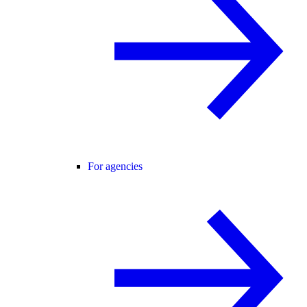
For agencies