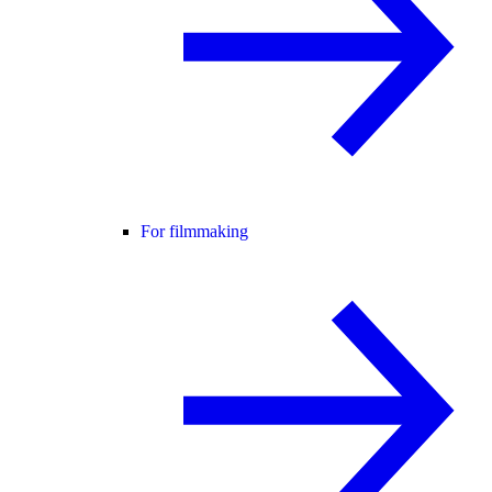
For filmmaking