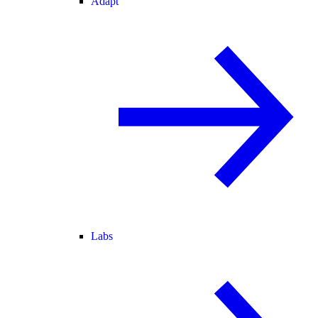
Adapt
Labs