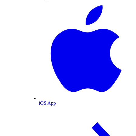
iOS App