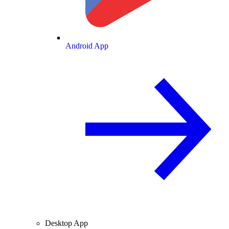
Android App
Desktop App