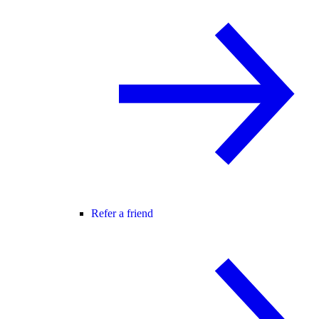
Refer a friend