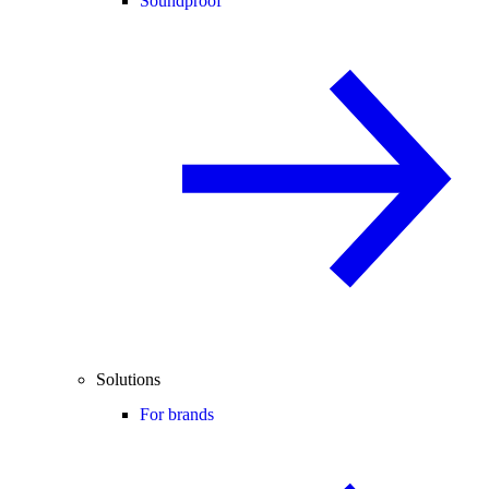
Soundproof
Solutions
For brands