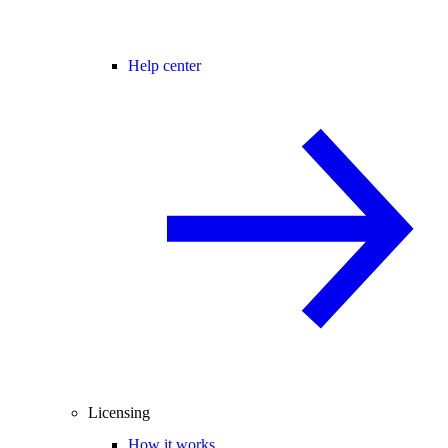
Help center
Licensing
How it works