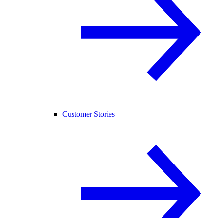
Customer Stories