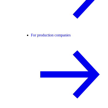
For production companies