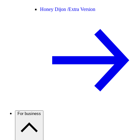
Honey Dijon /
Extra Version
For business