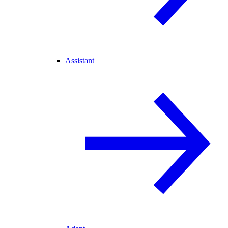
Assistant