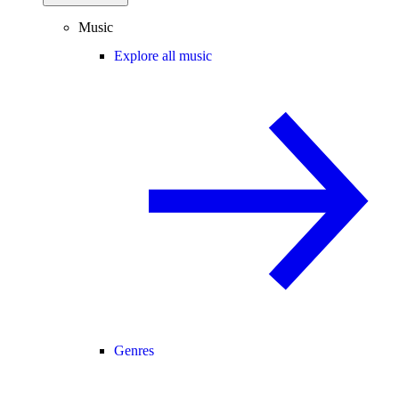
Music
Explore all music
Genres