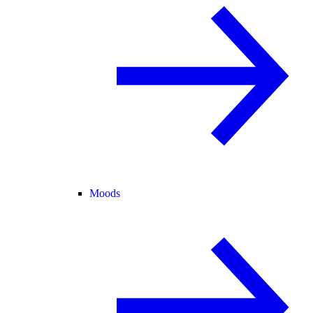
Moods