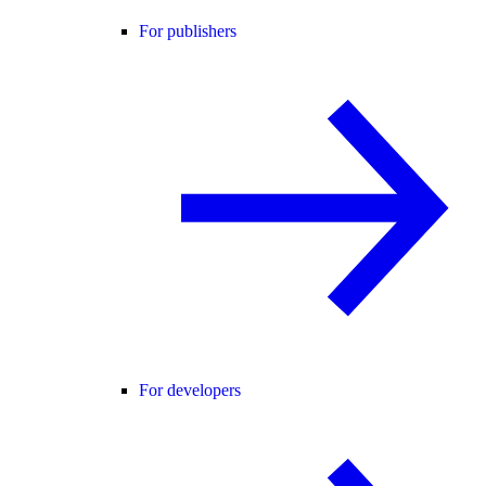
For publishers
For developers