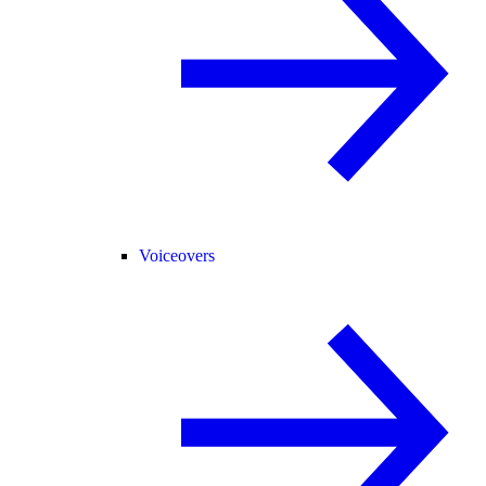
Voiceovers