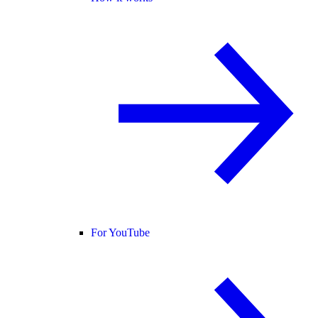
For YouTube