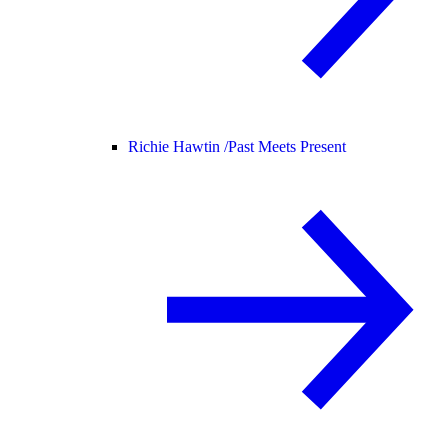
Richie Hawtin /
Past Meets Present