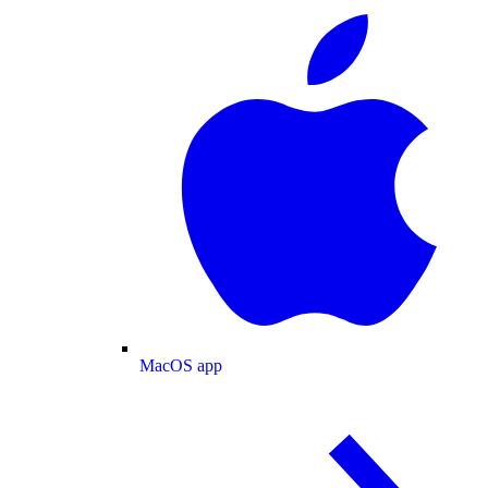
MacOS app