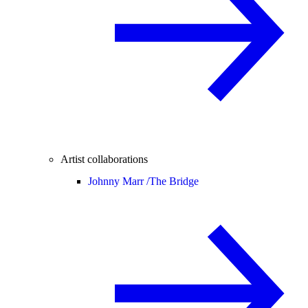
Artist collaborations
Johnny Marr /
The Bridge