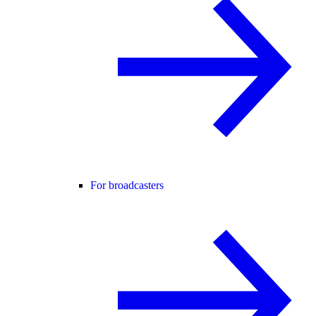
For broadcasters