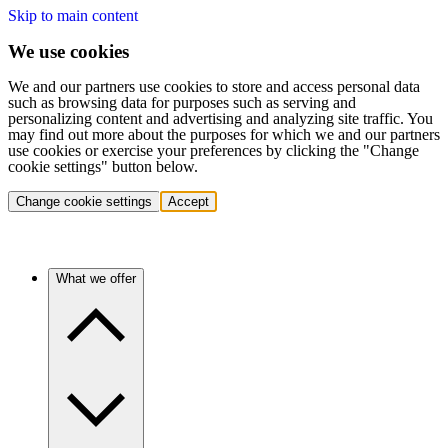
Skip to main content
We use cookies
We and our partners use cookies to store and access personal data
such as browsing data for purposes such as serving and
personalizing content and advertising and analyzing site traffic. You
may find out more about the purposes for which we and our partners
use cookies or exercise your preferences by clicking the "Change
cookie settings" button below.
Change cookie settings
Accept
What we offer