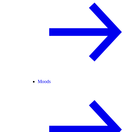
Moods