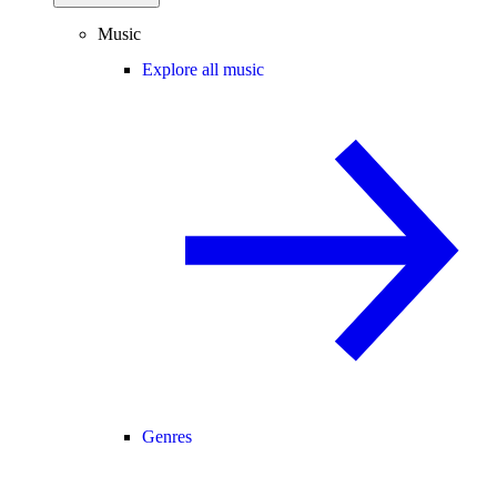
Music
Explore all music
Genres