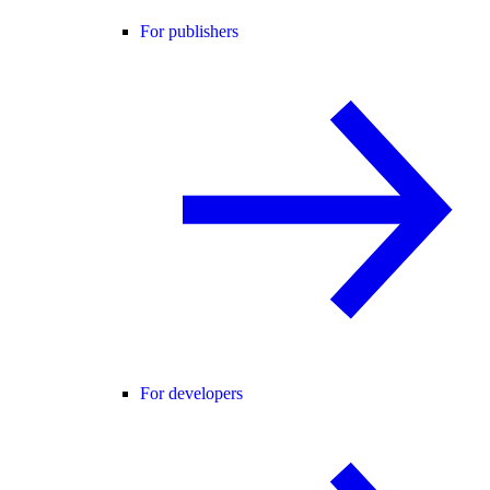
For publishers
For developers