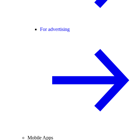
For advertising
Mobile Apps