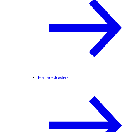
For broadcasters