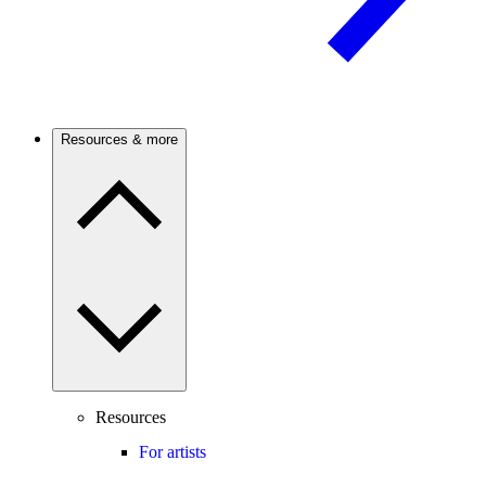
Resources & more
Resources
For artists