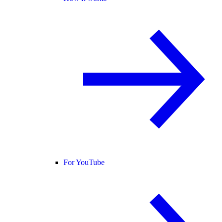
For YouTube