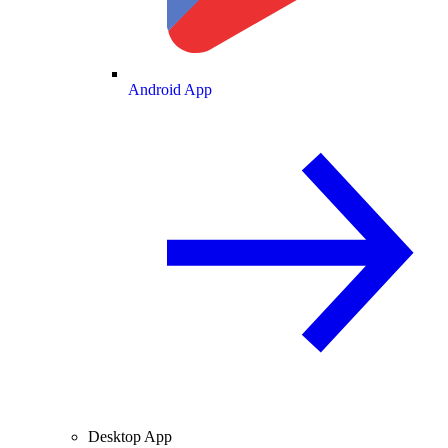
Android App
Desktop App