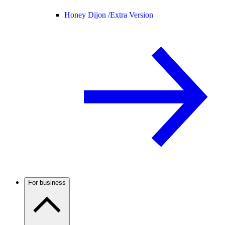
Honey Dijon /
Extra Version
For business