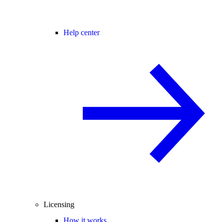
Help center
Licensing
How it works