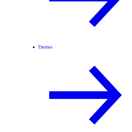
Themes