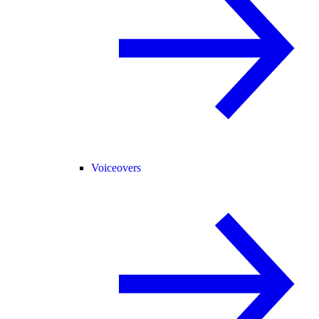
Voiceovers