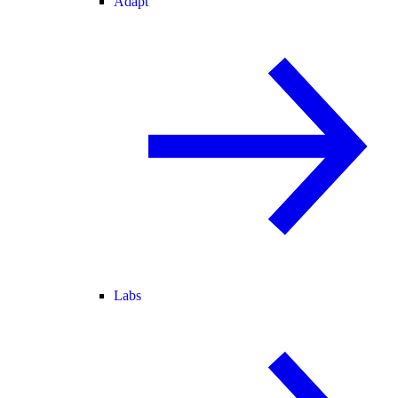
Adapt
Labs