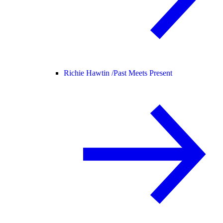
Richie Hawtin /
Past Meets Present