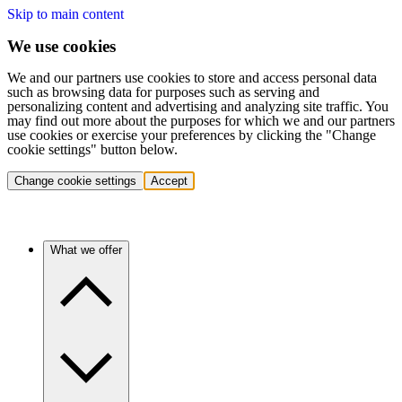
Skip to main content
We use cookies
We and our partners use cookies to store and access personal data
such as browsing data for purposes such as serving and
personalizing content and advertising and analyzing site traffic. You
may find out more about the purposes for which we and our partners
use cookies or exercise your preferences by clicking the "Change
cookie settings" button below.
Change cookie settings
Accept
What we offer