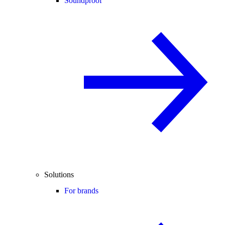
Soundproof
Solutions
For brands