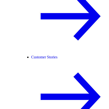
Customer Stories