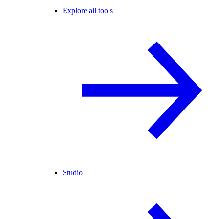
Explore all tools
Studio