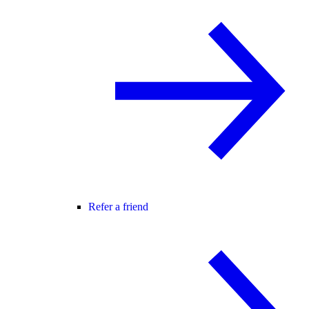
Refer a friend