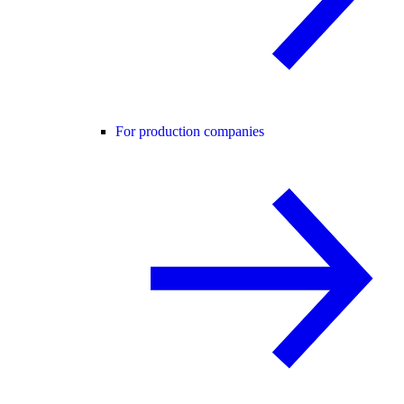
For production companies