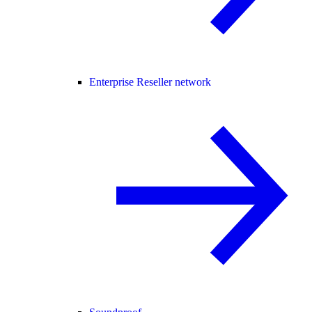
Enterprise Reseller network