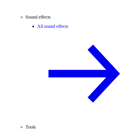
Sound effects
All sound effects
Tools