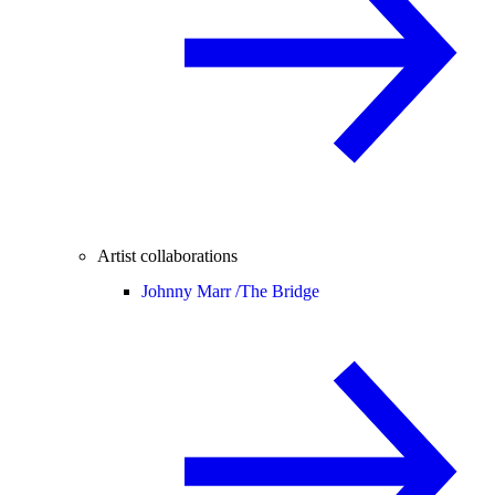
Artist collaborations
Johnny Marr /
The Bridge