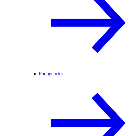
For agencies