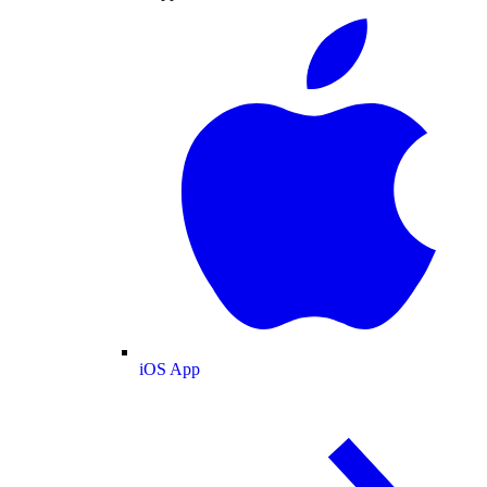
iOS App