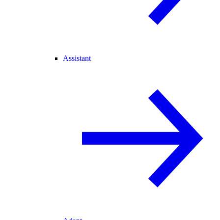
Assistant