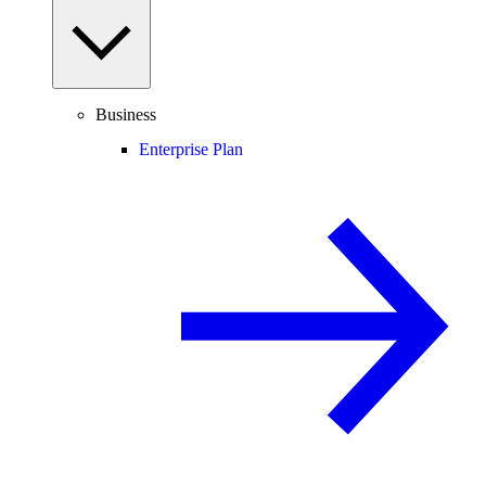
Business
Enterprise Plan