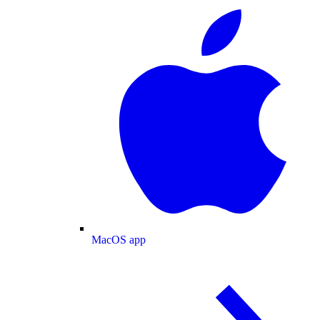
MacOS app