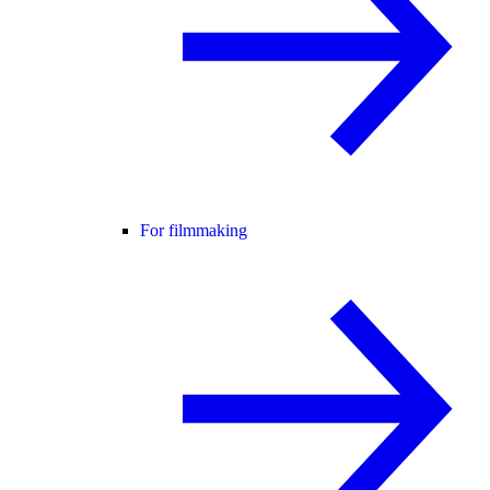
For filmmaking