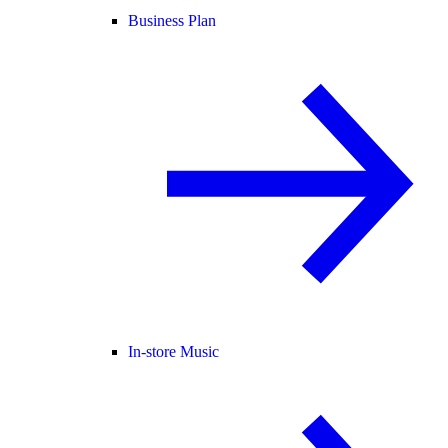
Business Plan
In-store Music