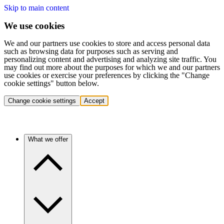
Skip to main content
We use cookies
We and our partners use cookies to store and access personal data
such as browsing data for purposes such as serving and
personalizing content and advertising and analyzing site traffic. You
may find out more about the purposes for which we and our partners
use cookies or exercise your preferences by clicking the "Change
cookie settings" button below.
Change cookie settings
Accept
What we offer