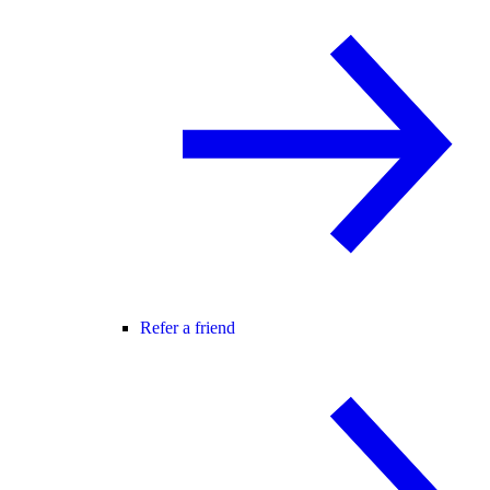
Refer a friend