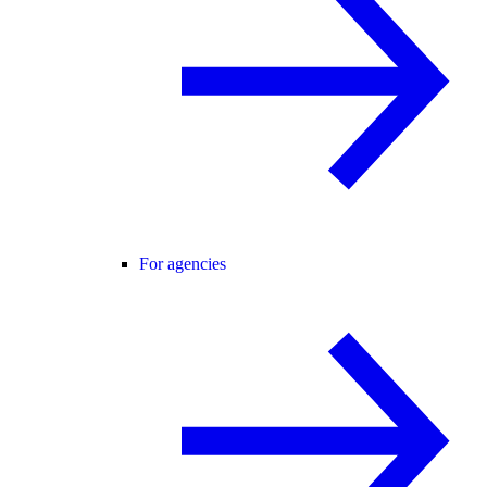
For agencies