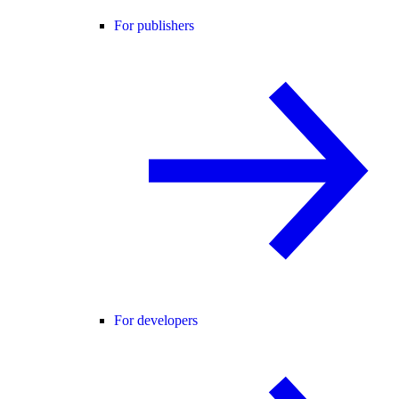
For publishers
For developers