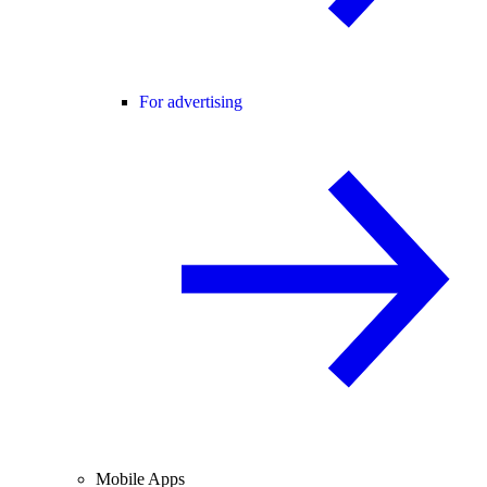
For advertising
Mobile Apps