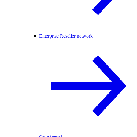
Enterprise Reseller network