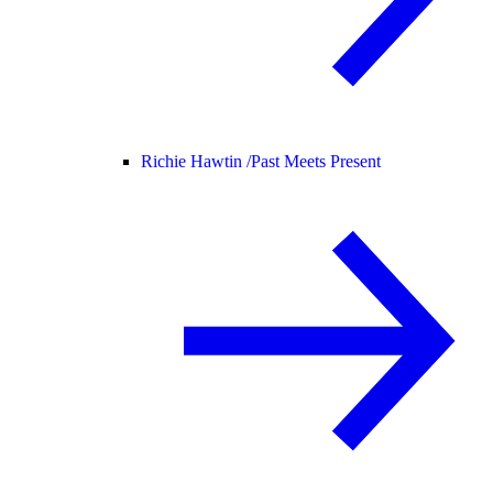
Richie Hawtin /
Past Meets Present