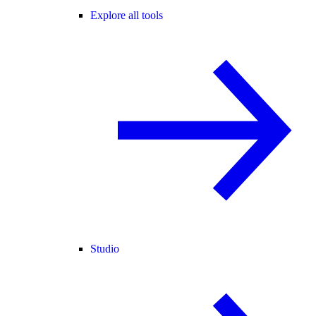
Explore all tools
Studio