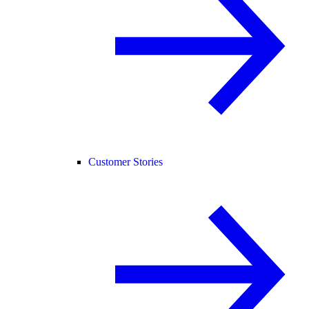
Customer Stories