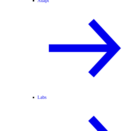
Adapt
Labs