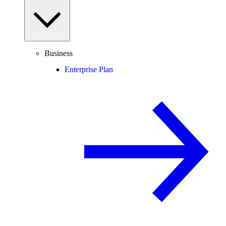
Business
Enterprise Plan