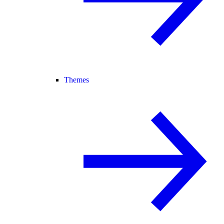
Themes