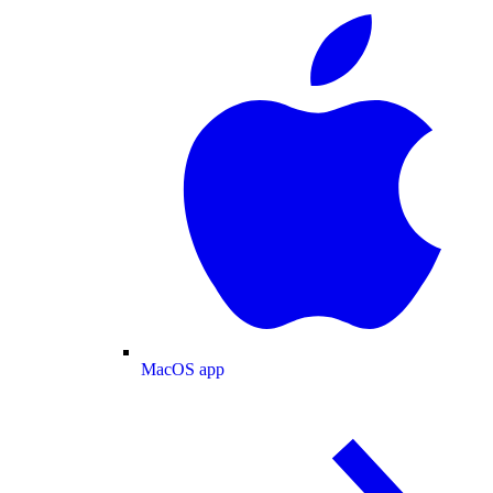
MacOS app