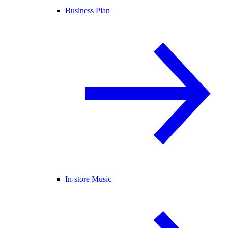
Business Plan
In-store Music