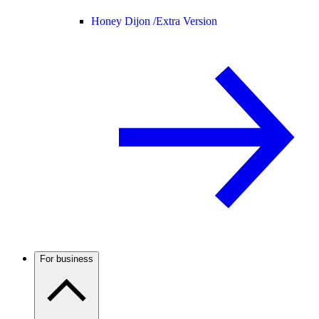
Honey Dijon /
Extra Version
For business