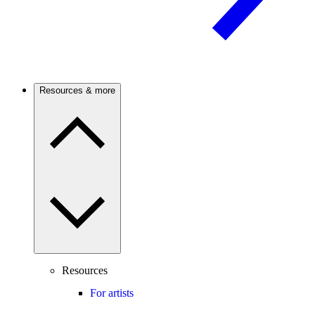
Resources & more
Resources
For artists