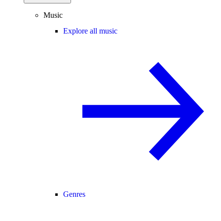
Music
Explore all music
Genres