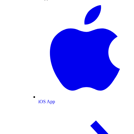
iOS App