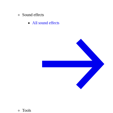
Sound effects
All sound effects
Tools