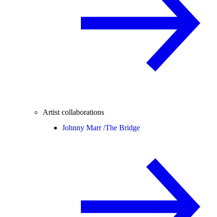
Artist collaborations
Johnny Marr /
The Bridge