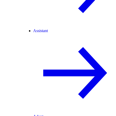
Assistant