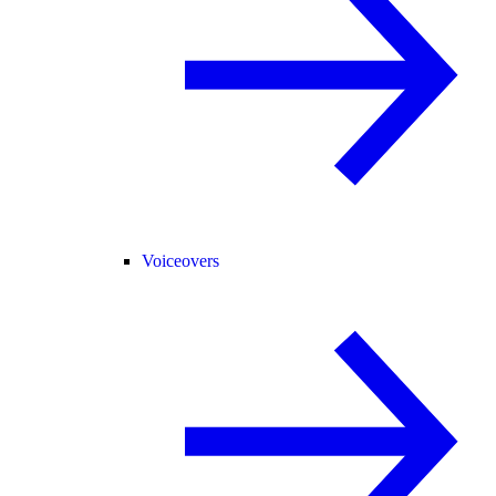
Voiceovers