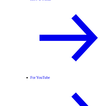
For YouTube