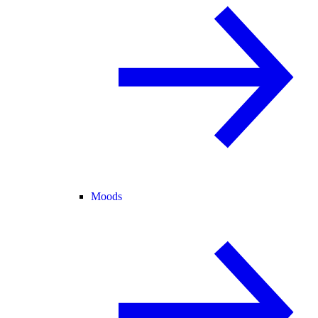
Moods