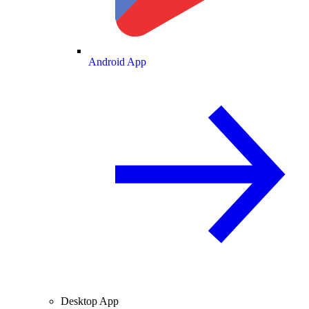
Android App
Desktop App