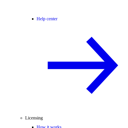
Help center
Licensing
How it works