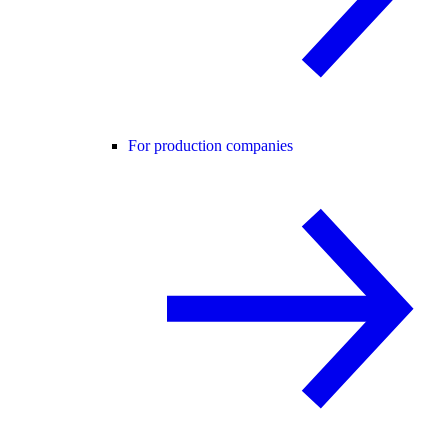
For production companies