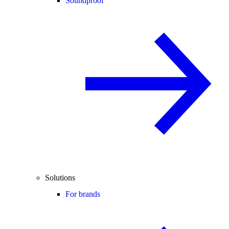
Soundproof
Solutions
For brands