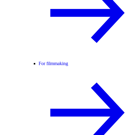
For filmmaking