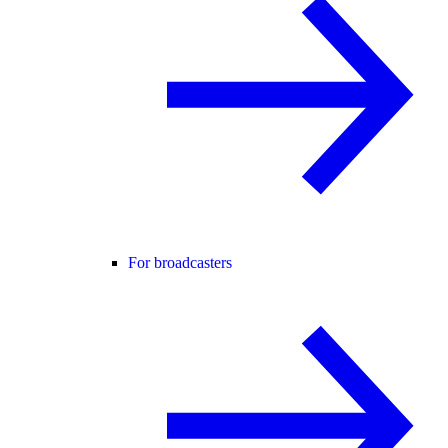
For broadcasters