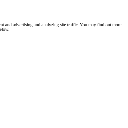
nt and advertising and analyzing site traffic. You may find out more
below.