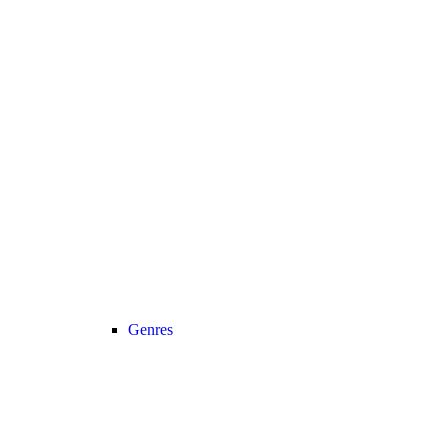
Genres