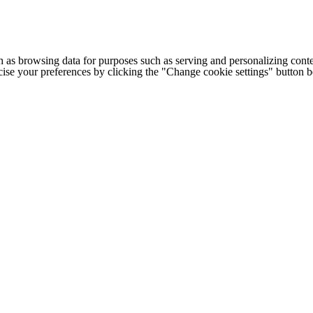
h as browsing data for purposes such as serving and personalizing conte
cise your preferences by clicking the "Change cookie settings" button 