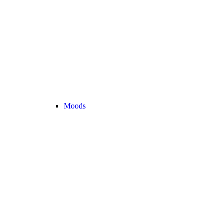
Moods