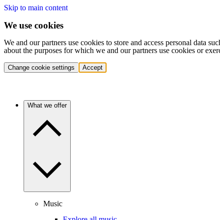
Skip to main content
We use cookies
We and our partners use cookies to store and access personal data suc
about the purposes for which we and our partners use cookies or exer
Change cookie settings
Accept
What we offer
Music
Explore all music