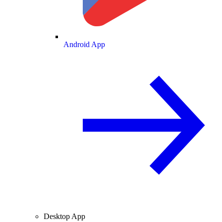
Android App
Desktop App