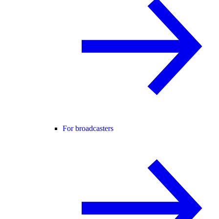
For broadcasters