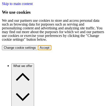
Skip to main content
We use cookies
We and our partners use cookies to store and access personal data
such as browsing data for purposes such as serving and
personalizing content and advertising and analyzing site traffic. You
may find out more about the purposes for which we and our partners
use cookies or exercise your preferences by clicking the "Change
cookie settings" button below.
Change cookie settings
Accept
What we offer