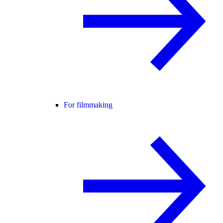
For filmmaking