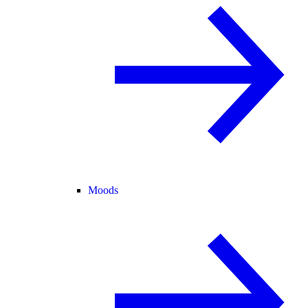
Moods