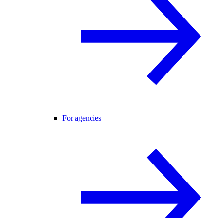
For agencies