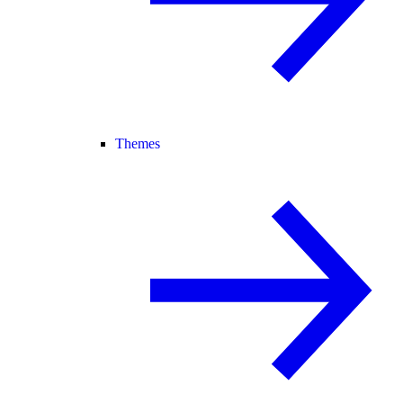
Themes