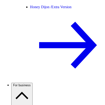
Honey Dijon /
Extra Version
For business