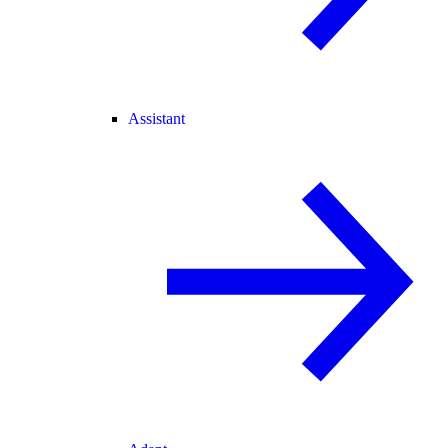
Assistant