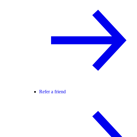
Refer a friend