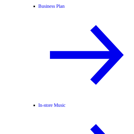
Business Plan
In-store Music