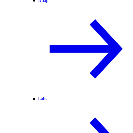
Adapt
Labs