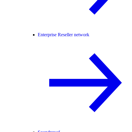
Enterprise Reseller network