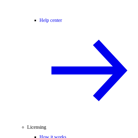
Help center
Licensing
How it works