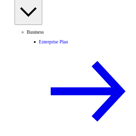
Business
Enterprise Plan