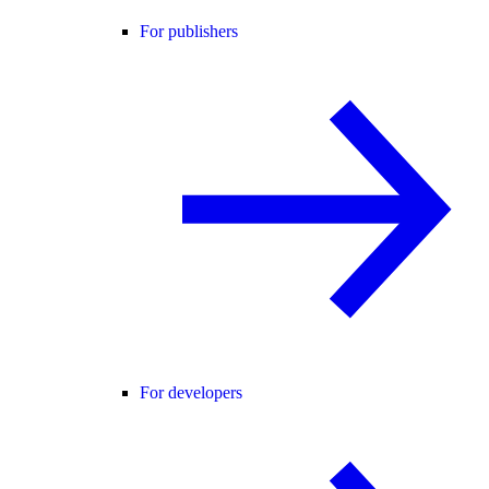
For publishers
For developers