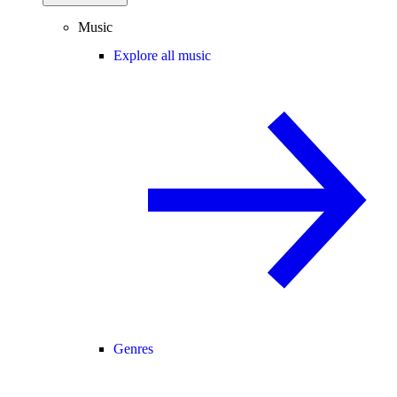
Music
Explore all music
Genres