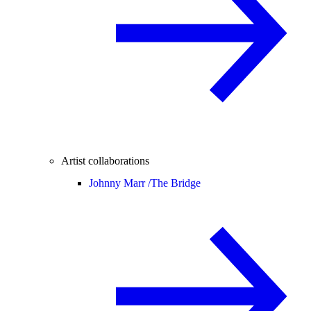
Artist collaborations
Johnny Marr /
The Bridge