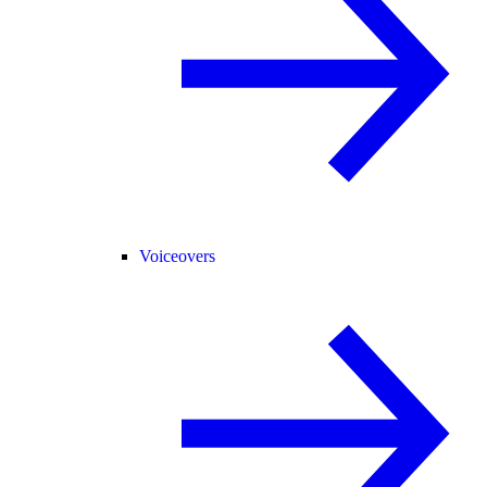
Voiceovers