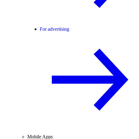
For advertising
Mobile Apps