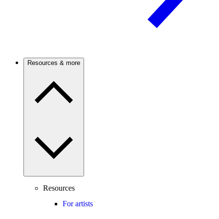
Resources & more
Resources
For artists