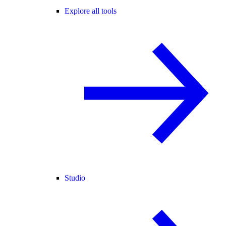
Explore all tools
Studio