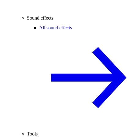
Sound effects
All sound effects
Tools