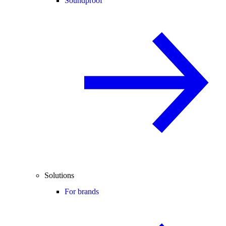
Soundproof
Solutions
For brands