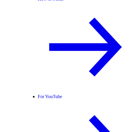
For YouTube