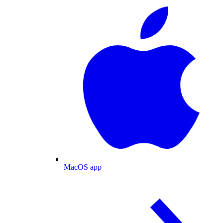
MacOS app