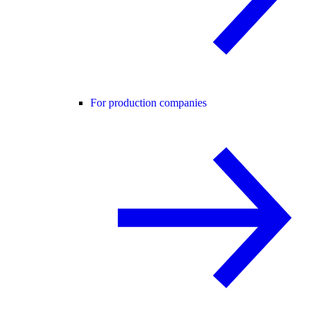
For production companies