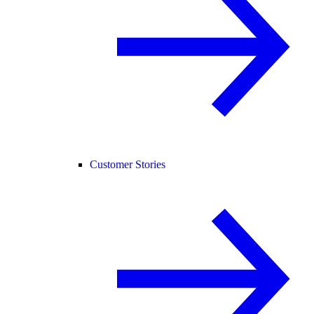
Customer Stories