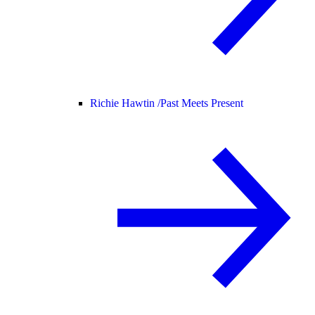
Richie Hawtin /
Past Meets Present