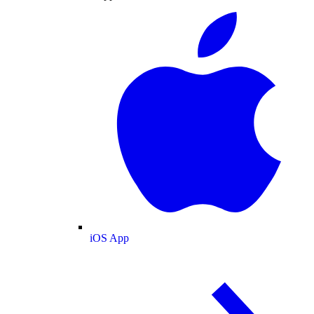
iOS App