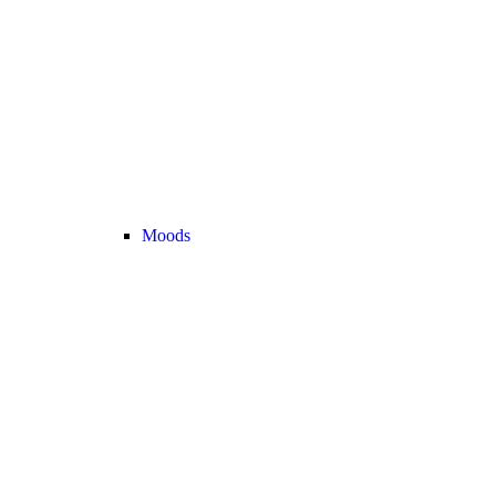
Moods