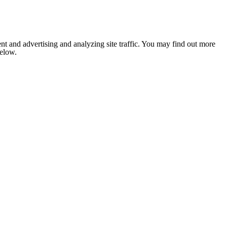
nt and advertising and analyzing site traffic. You may find out more
below.