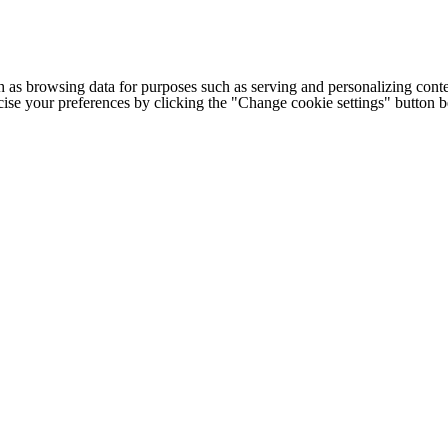
h as browsing data for purposes such as serving and personalizing conte
cise your preferences by clicking the "Change cookie settings" button 