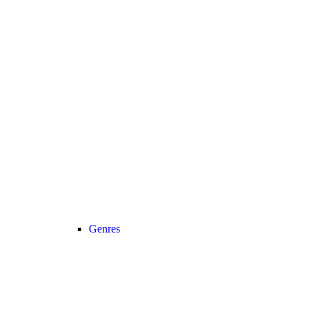
Genres