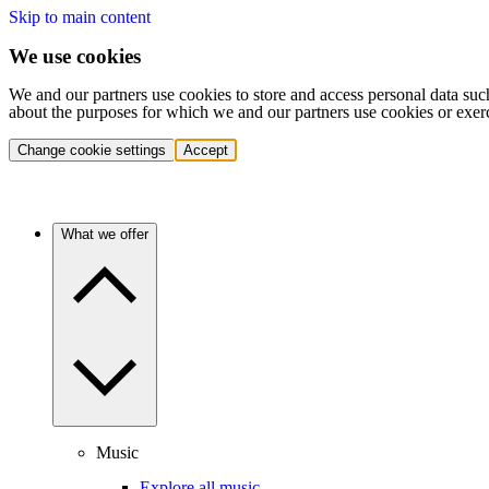
Skip to main content
We use cookies
We and our partners use cookies to store and access personal data suc
about the purposes for which we and our partners use cookies or exer
Change cookie settings
Accept
What we offer
Music
Explore all music