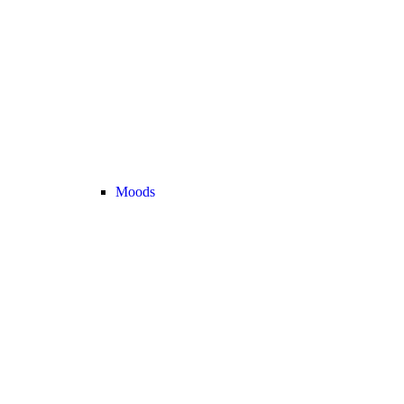
Moods