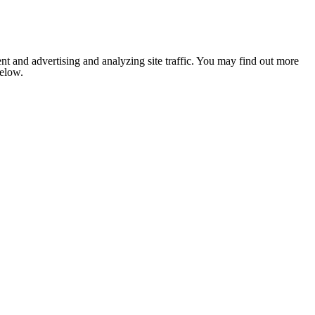
nt and advertising and analyzing site traffic. You may find out more
below.