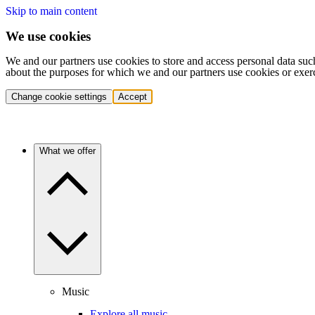
Skip to main content
We use cookies
We and our partners use cookies to store and access personal data suc
about the purposes for which we and our partners use cookies or exer
Change cookie settings
Accept
What we offer
Music
Explore all music