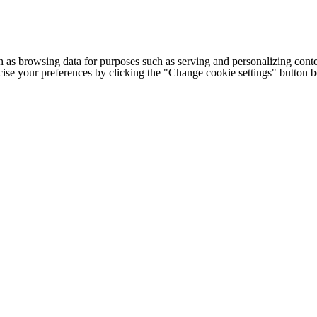
h as browsing data for purposes such as serving and personalizing conte
cise your preferences by clicking the "Change cookie settings" button 