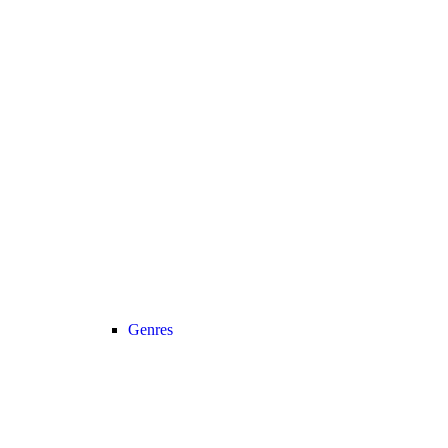
Genres