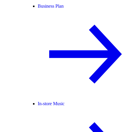
Business Plan
In-store Music