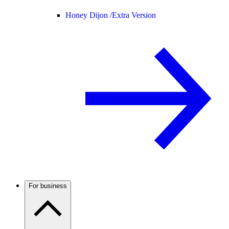
Honey Dijon /
Extra Version
For business