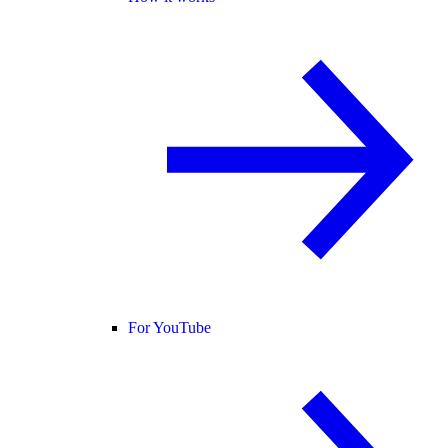
For YouTube