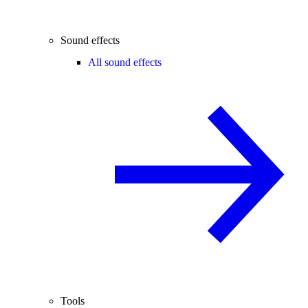
Sound effects
All sound effects
Tools