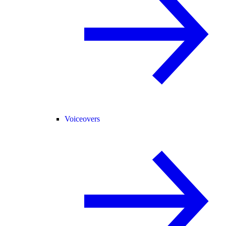
Voiceovers