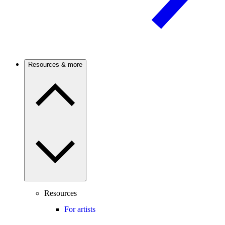
Resources & more
Resources
For artists