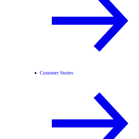
Customer Stories