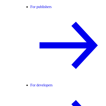
For publishers
For developers