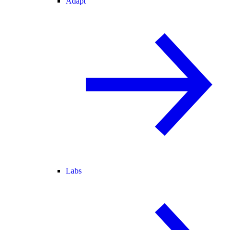
Adapt
Labs