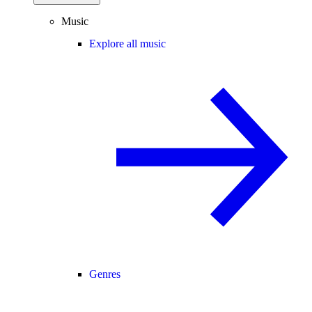
Music
Explore all music
Genres