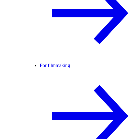
For filmmaking