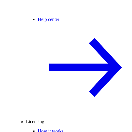
Help center
Licensing
How it works