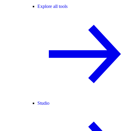
Explore all tools
Studio