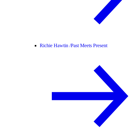
Richie Hawtin /
Past Meets Present