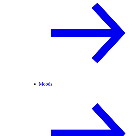
Moods