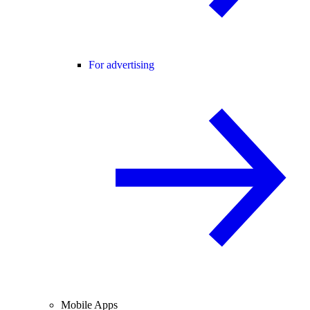
For advertising
Mobile Apps