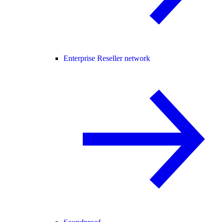
Enterprise Reseller network