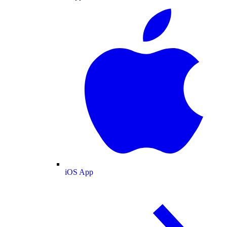
iOS App