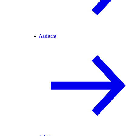
Assistant