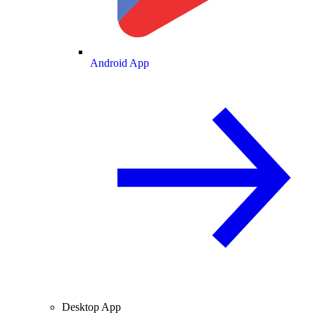
Android App
Desktop App