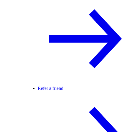
Refer a friend