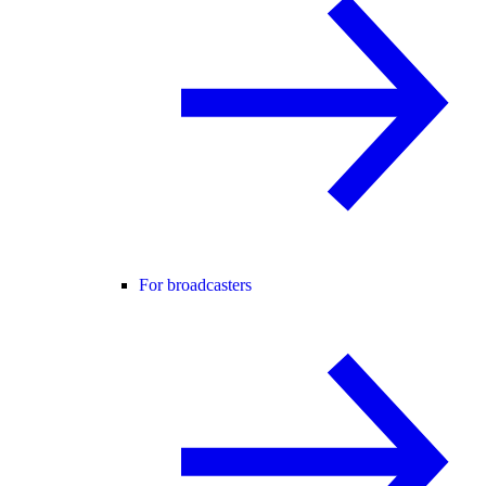
For broadcasters