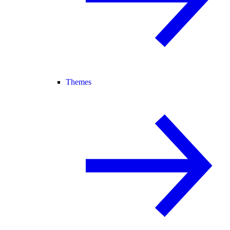
Themes