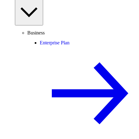
Business
Enterprise Plan