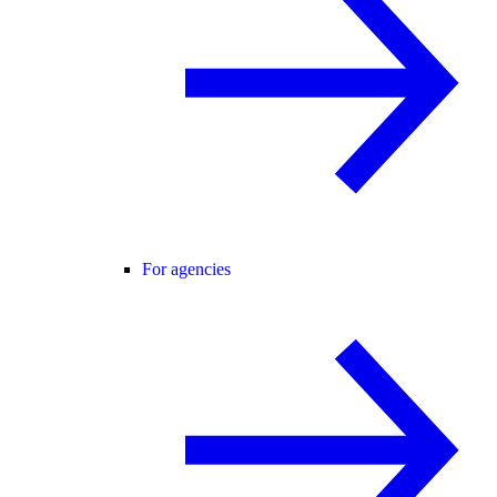
For agencies