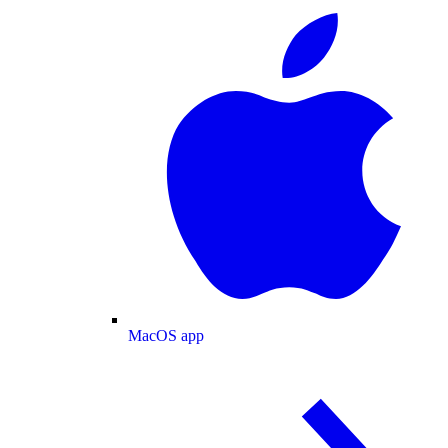
MacOS app