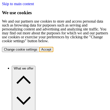
Skip to main content
We use cookies
We and our partners use cookies to store and access personal data
such as browsing data for purposes such as serving and
personalizing content and advertising and analyzing site traffic. You
may find out more about the purposes for which we and our partners
use cookies or exercise your preferences by clicking the "Change
cookie settings" button below.
Change cookie settings
Accept
What we offer