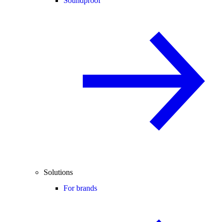
Soundproof
Solutions
For brands