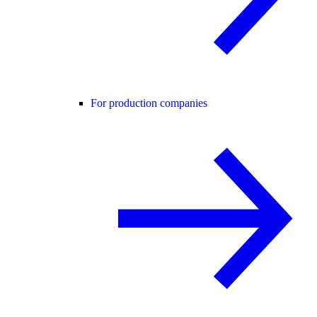
For production companies