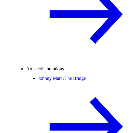
Artist collaborations
Johnny Marr /
The Bridge