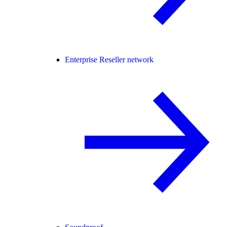
Enterprise Reseller network