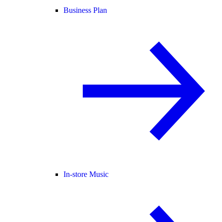
Business Plan
In-store Music