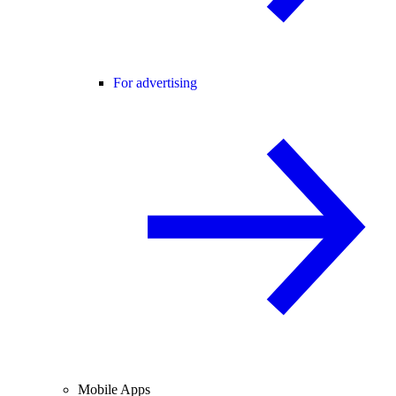
For advertising
Mobile Apps