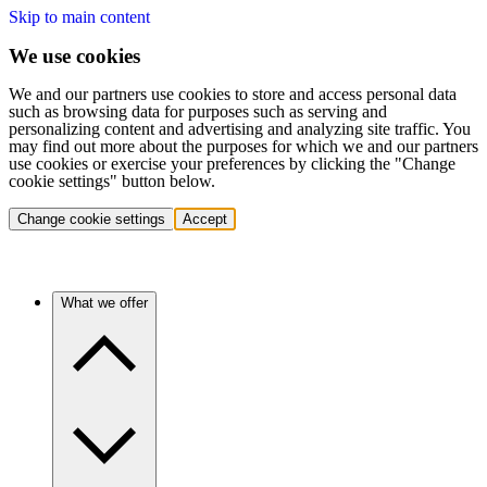
Skip to main content
We use cookies
We and our partners use cookies to store and access personal data
such as browsing data for purposes such as serving and
personalizing content and advertising and analyzing site traffic. You
may find out more about the purposes for which we and our partners
use cookies or exercise your preferences by clicking the "Change
cookie settings" button below.
Change cookie settings
Accept
What we offer