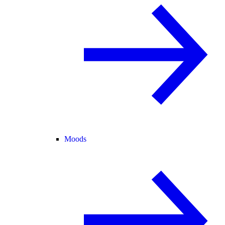
Moods