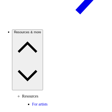
Resources & more
Resources
For artists