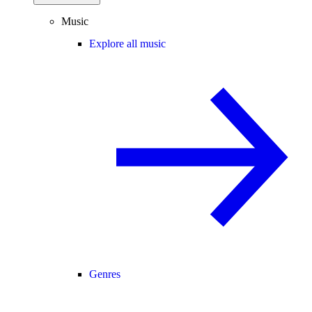
Music
Explore all music
Genres