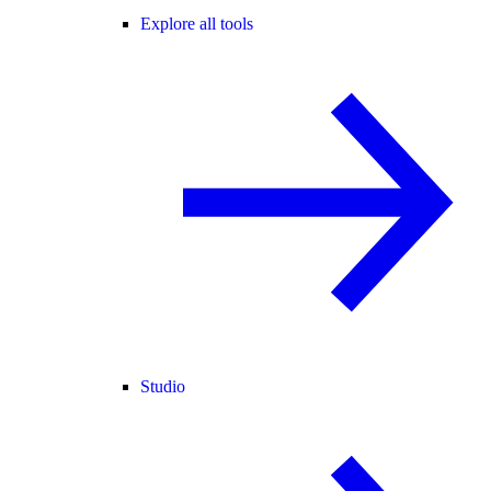
Explore all tools
Studio