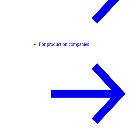
For production companies