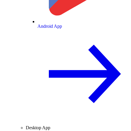
Android App
Desktop App