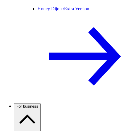
Honey Dijon /
Extra Version
For business