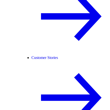
Customer Stories