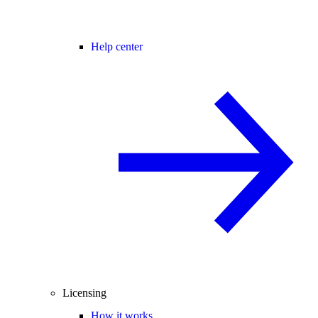
Help center
Licensing
How it works