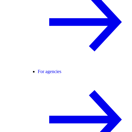
For agencies