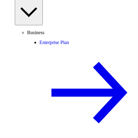
Business
Enterprise Plan