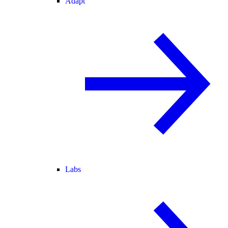
Adapt
Labs