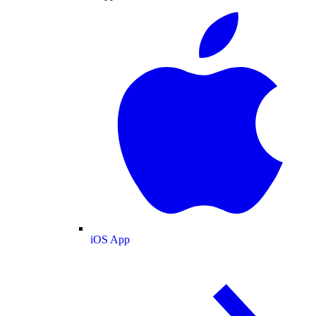
iOS App