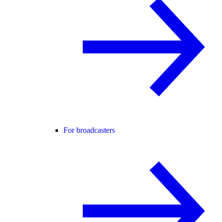
For broadcasters