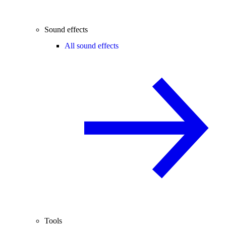
Sound effects
All sound effects
Tools