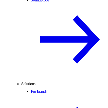
Soundproof
Solutions
For brands