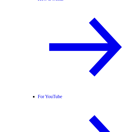
For YouTube