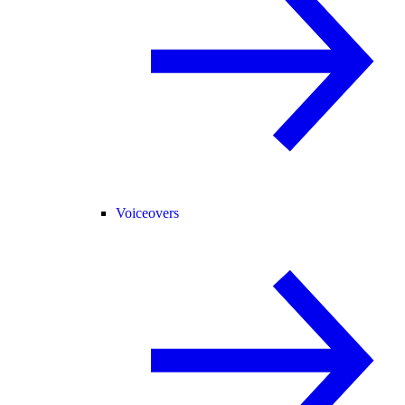
Voiceovers