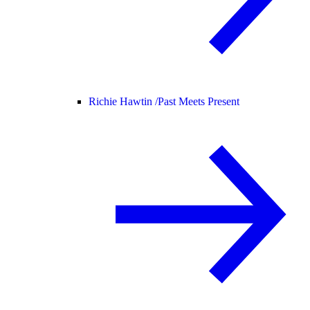
Richie Hawtin /
Past Meets Present