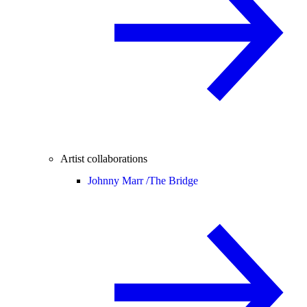
Artist collaborations
Johnny Marr /
The Bridge