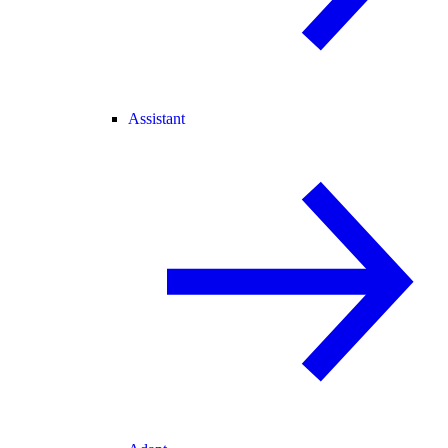
Assistant