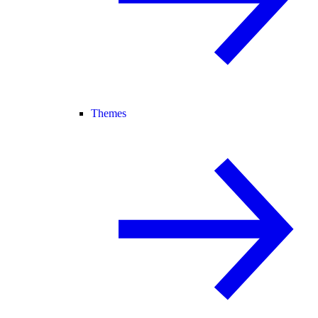
Themes