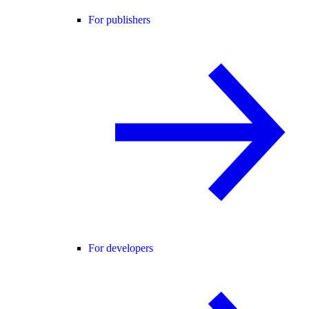
For publishers
For developers