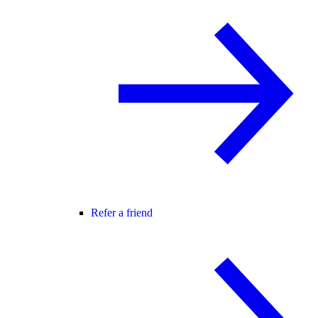
Refer a friend