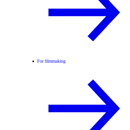
For filmmaking