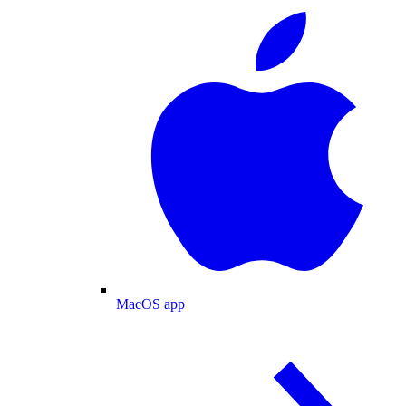
MacOS app