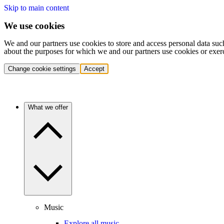
Skip to main content
We use cookies
We and our partners use cookies to store and access personal data suc
about the purposes for which we and our partners use cookies or exer
Change cookie settings
Accept
What we offer
Music
Explore all music