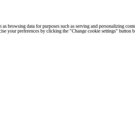
h as browsing data for purposes such as serving and personalizing conte
cise your preferences by clicking the "Change cookie settings" button 