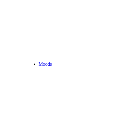
Moods