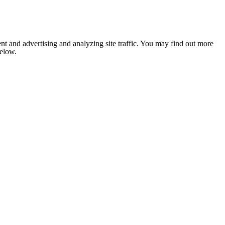
nt and advertising and analyzing site traffic. You may find out more
below.