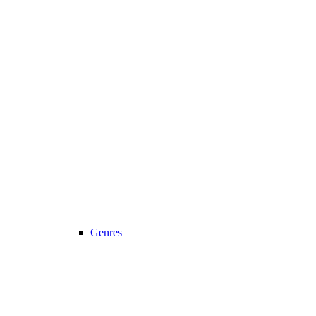
Genres