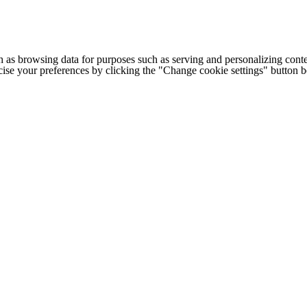
h as browsing data for purposes such as serving and personalizing conte
cise your preferences by clicking the "Change cookie settings" button 