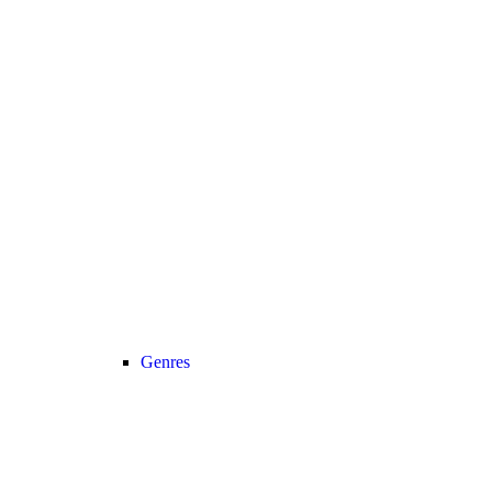
Genres