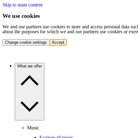
Skip to main content
We use cookies
We and our partners use cookies to store and access personal data suc
about the purposes for which we and our partners use cookies or exer
Change cookie settings
Accept
What we offer
Music
Explore all music