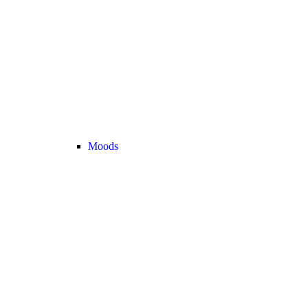
Moods