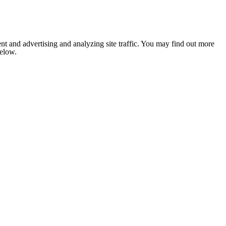
nt and advertising and analyzing site traffic. You may find out more
below.