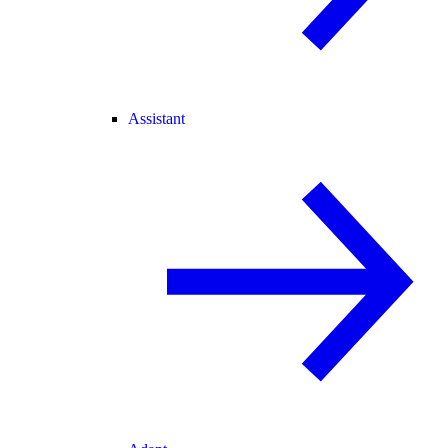
Assistant