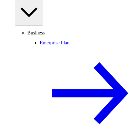
Business
Enterprise Plan