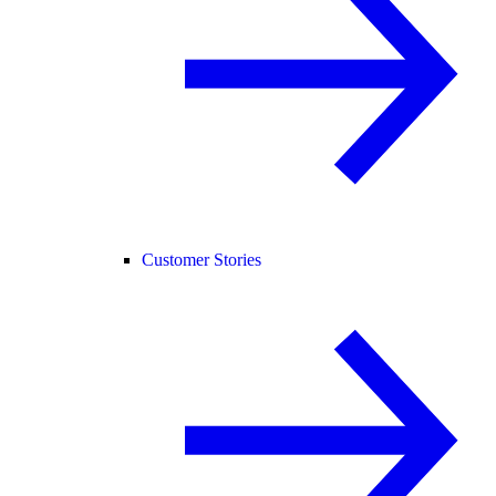
Customer Stories