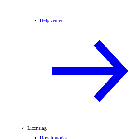
Help center
Licensing
How it works