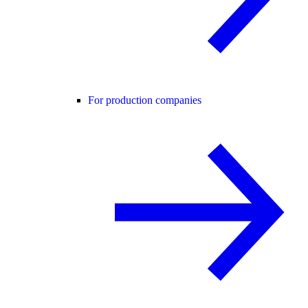
For production companies