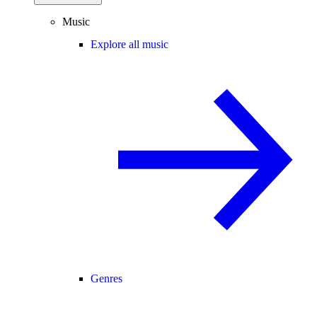
Music
Explore all music
Genres