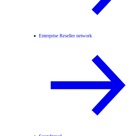
Enterprise Reseller network