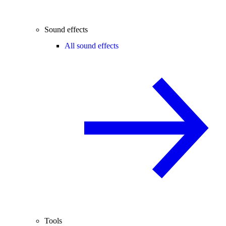
Sound effects
All sound effects
Tools