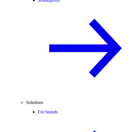
Soundproof
Solutions
For brands