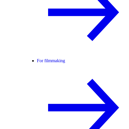
For filmmaking