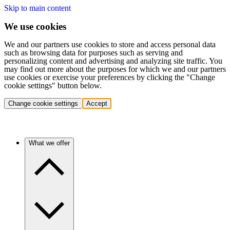
Skip to main content
We use cookies
We and our partners use cookies to store and access personal data
such as browsing data for purposes such as serving and
personalizing content and advertising and analyzing site traffic. You
may find out more about the purposes for which we and our partners
use cookies or exercise your preferences by clicking the "Change
cookie settings" button below.
Change cookie settings
Accept
What we offer