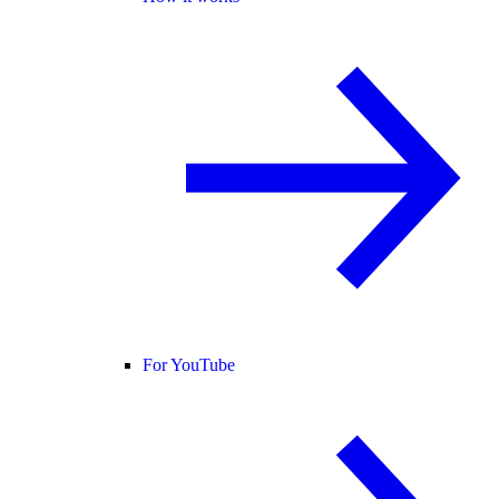
For YouTube