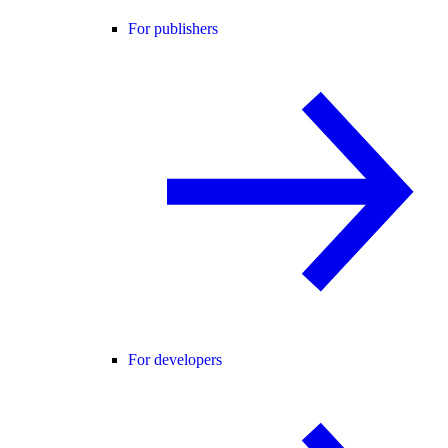
For publishers
For developers