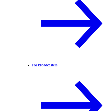
For broadcasters