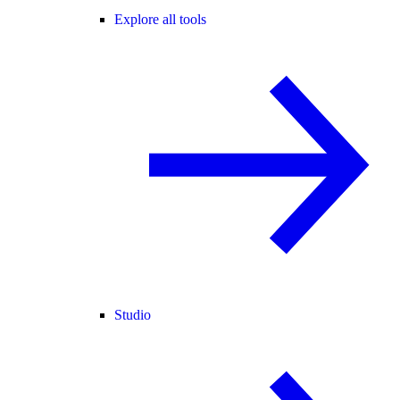
Explore all tools
Studio