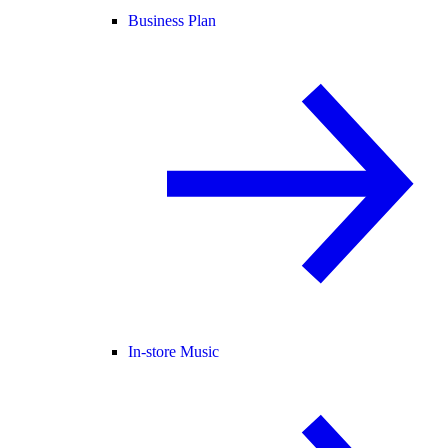
Business Plan
In-store Music