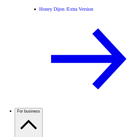
Honey Dijon /
Extra Version
For business