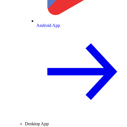
Android App
Desktop App