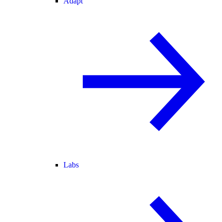
Adapt
Labs