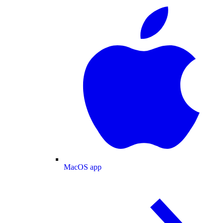
MacOS app