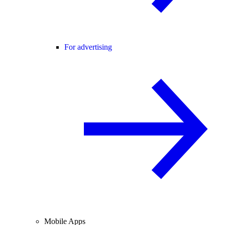
For advertising
Mobile Apps