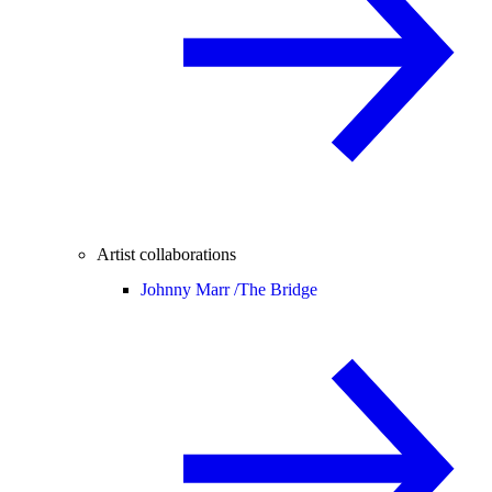
Artist collaborations
Johnny Marr /
The Bridge