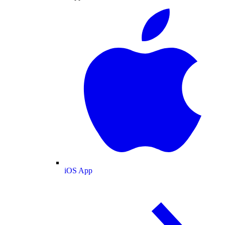
iOS App