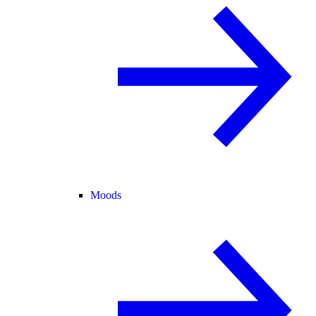
Moods