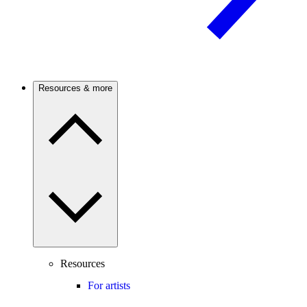
Resources & more
Resources
For artists