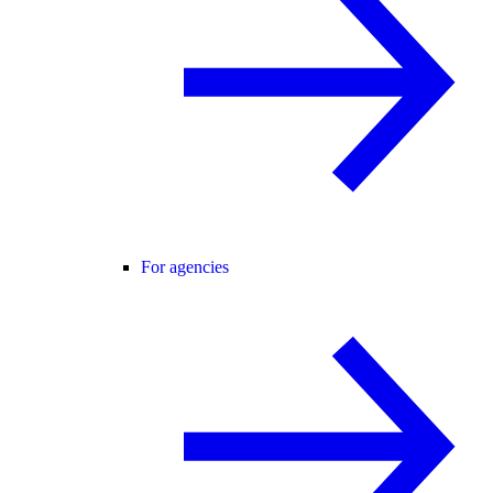
For agencies