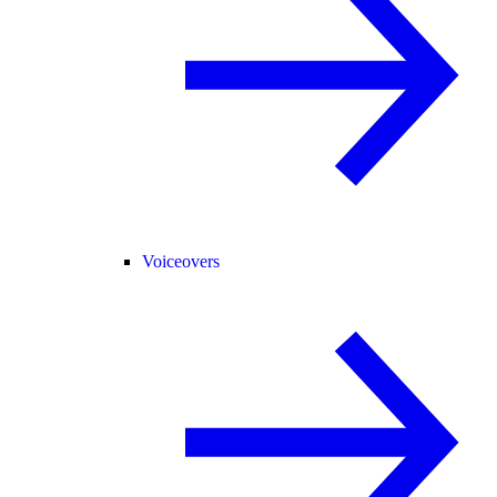
Voiceovers