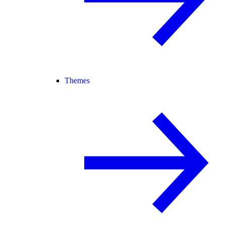
Themes