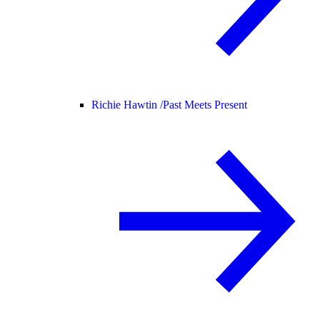
Richie Hawtin /
Past Meets Present