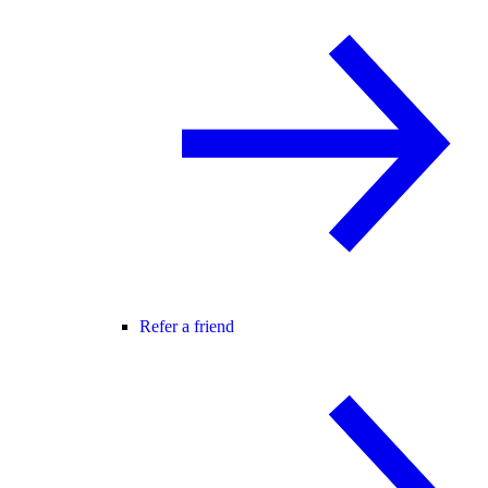
Refer a friend