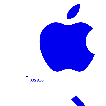
iOS App