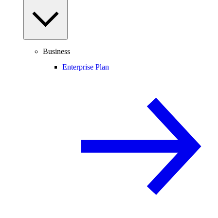
Business
Enterprise Plan