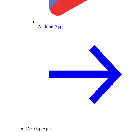
Android App
Desktop App