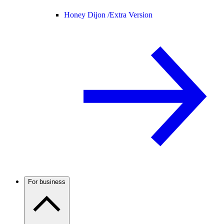
Honey Dijon /
Extra Version
For business