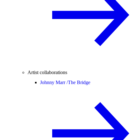
Artist collaborations
Johnny Marr /
The Bridge