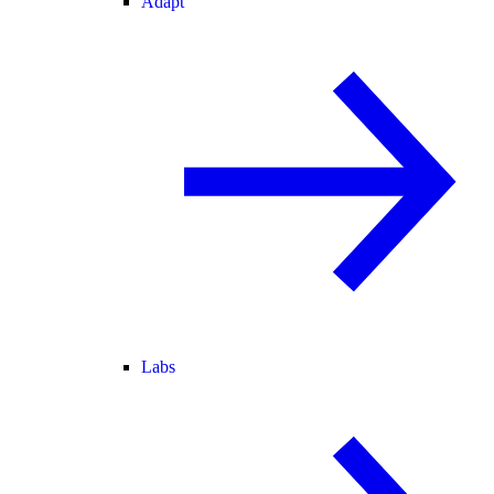
Adapt
Labs