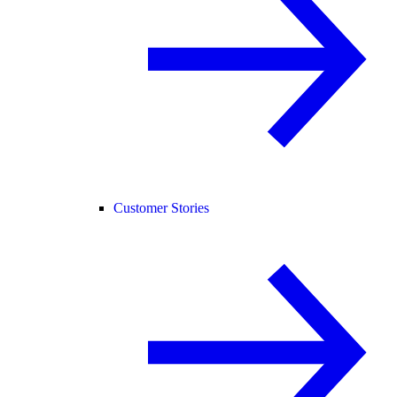
Customer Stories