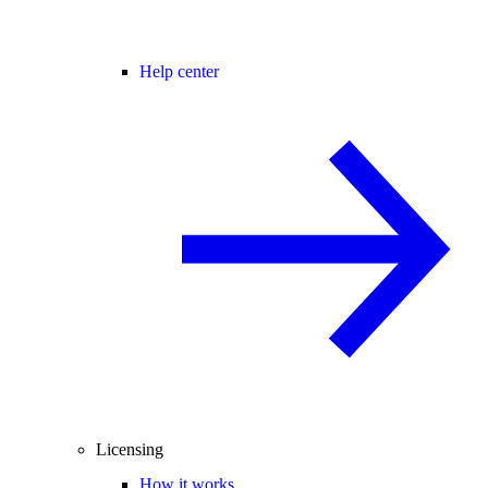
Help center
Licensing
How it works