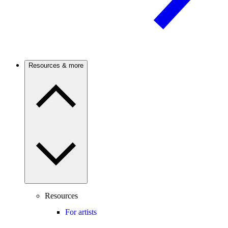
Resources & more
Resources
For artists