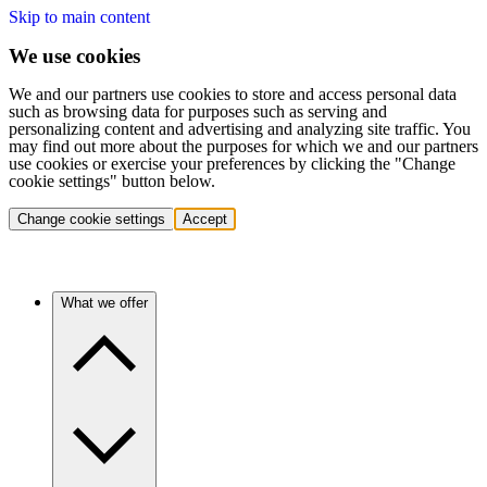
Skip to main content
We use cookies
We and our partners use cookies to store and access personal data
such as browsing data for purposes such as serving and
personalizing content and advertising and analyzing site traffic. You
may find out more about the purposes for which we and our partners
use cookies or exercise your preferences by clicking the "Change
cookie settings" button below.
Change cookie settings
Accept
What we offer