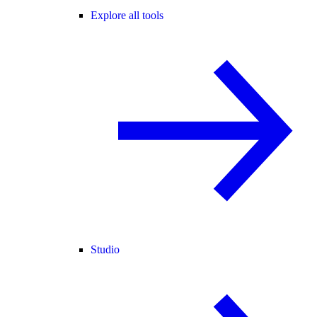
Explore all tools
Studio