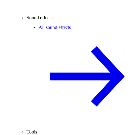
Sound effects
All sound effects
Tools