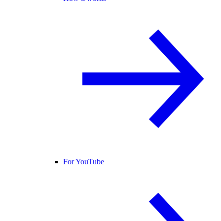
For YouTube