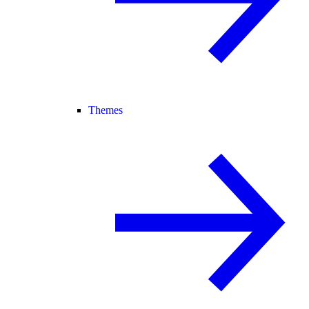
Themes