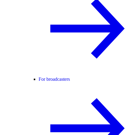
For broadcasters