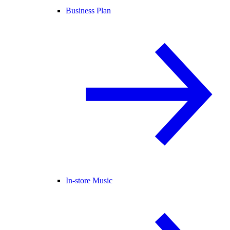
Business Plan
In-store Music