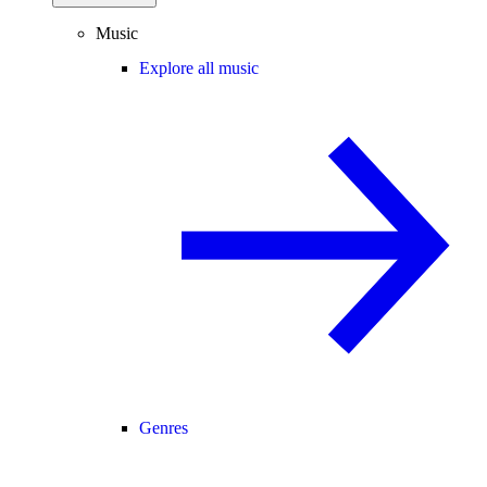
Music
Explore all music
Genres