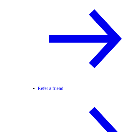
Refer a friend