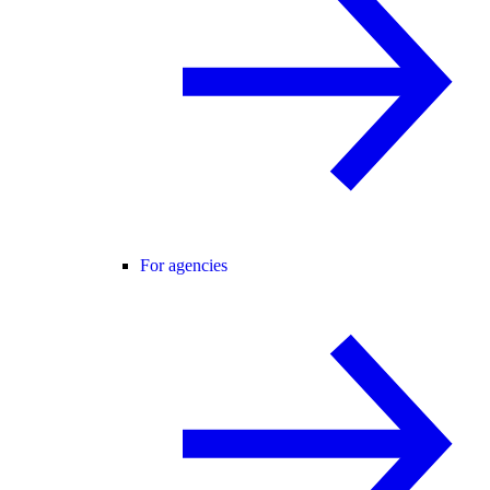
For agencies