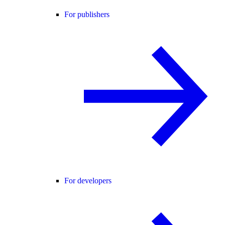
For publishers
For developers