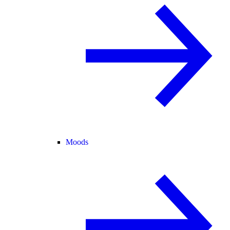
Moods