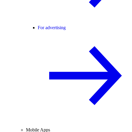
For advertising
Mobile Apps