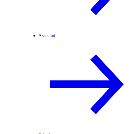
Assistant