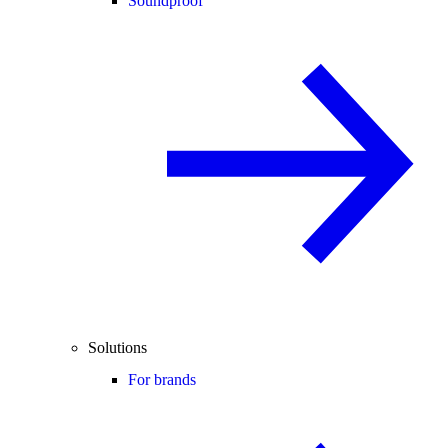
Soundproof
Solutions
For brands