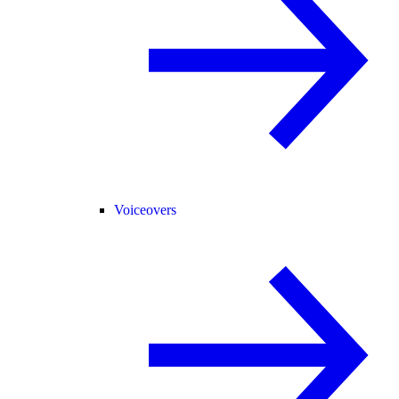
Voiceovers