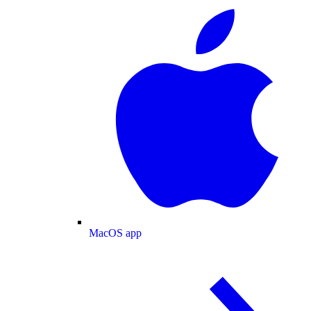
MacOS app