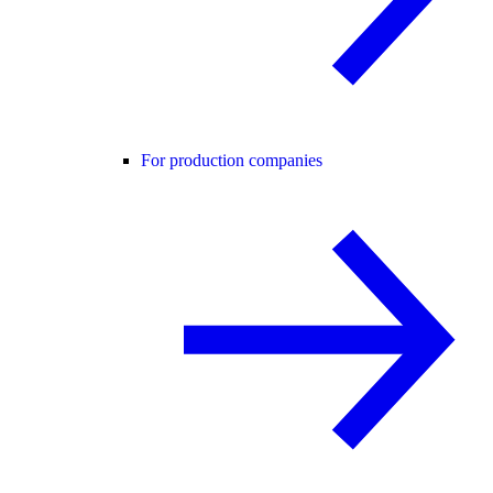
For production companies