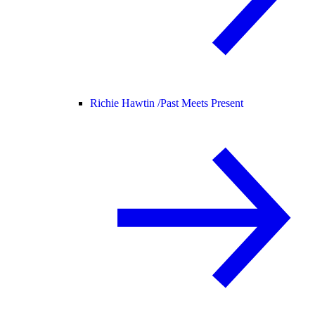
Richie Hawtin /
Past Meets Present