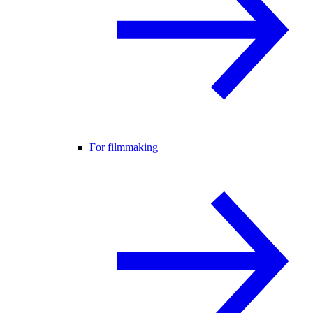
For filmmaking