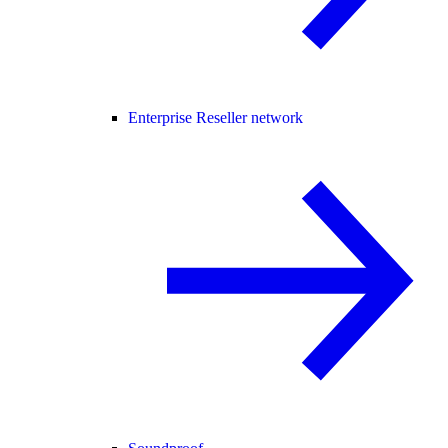
Enterprise Reseller network