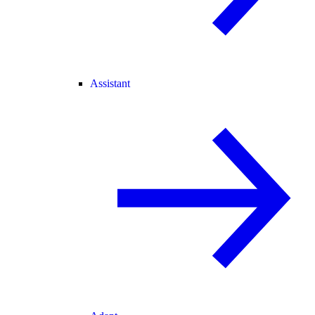
Assistant