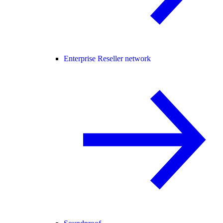
Enterprise Reseller network