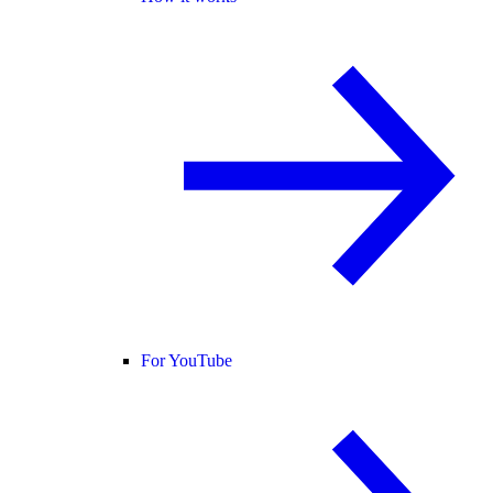
For YouTube