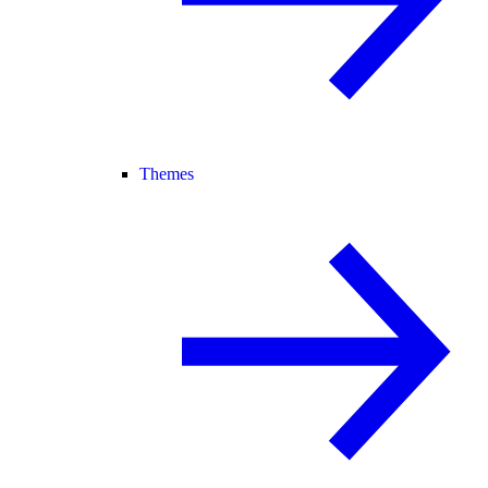
Themes