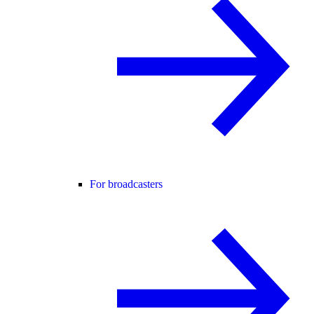
For broadcasters