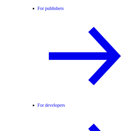
For publishers
For developers