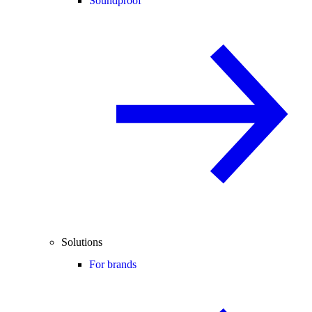
Soundproof
Solutions
For brands