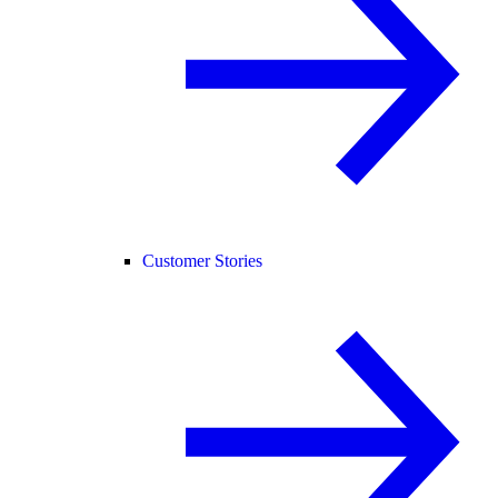
Customer Stories