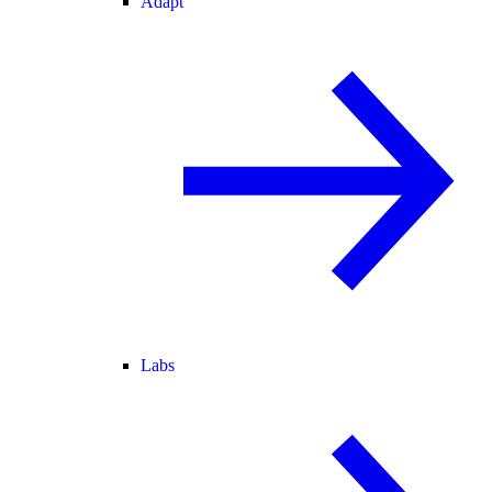
Adapt
Labs