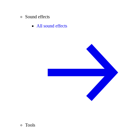
Sound effects
All sound effects
Tools