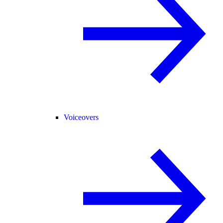
Voiceovers