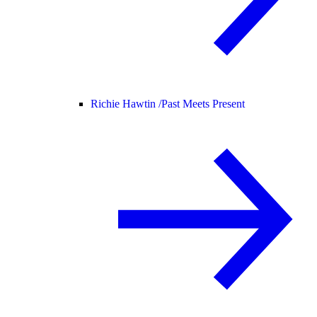
Richie Hawtin /
Past Meets Present