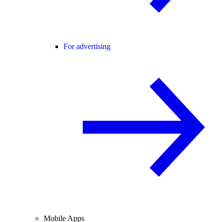
For advertising
Mobile Apps