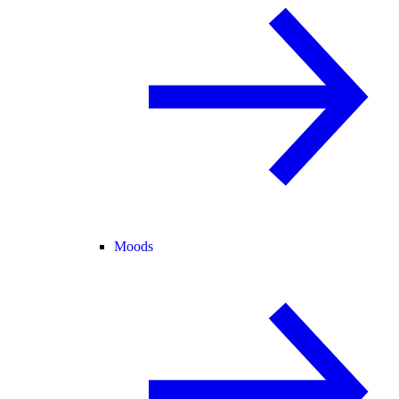
Moods