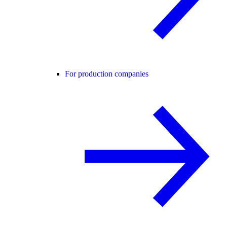
For production companies