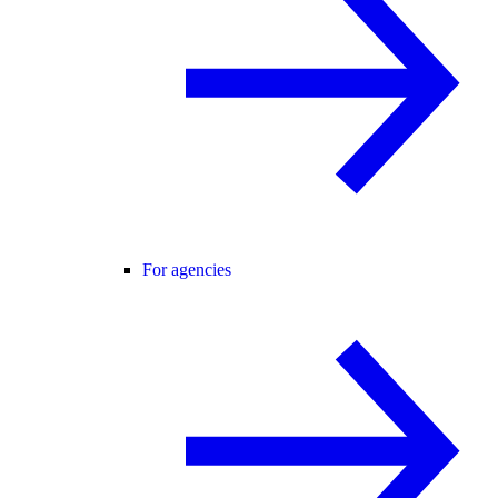
For agencies