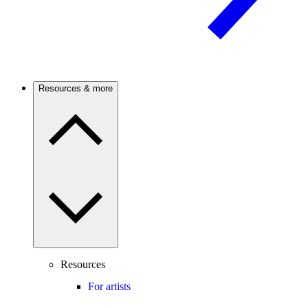
Resources & more
Resources
For artists