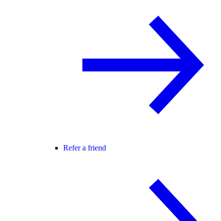
Refer a friend