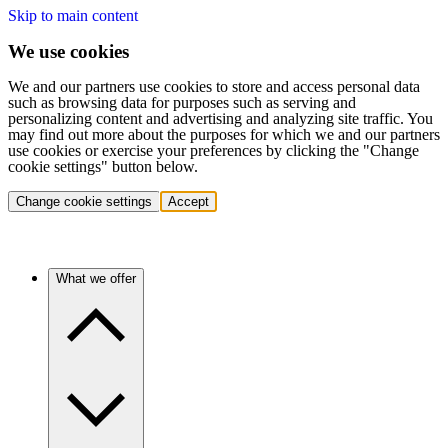
Skip to main content
We use cookies
We and our partners use cookies to store and access personal data
such as browsing data for purposes such as serving and
personalizing content and advertising and analyzing site traffic. You
may find out more about the purposes for which we and our partners
use cookies or exercise your preferences by clicking the "Change
cookie settings" button below.
Change cookie settings
Accept
What we offer