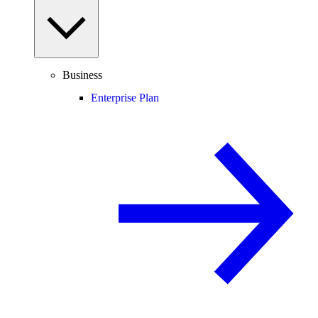
Business
Enterprise Plan