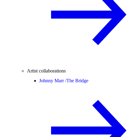
Artist collaborations
Johnny Marr /
The Bridge