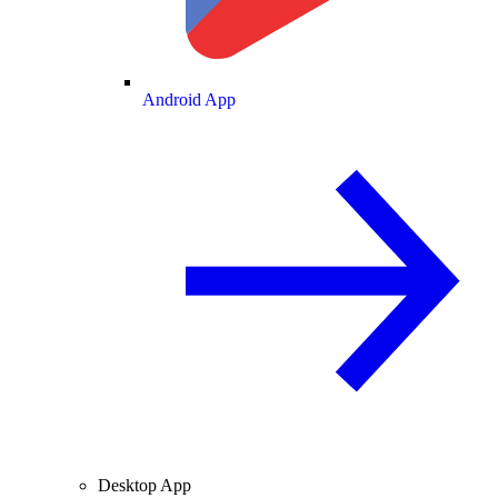
Android App
Desktop App