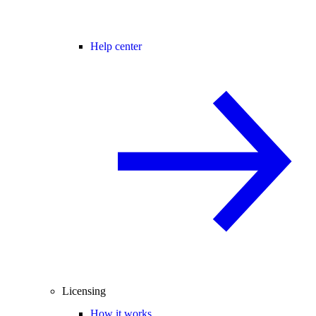
Help center
Licensing
How it works