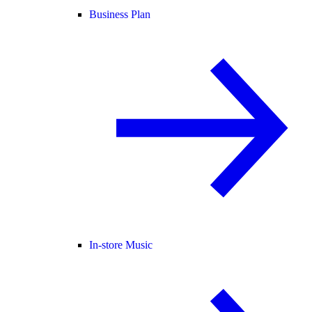
Business Plan
In-store Music