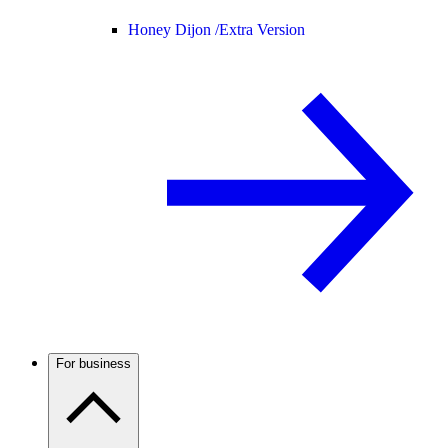
Honey Dijon /
Extra Version
For business