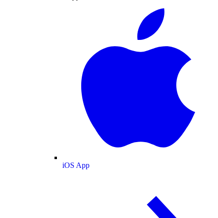
iOS App