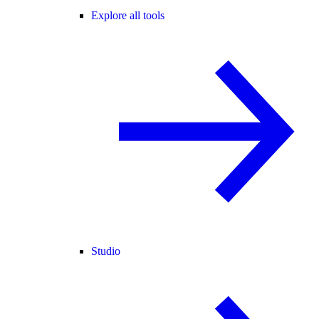
Explore all tools
Studio