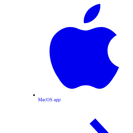
MacOS app