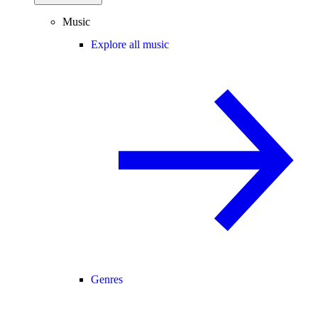
Music
Explore all music
Genres