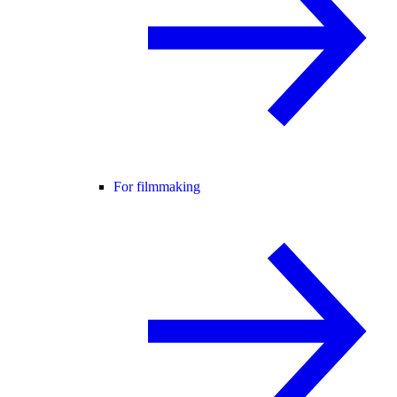
For filmmaking