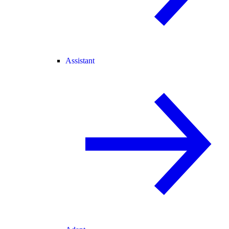
Assistant