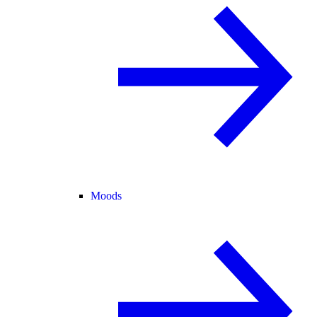
Moods