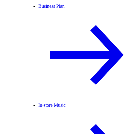
Business Plan
In-store Music