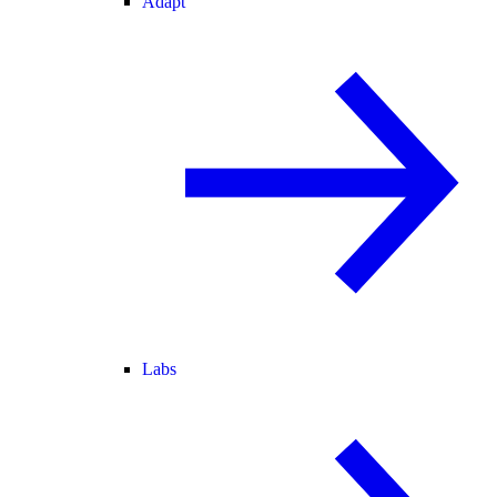
Adapt
Labs