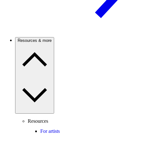
Resources & more
Resources
For artists