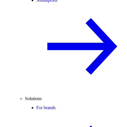
Soundproof
Solutions
For brands