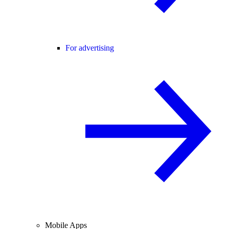
For advertising
Mobile Apps