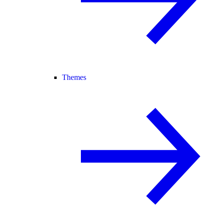
Themes