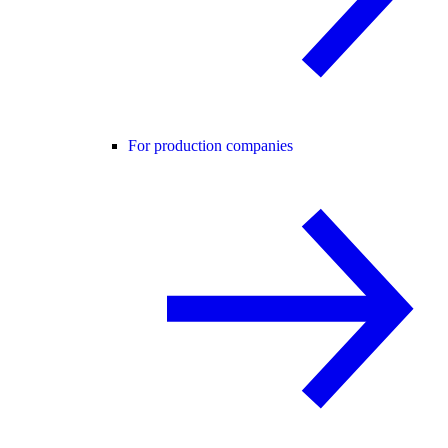
For production companies