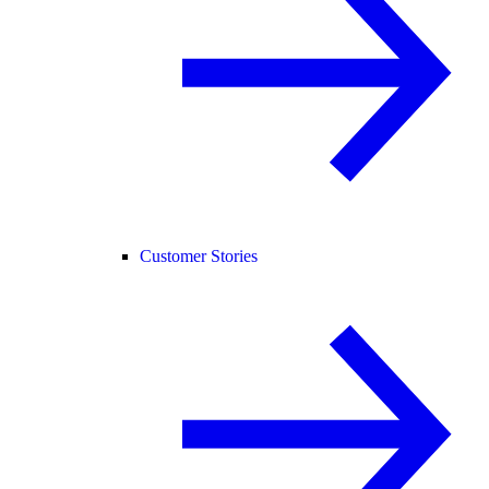
Customer Stories