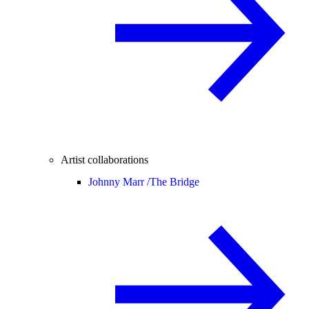
Artist collaborations
Johnny Marr /
The Bridge