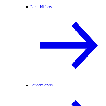
For publishers
For developers