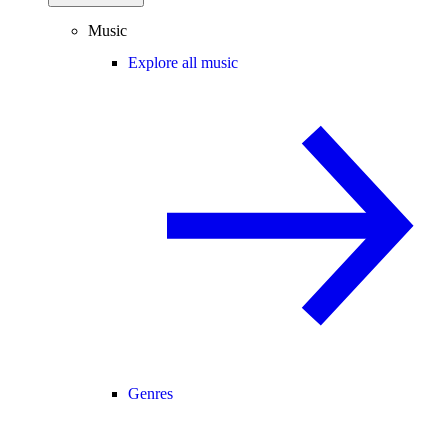
Music
Explore all music
Genres