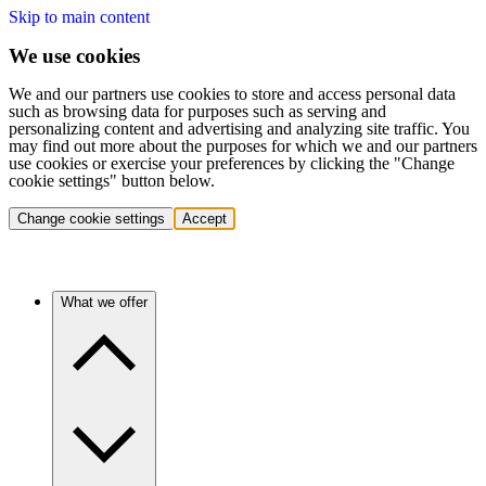
Skip to main content
We use cookies
We and our partners use cookies to store and access personal data
such as browsing data for purposes such as serving and
personalizing content and advertising and analyzing site traffic. You
may find out more about the purposes for which we and our partners
use cookies or exercise your preferences by clicking the "Change
cookie settings" button below.
Change cookie settings
Accept
What we offer