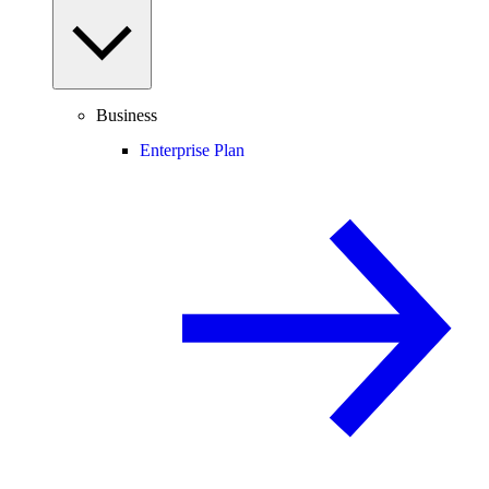
Business
Enterprise Plan