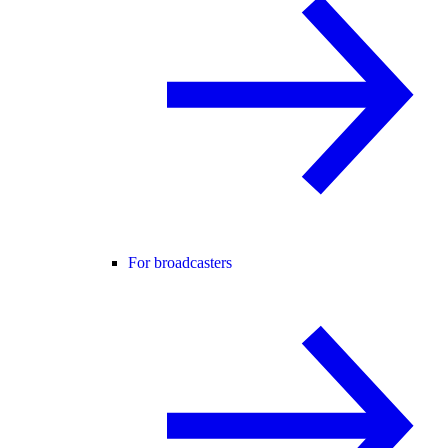
For broadcasters