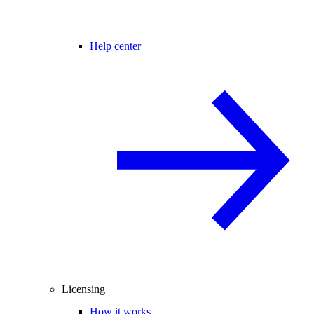
Help center
Licensing
How it works