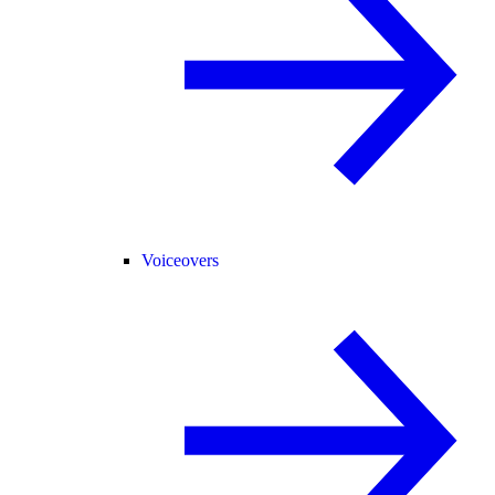
Voiceovers