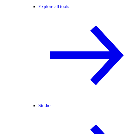
Explore all tools
Studio