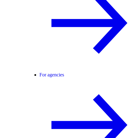
For agencies