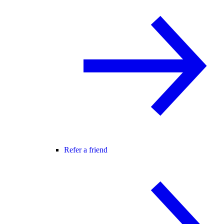
Refer a friend