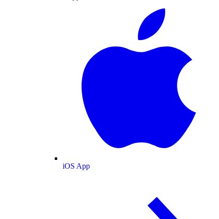
iOS App