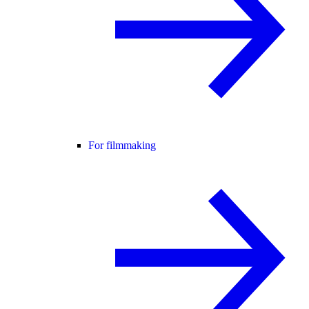
For filmmaking