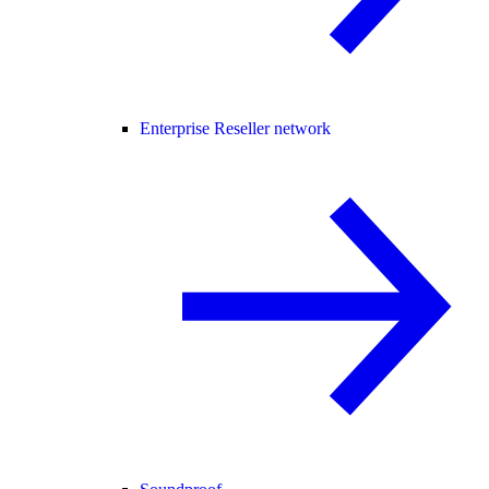
Enterprise Reseller network