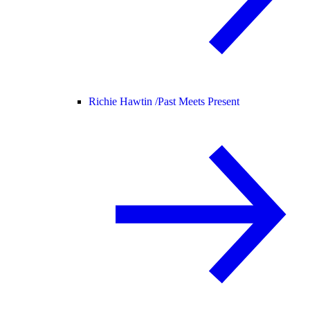
Richie Hawtin /
Past Meets Present