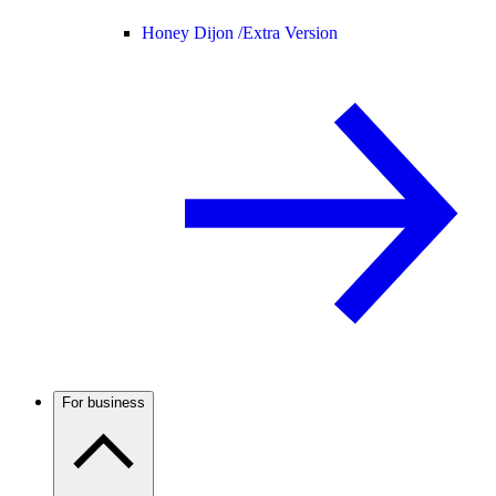
Honey Dijon /
Extra Version
For business