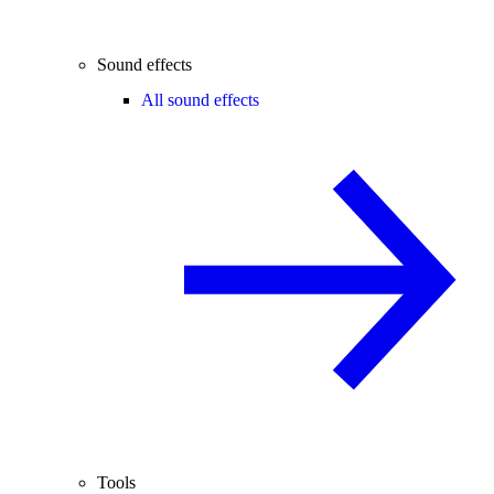
Sound effects
All sound effects
Tools