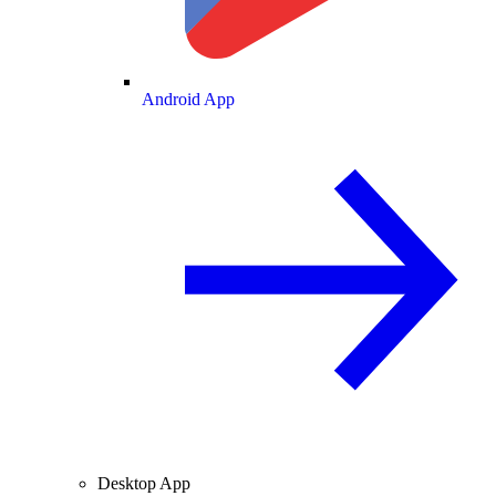
Android App
Desktop App