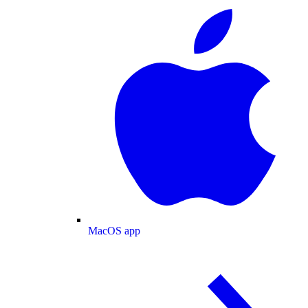
MacOS app