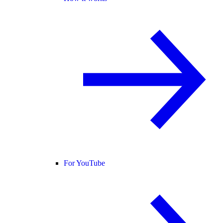
For YouTube