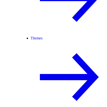
Themes