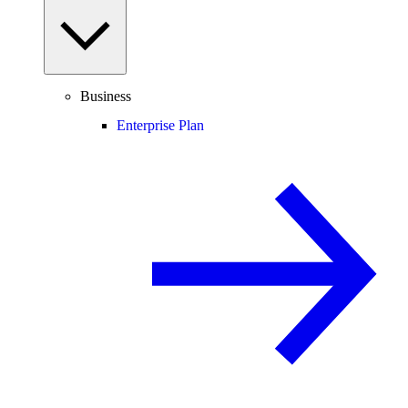
Business
Enterprise Plan