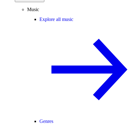
Music
Explore all music
Genres