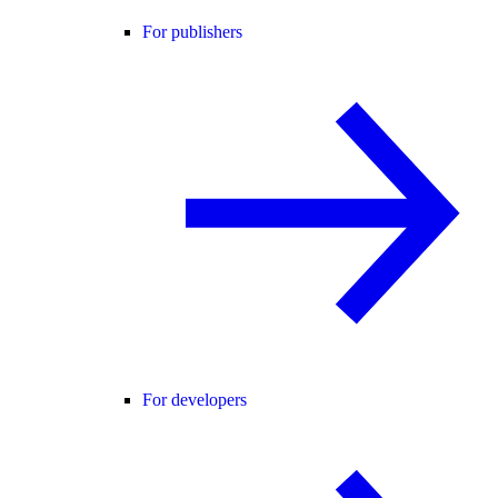
For publishers
For developers