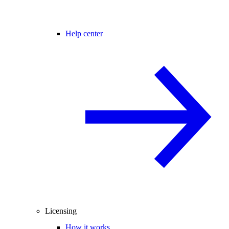
Help center
Licensing
How it works