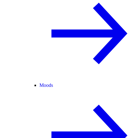
Moods