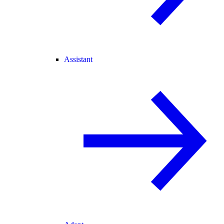
Assistant