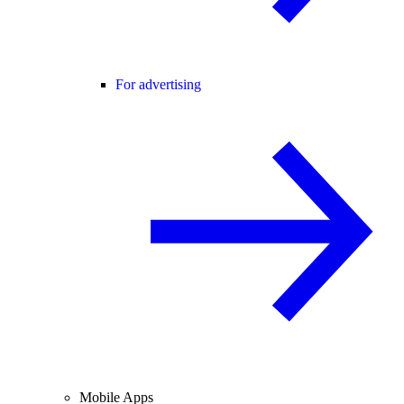
For advertising
Mobile Apps