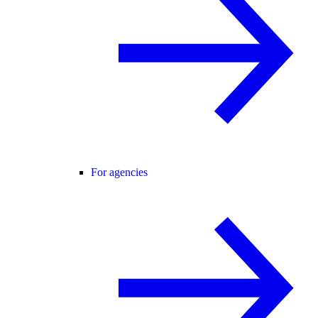
For agencies