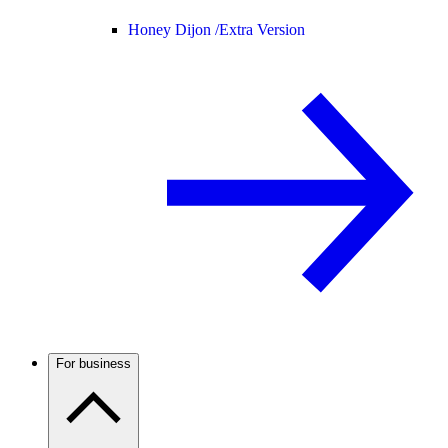
Honey Dijon /
Extra Version
For business