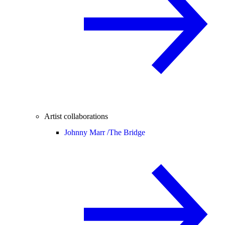
Artist collaborations
Johnny Marr /
The Bridge