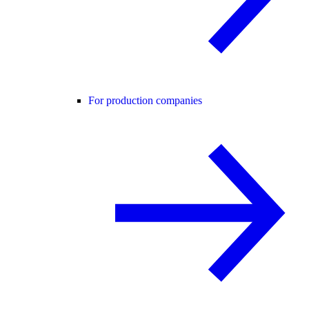
For production companies