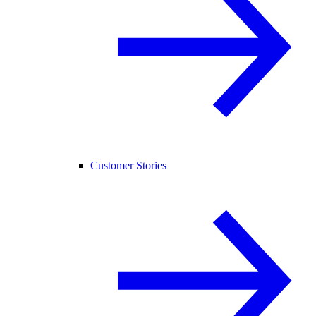
Customer Stories