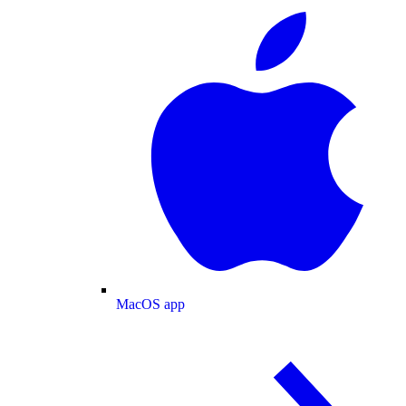
MacOS app