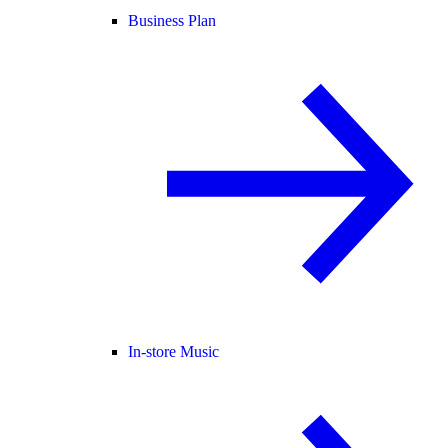
Business Plan
In-store Music