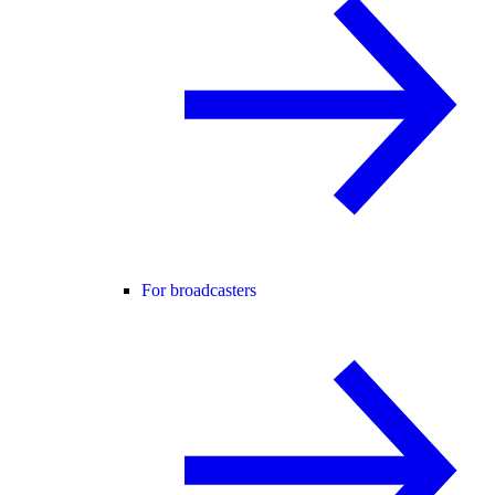
For broadcasters