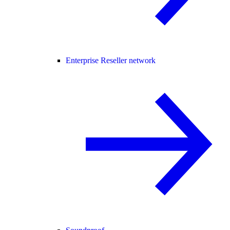
Enterprise Reseller network