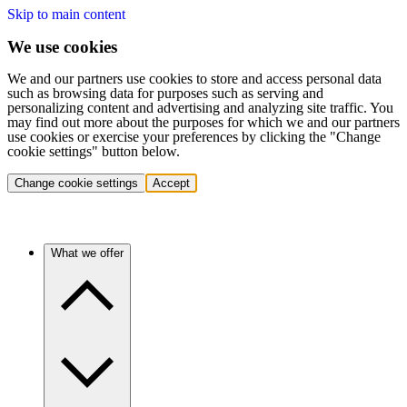
Skip to main content
We use cookies
We and our partners use cookies to store and access personal data
such as browsing data for purposes such as serving and
personalizing content and advertising and analyzing site traffic. You
may find out more about the purposes for which we and our partners
use cookies or exercise your preferences by clicking the "Change
cookie settings" button below.
Change cookie settings
Accept
What we offer