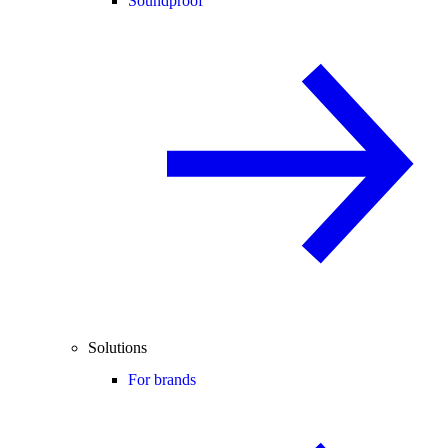
Soundproof
Solutions
For brands