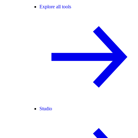
Explore all tools
Studio