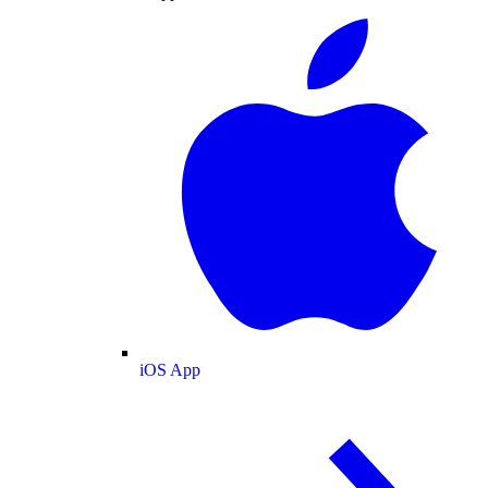
iOS App