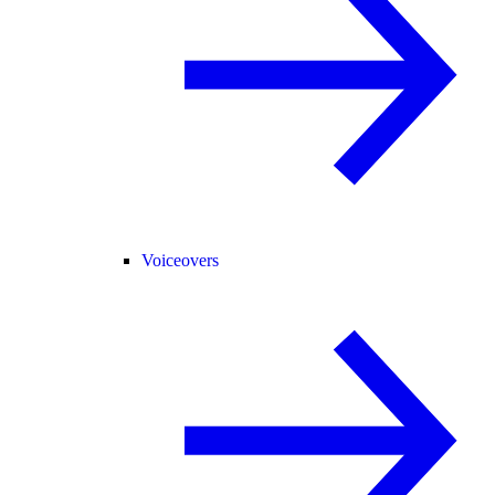
Voiceovers