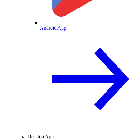
Android App
Desktop App