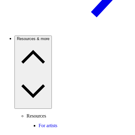
Resources & more
Resources
For artists