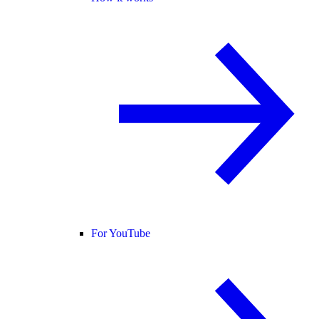
For YouTube