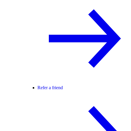
Refer a friend