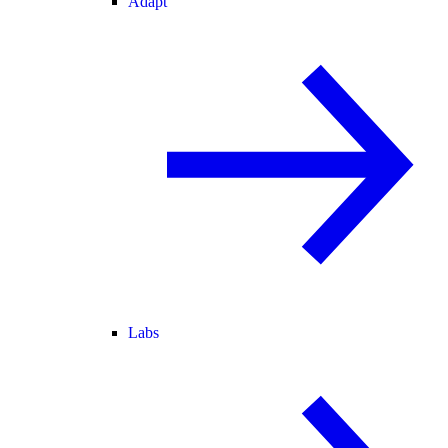
Adapt
Labs