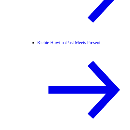
Richie Hawtin /
Past Meets Present