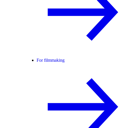
For filmmaking