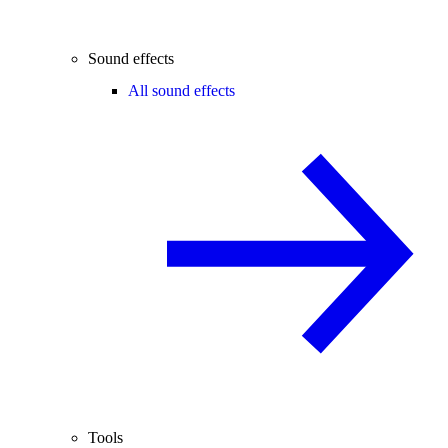
Sound effects
All sound effects
Tools