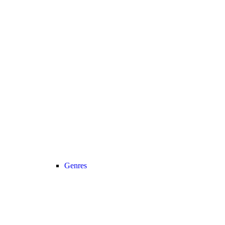
Genres