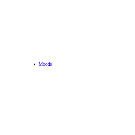
Moods