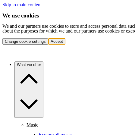
Skip to main content
We use cookies
We and our partners use cookies to store and access personal data suc
about the purposes for which we and our partners use cookies or exer
Change cookie settings
Accept
What we offer
Music
Explore all music