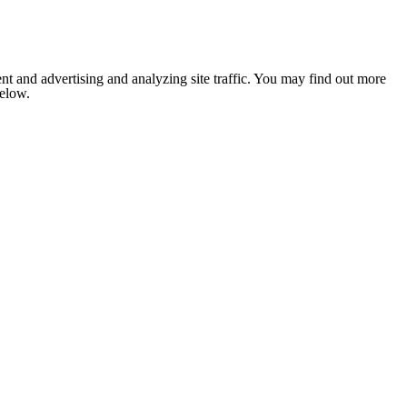
nt and advertising and analyzing site traffic. You may find out more
below.