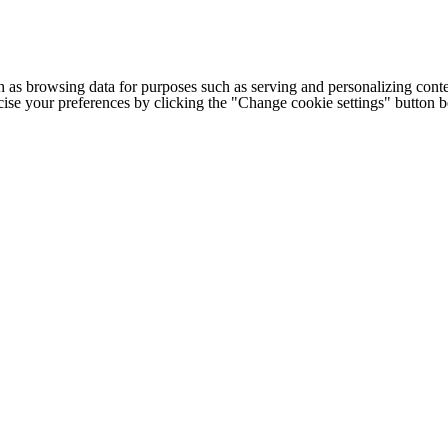
h as browsing data for purposes such as serving and personalizing conte
cise your preferences by clicking the "Change cookie settings" button 