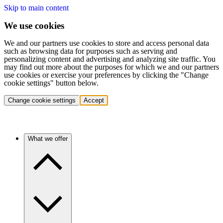
Skip to main content
We use cookies
We and our partners use cookies to store and access personal data
such as browsing data for purposes such as serving and
personalizing content and advertising and analyzing site traffic. You
may find out more about the purposes for which we and our partners
use cookies or exercise your preferences by clicking the "Change
cookie settings" button below.
Change cookie settings
Accept
What we offer