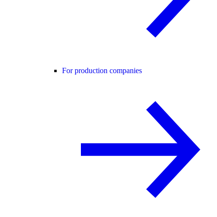
For production companies