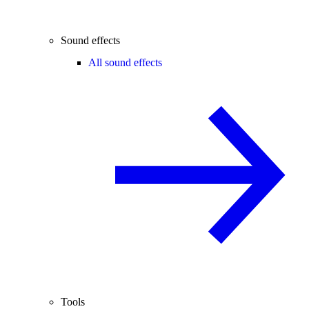
Sound effects
All sound effects
Tools