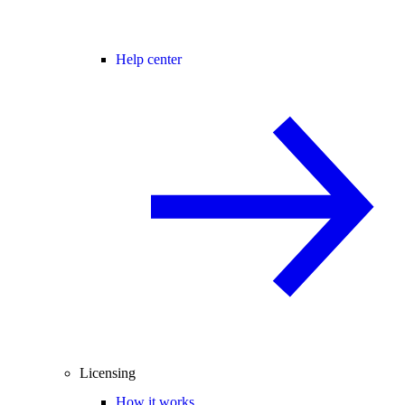
Help center
Licensing
How it works