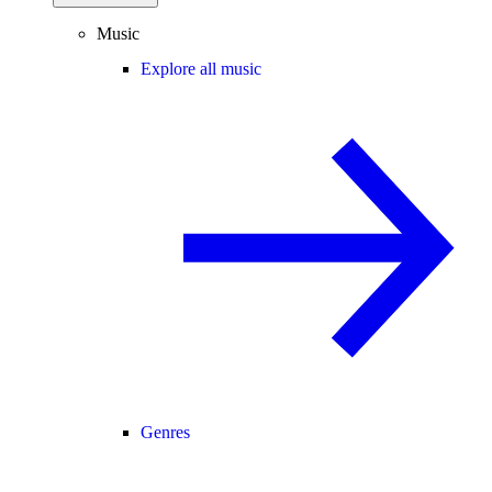
Music
Explore all music
Genres