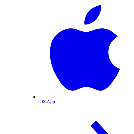
iOS App