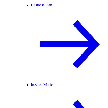
Business Plan
In-store Music