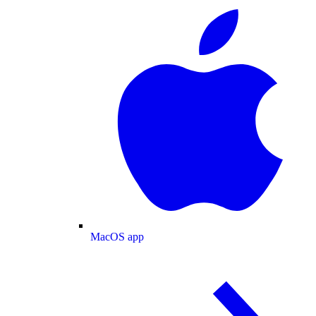
MacOS app