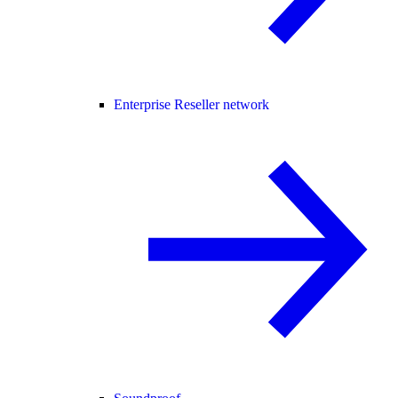
Enterprise Reseller network