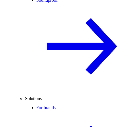
Soundproof
Solutions
For brands