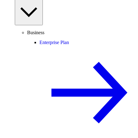
Business
Enterprise Plan