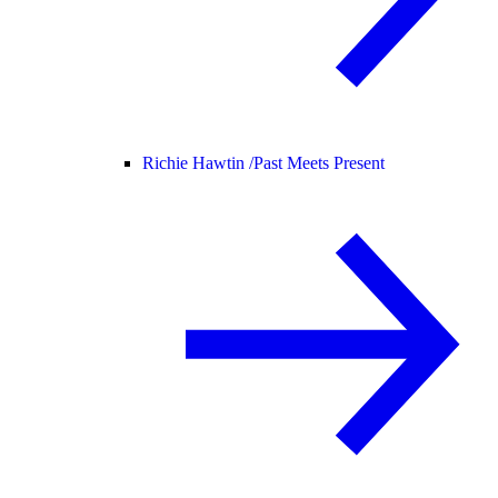
Richie Hawtin /
Past Meets Present