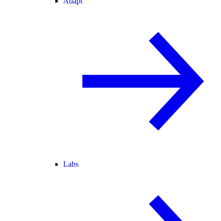
Adapt
Labs