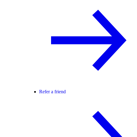
Refer a friend