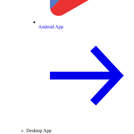
Android App
Desktop App