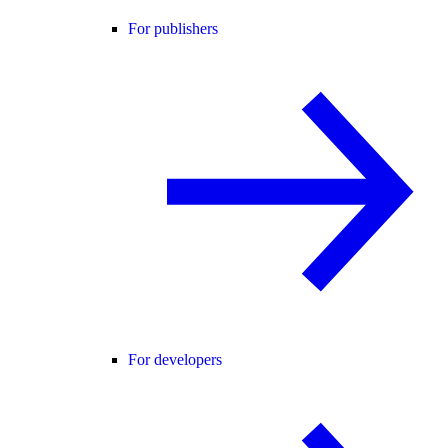
For publishers
For developers