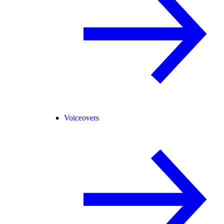
Voiceovers