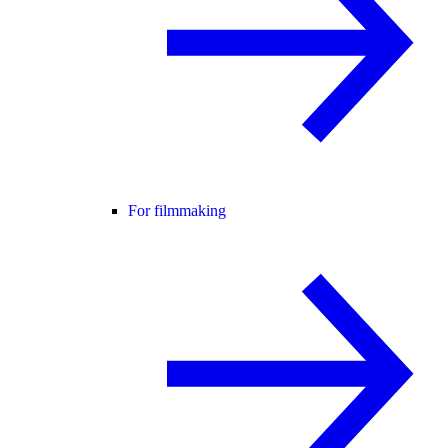
For filmmaking