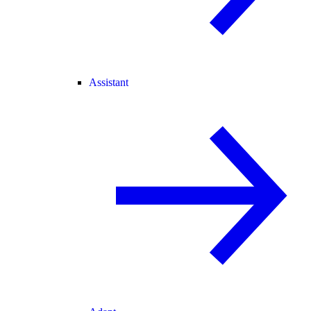
Assistant