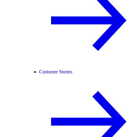
Customer Stories