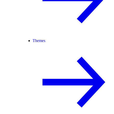
Themes