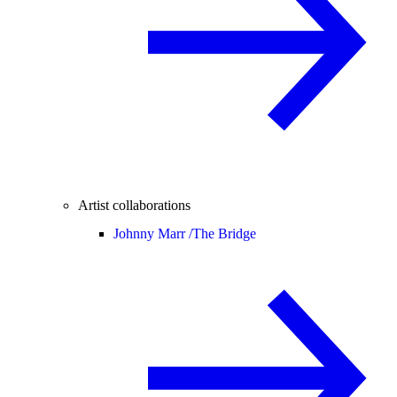
Artist collaborations
Johnny Marr /
The Bridge