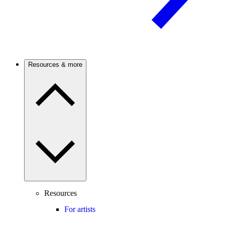
Resources & more
Resources
For artists