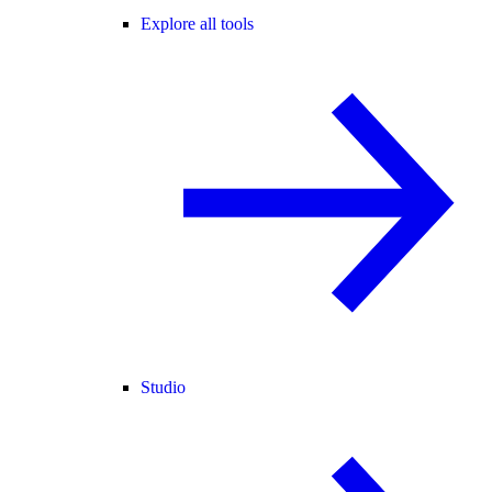
Explore all tools
Studio