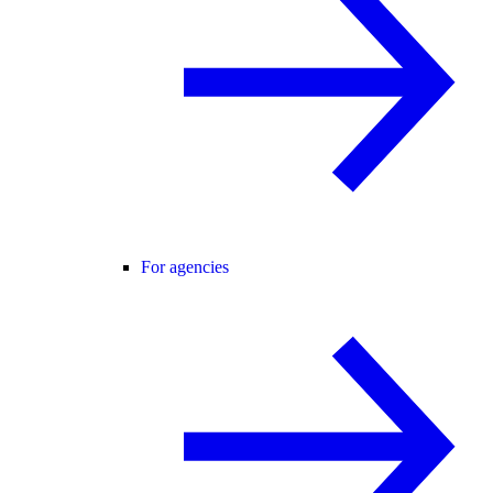
For agencies