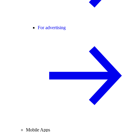
For advertising
Mobile Apps