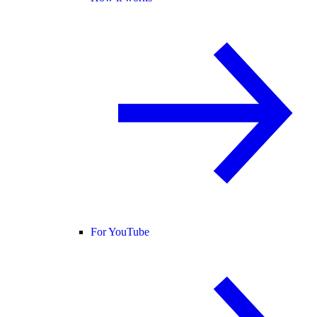
For YouTube