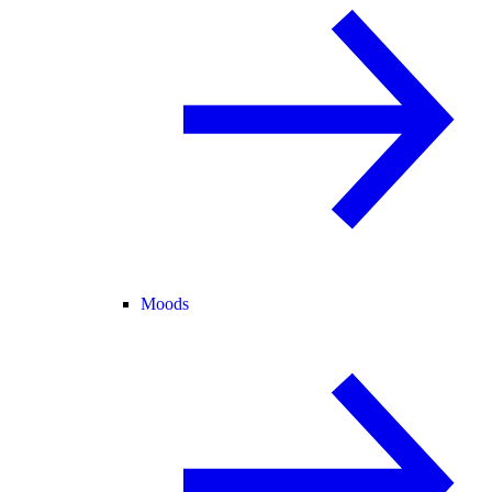
Moods