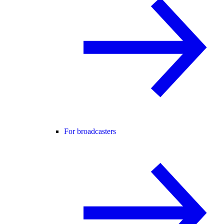
For broadcasters