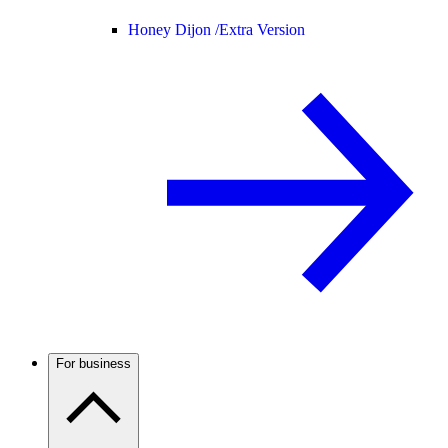
Honey Dijon /
Extra Version
For business