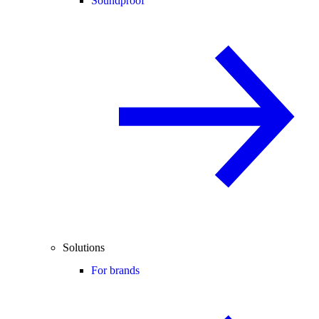
Soundproof
Solutions
For brands