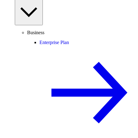
Business
Enterprise Plan