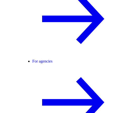
For agencies