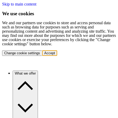
Skip to main content
We use cookies
We and our partners use cookies to store and access personal data
such as browsing data for purposes such as serving and
personalizing content and advertising and analyzing site traffic. You
may find out more about the purposes for which we and our partners
use cookies or exercise your preferences by clicking the "Change
cookie settings" button below.
Change cookie settings
Accept
What we offer