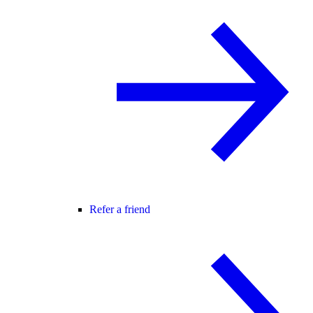
Refer a friend