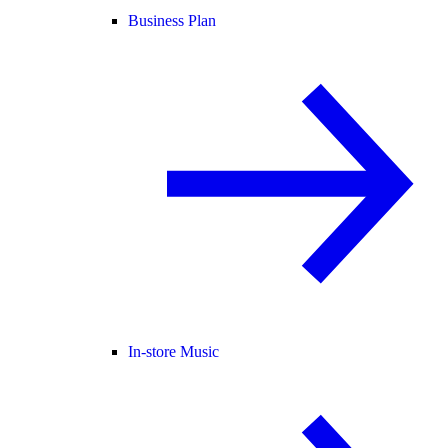
Business Plan
In-store Music