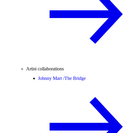
Artist collaborations
Johnny Marr /
The Bridge