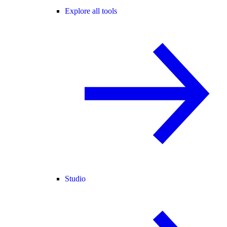
Explore all tools
Studio