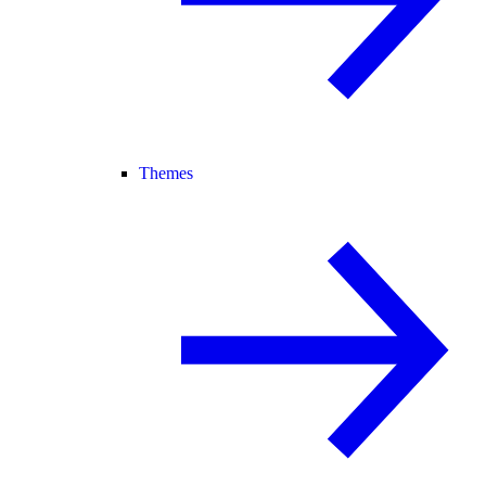
Themes