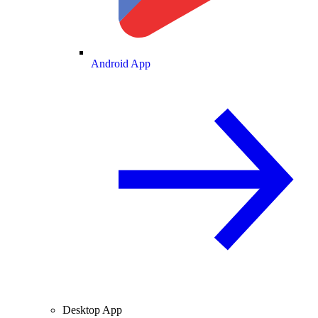
Android App
Desktop App