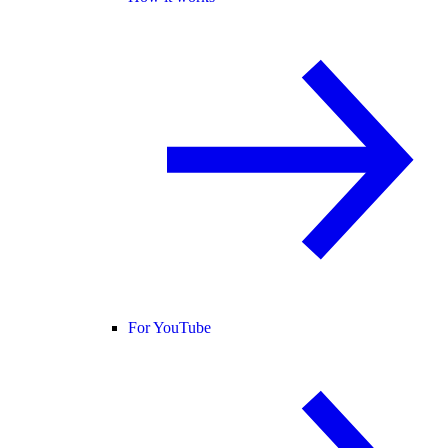
For YouTube