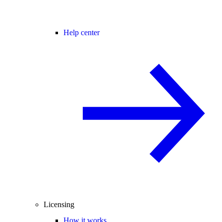
Help center
Licensing
How it works