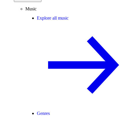
Music
Explore all music
Genres