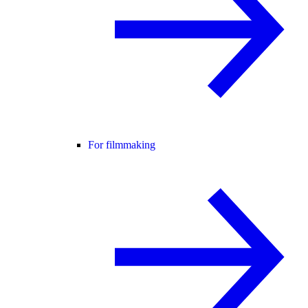
For filmmaking