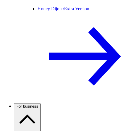
Honey Dijon /
Extra Version
For business