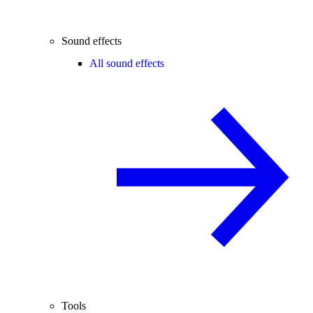
Sound effects
All sound effects
Tools