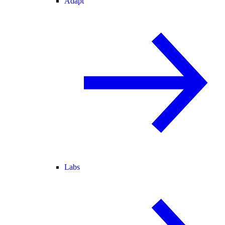
Adapt
Labs