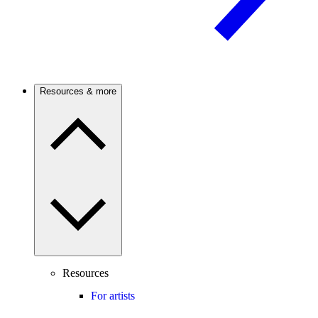
Resources & more
Resources
For artists