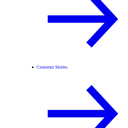
Customer Stories