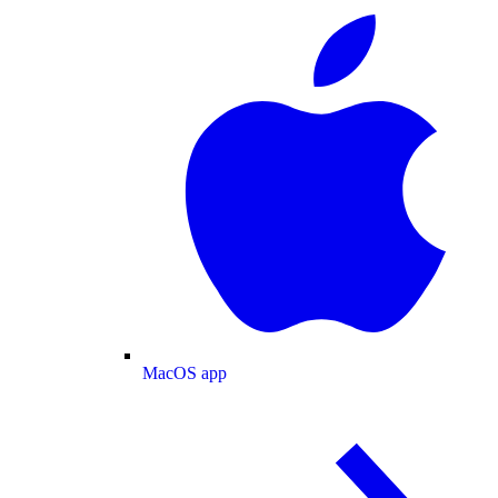
MacOS app