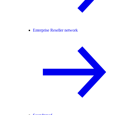
Enterprise Reseller network