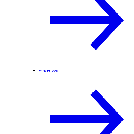
Voiceovers