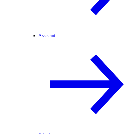
Assistant