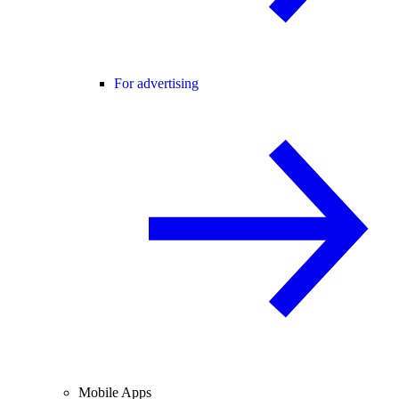
For advertising
Mobile Apps