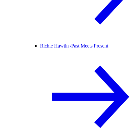
Richie Hawtin /
Past Meets Present