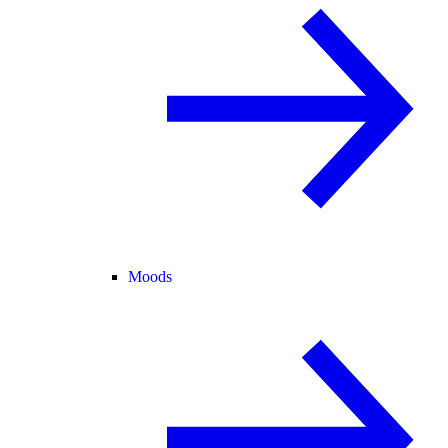
Moods