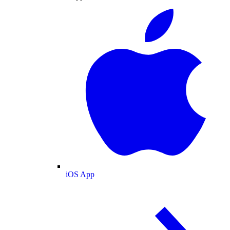
iOS App