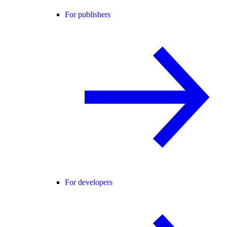
For publishers
For developers