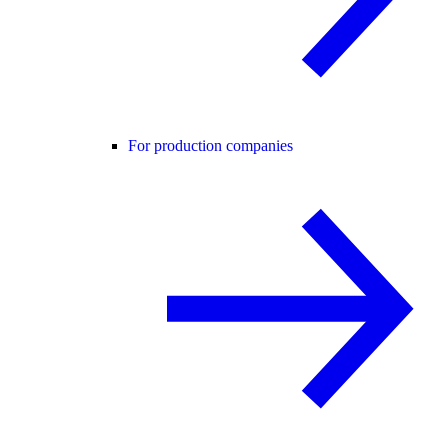
For production companies