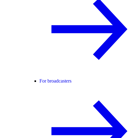
For broadcasters