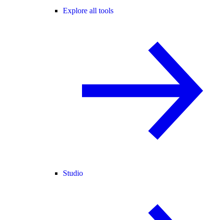
Explore all tools
Studio