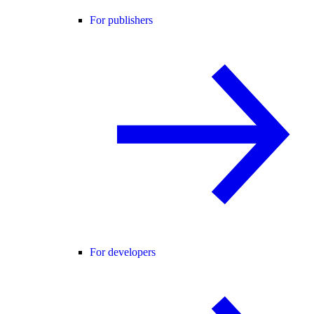
For publishers
For developers