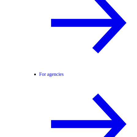
For agencies