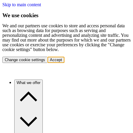
Skip to main content
We use cookies
We and our partners use cookies to store and access personal data
such as browsing data for purposes such as serving and
personalizing content and advertising and analyzing site traffic. You
may find out more about the purposes for which we and our partners
use cookies or exercise your preferences by clicking the "Change
cookie settings" button below.
Change cookie settings
Accept
What we offer