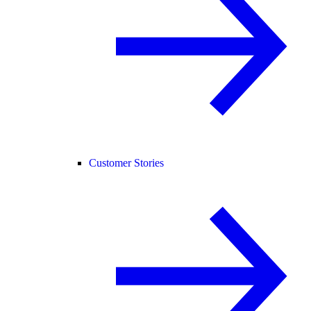
Customer Stories