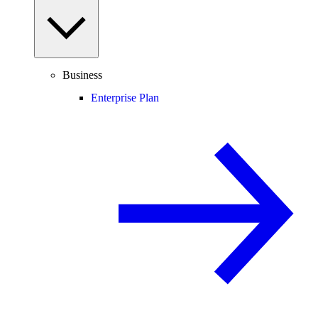
Business
Enterprise Plan