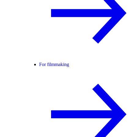
For filmmaking