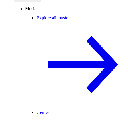
Music
Explore all music
Genres