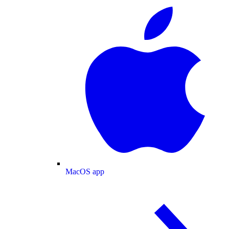
MacOS app