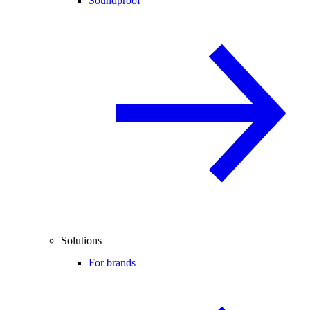
Soundproof
Solutions
For brands