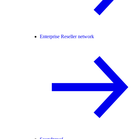
Enterprise Reseller network