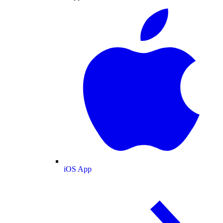
iOS App