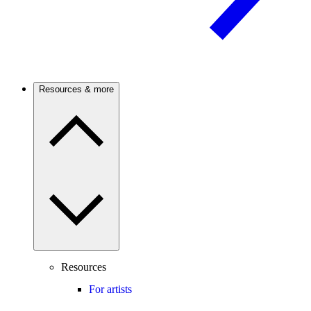
Resources & more
Resources
For artists