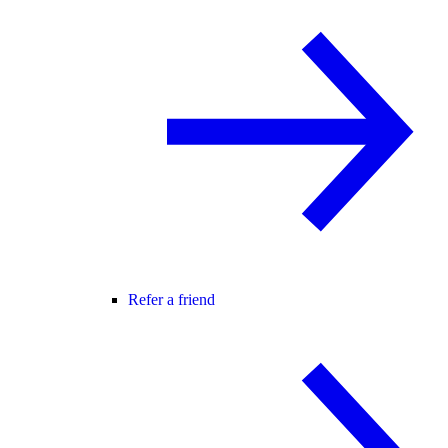
Refer a friend