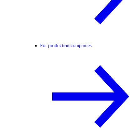
For production companies