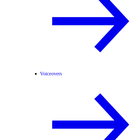
Voiceovers