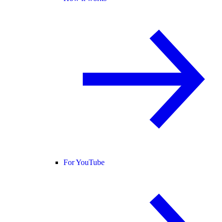
For YouTube