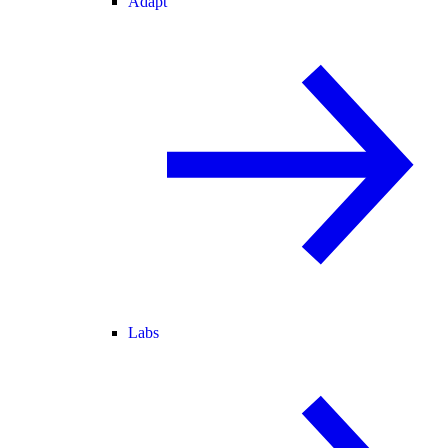
Adapt
Labs