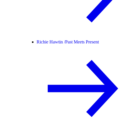
Richie Hawtin /
Past Meets Present