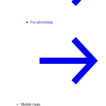
For advertising
Mobile Apps