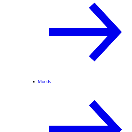
Moods