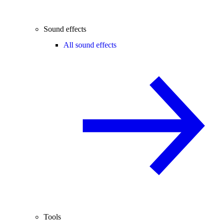
Sound effects
All sound effects
Tools