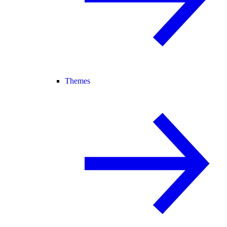
Themes