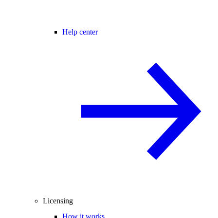
Help center
Licensing
How it works