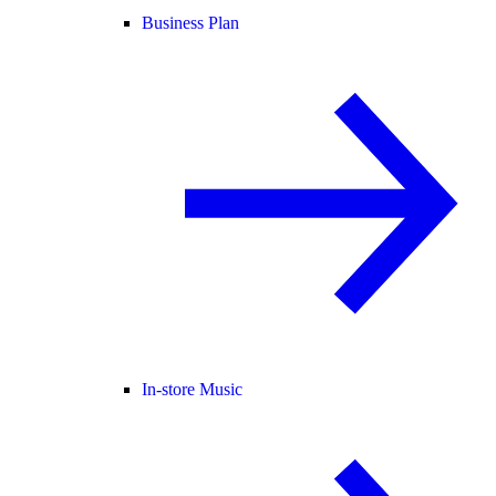
Business Plan
In-store Music