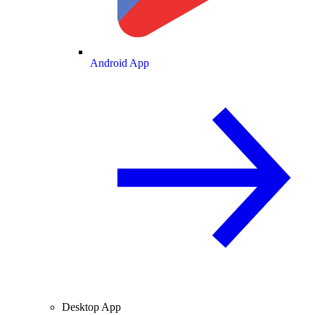
Android App
Desktop App