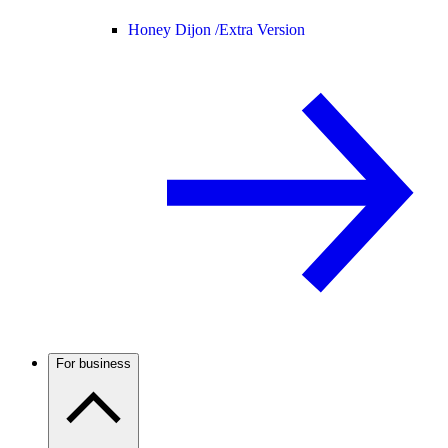
Honey Dijon /
Extra Version
For business