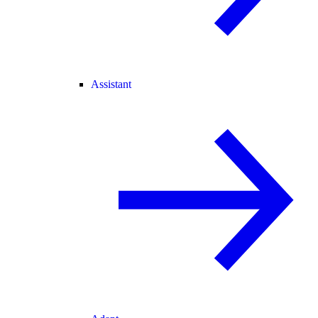
Assistant