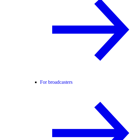
For broadcasters