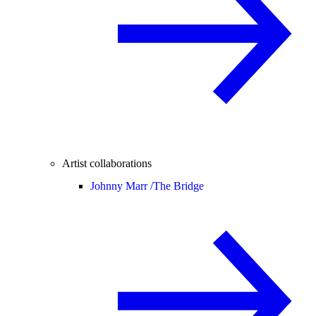
Artist collaborations
Johnny Marr /
The Bridge