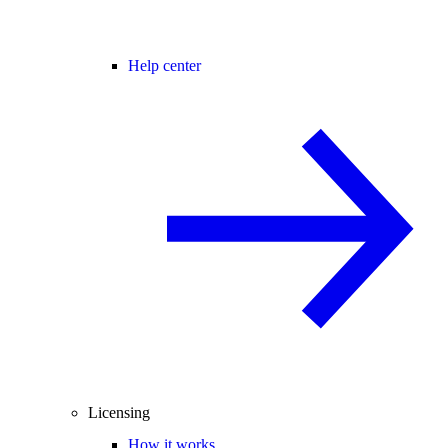
Help center
Licensing
How it works