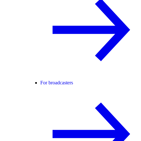
For broadcasters