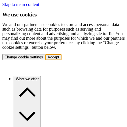
Skip to main content
We use cookies
We and our partners use cookies to store and access personal data
such as browsing data for purposes such as serving and
personalizing content and advertising and analyzing site traffic. You
may find out more about the purposes for which we and our partners
use cookies or exercise your preferences by clicking the "Change
cookie settings" button below.
Change cookie settings
Accept
What we offer