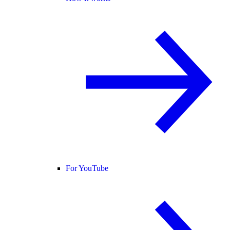
For YouTube