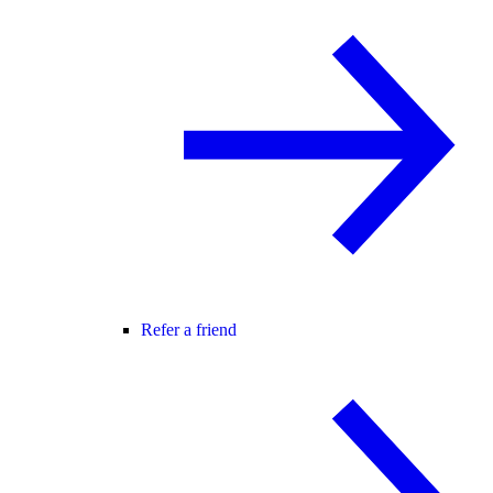
Refer a friend