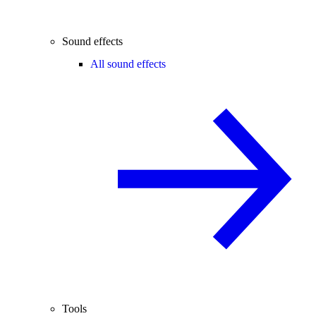
Sound effects
All sound effects
Tools