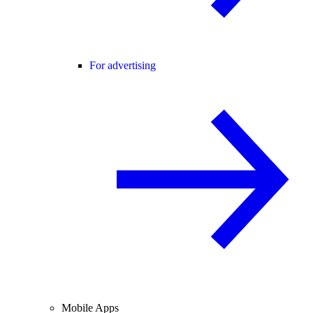
For advertising
Mobile Apps