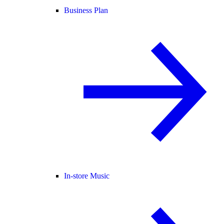
Business Plan
In-store Music