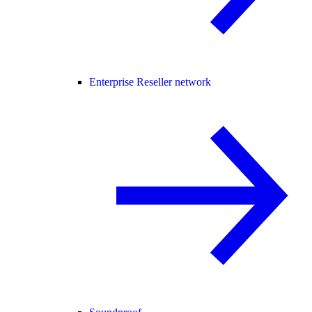
Enterprise Reseller network