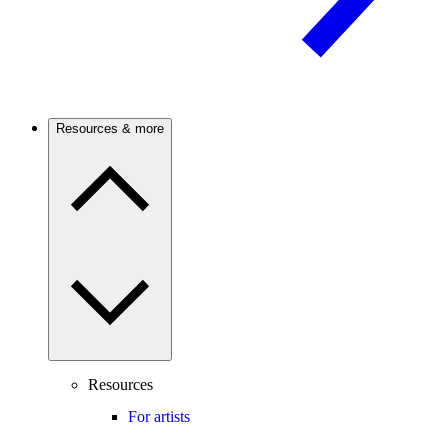
Resources & more
Resources
For artists