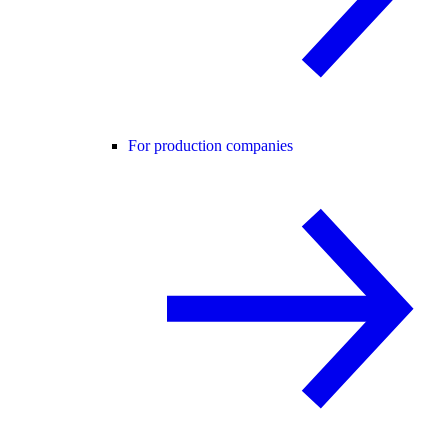
For production companies