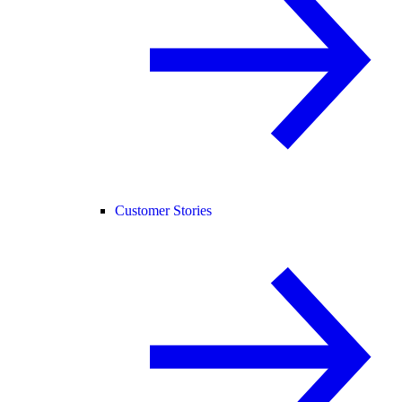
Customer Stories