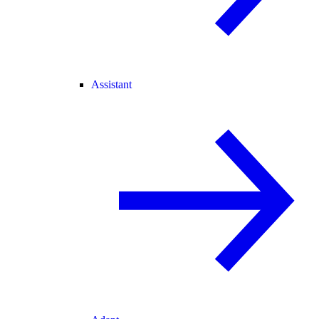
Assistant