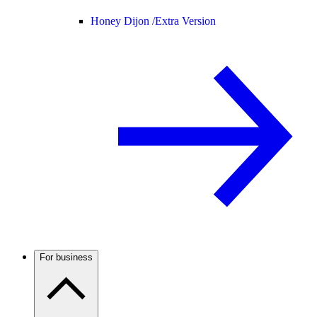
Honey Dijon /
Extra Version
For business