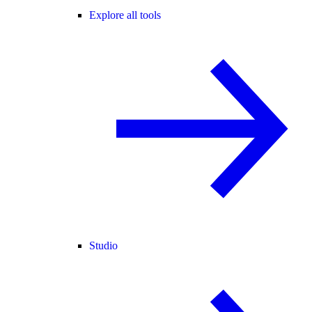
Explore all tools
Studio