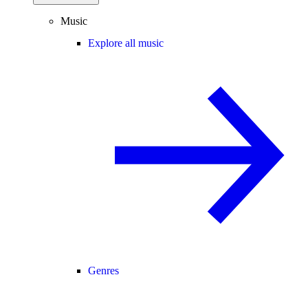
Music
Explore all music
Genres