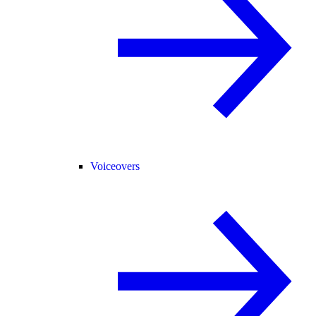
Voiceovers