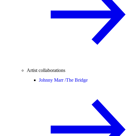
Artist collaborations
Johnny Marr /
The Bridge