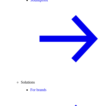
Soundproof
Solutions
For brands