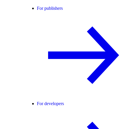
For publishers
For developers