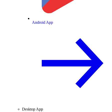
Android App
Desktop App