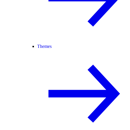
Themes