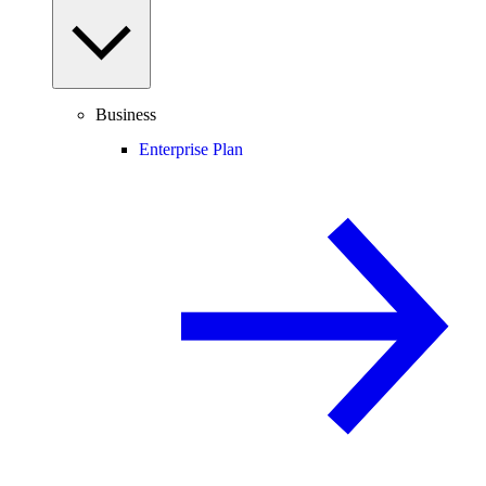
Business
Enterprise Plan