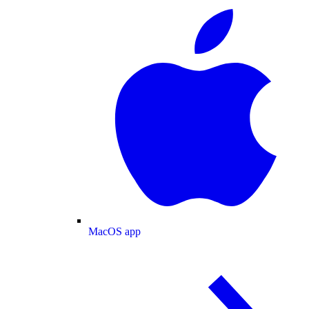
MacOS app