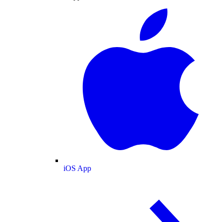
iOS App