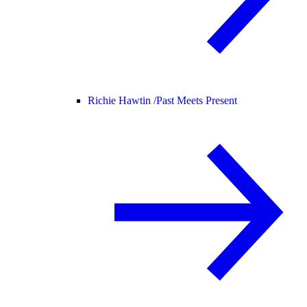
Richie Hawtin /
Past Meets Present