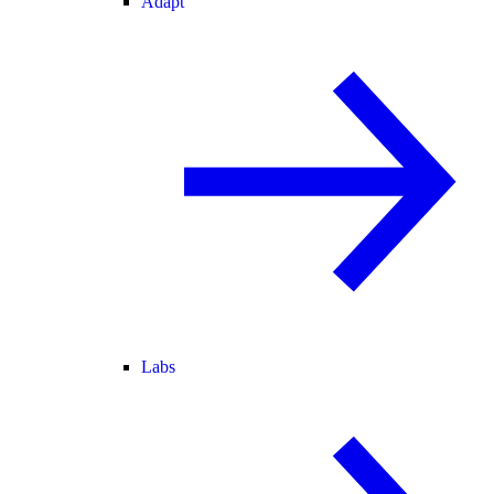
Adapt
Labs