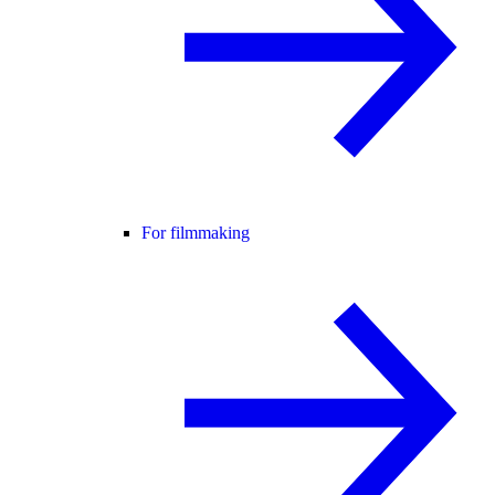
For filmmaking