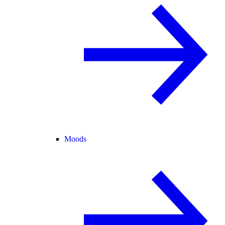
Moods