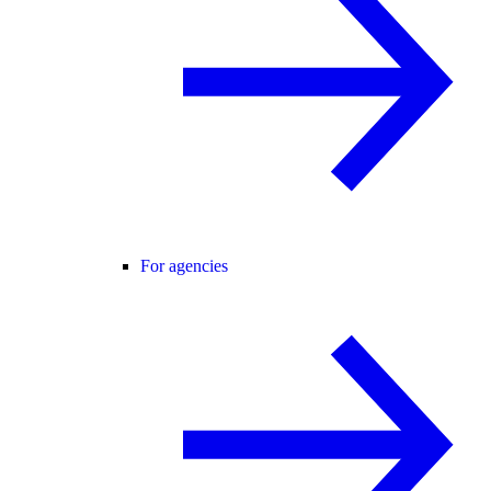
For agencies