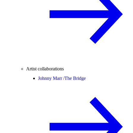
Artist collaborations
Johnny Marr /
The Bridge