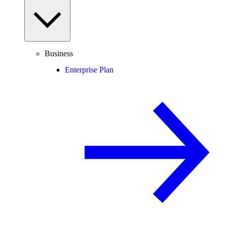
Business
Enterprise Plan