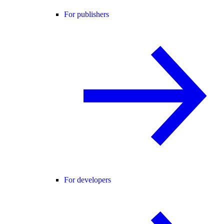
For publishers
For developers