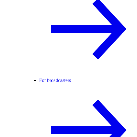
For broadcasters