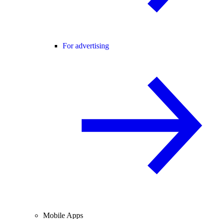
For advertising
Mobile Apps