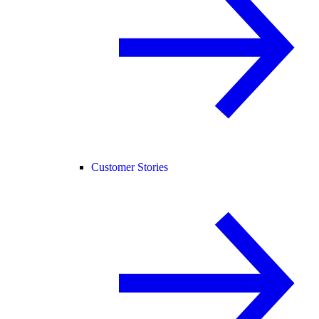
Customer Stories