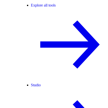
Explore all tools
Studio