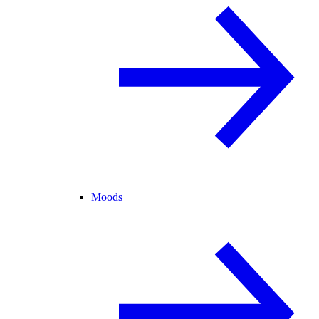
Moods