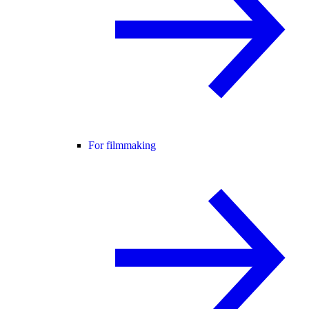
For filmmaking