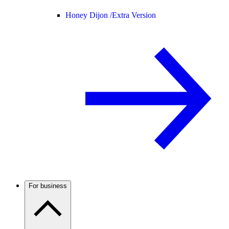
Honey Dijon /
Extra Version
For business