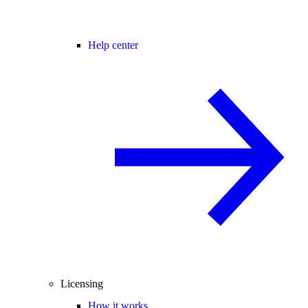
Help center
Licensing
How it works