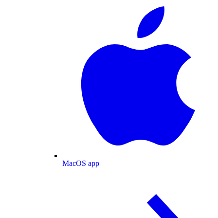
MacOS app