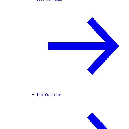
For YouTube