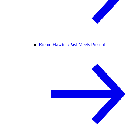
Richie Hawtin /
Past Meets Present