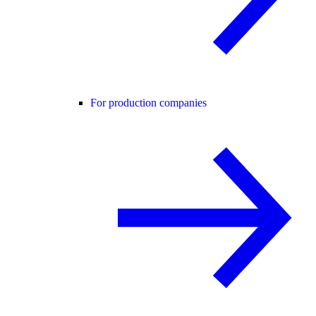
For production companies