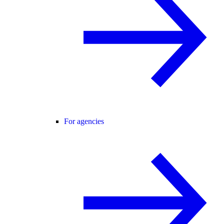
For agencies