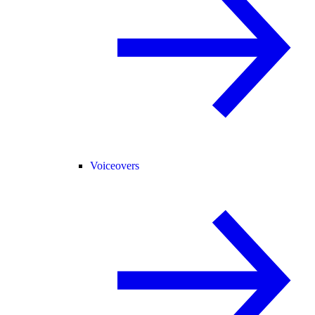
Voiceovers