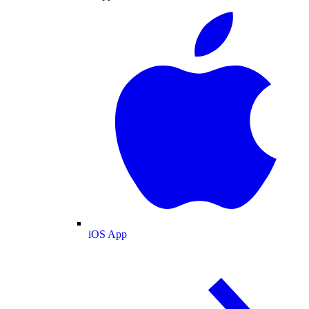
iOS App