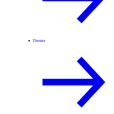
Themes