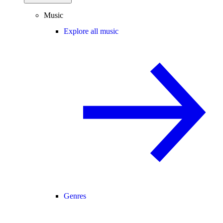
Music
Explore all music
Genres