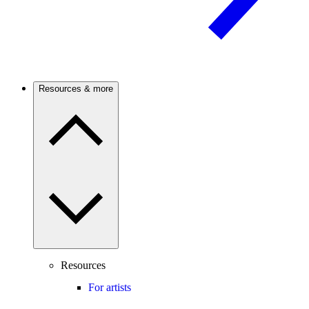
Resources & more
Resources
For artists