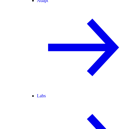
Adapt
Labs