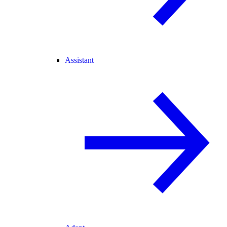
Assistant