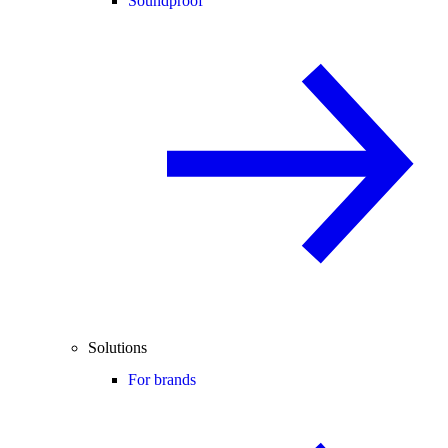
Soundproof
Solutions
For brands