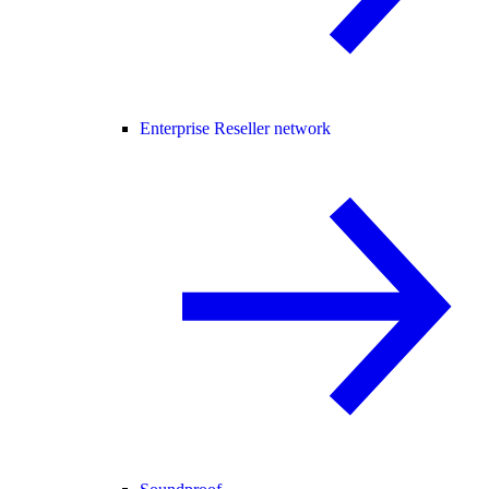
Enterprise Reseller network