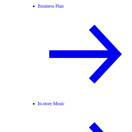
Business Plan
In-store Music