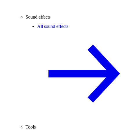
Sound effects
All sound effects
Tools