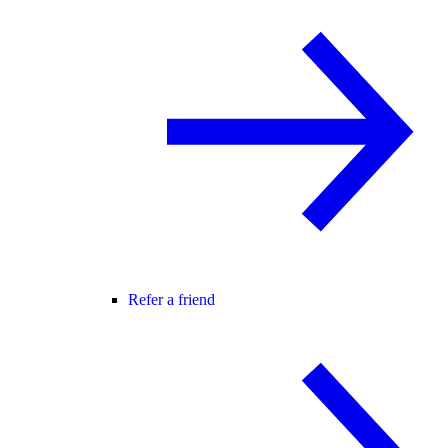
Refer a friend