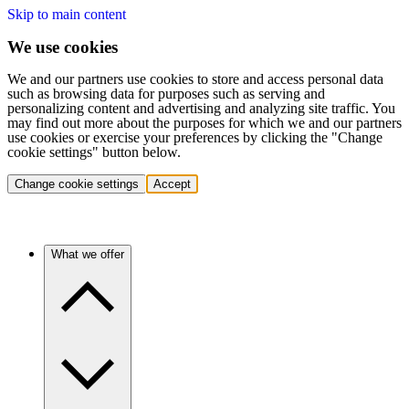
Skip to main content
We use cookies
We and our partners use cookies to store and access personal data
such as browsing data for purposes such as serving and
personalizing content and advertising and analyzing site traffic. You
may find out more about the purposes for which we and our partners
use cookies or exercise your preferences by clicking the "Change
cookie settings" button below.
Change cookie settings
Accept
What we offer