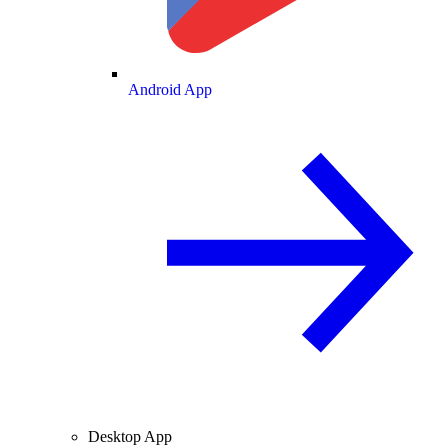
Android App
Desktop App